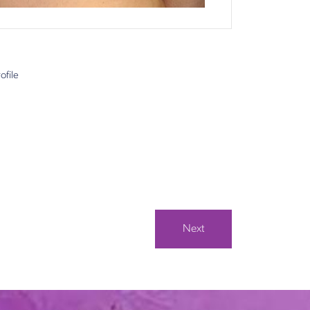
ofile
Next