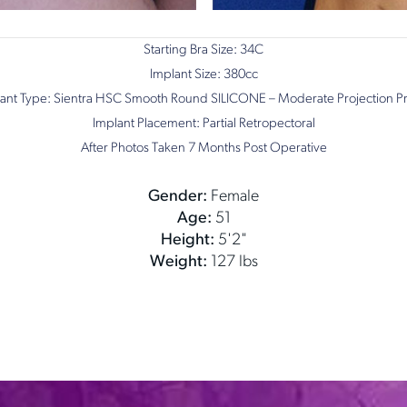
Starting Bra Size: 34C
Implant Size: 380cc
ant Type: Sientra HSC Smooth Round SILICONE – Moderate Projection Pr
Implant Placement: Partial Retropectoral
After Photos Taken 7 Months Post Operative
Gender:
Female
Age:
51
Height:
5'2"
Weight:
127 lbs