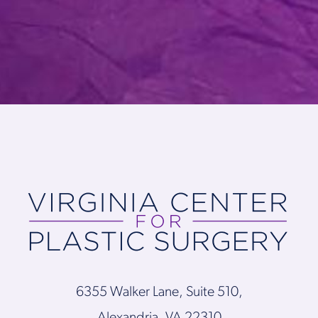
6355 Walker Lane, Suite 510,