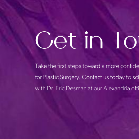
Get in T
Take the first steps toward a more confide
for Plastic Surgery. Contact us today to s
with Dr. Eric Desman at our Alexandria off