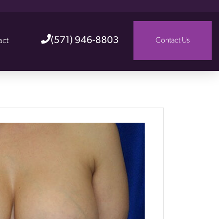
(571) 946-8803
act
Contact Us