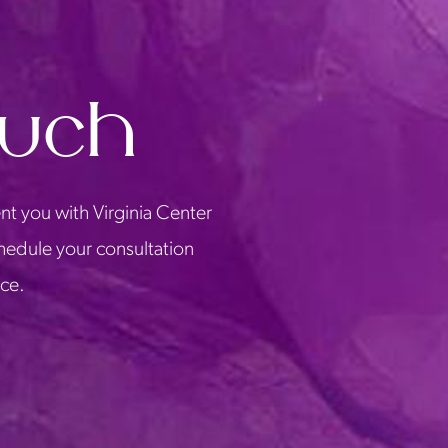
ouch
nt you with Virginia Center
chedule your consultation
ice.