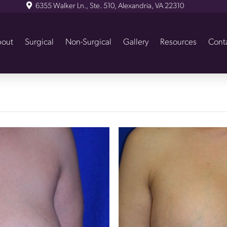
6355 Walker Ln., Ste. 510, Alexandria, VA 22310
out
Surgical
Non-Surgical
Gallery
Resources
Cont