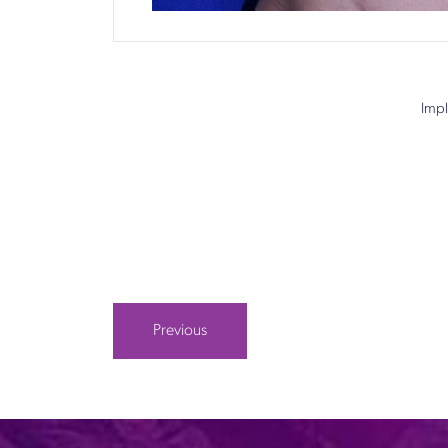
Impl
Previous