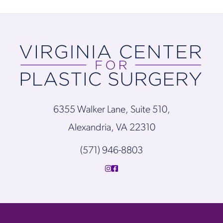
6355 Walker Lane, Suite 510,
Alexandria, VA 22310
(571) 946-8803