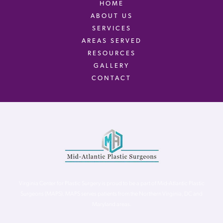
HOME
ABOUT US
SERVICES
AREAS SERVED
RESOURCES
GALLERY
CONTACT
Virginia Center for Plastic Surgery is proud to be a part of Mid-Atlantic Plastic
Surgeons (MAPS). MAPS serves patients from the Northern Virginia, DC and
Maryland areas.