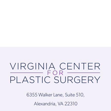
6355 Walker Lane, Suite 510,
Alexandria, VA 22310