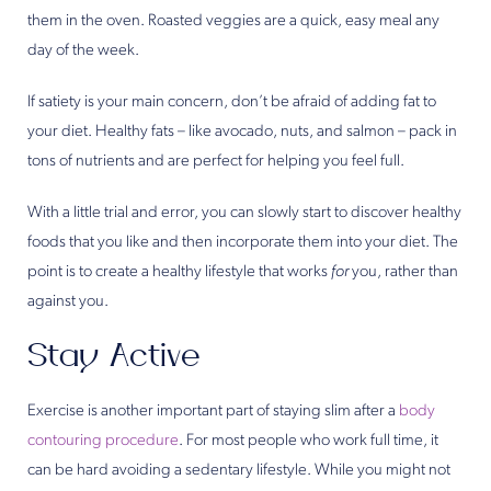
them in the oven. Roasted veggies are a quick, easy meal any
day of the week.
If satiety is your main concern, don’t be afraid of adding fat to
your diet. Healthy fats – like avocado, nuts, and salmon – pack in
tons of nutrients and are perfect for helping you feel full.
With a little trial and error, you can slowly start to discover healthy
foods that you like and then incorporate them into your diet. The
point is to create a healthy lifestyle that works
for
you, rather than
against you.
Stay Active
Exercise is another important part of staying slim after a
body
contouring procedure
. For most people who work full time, it
can be hard avoiding a sedentary lifestyle. While you might not