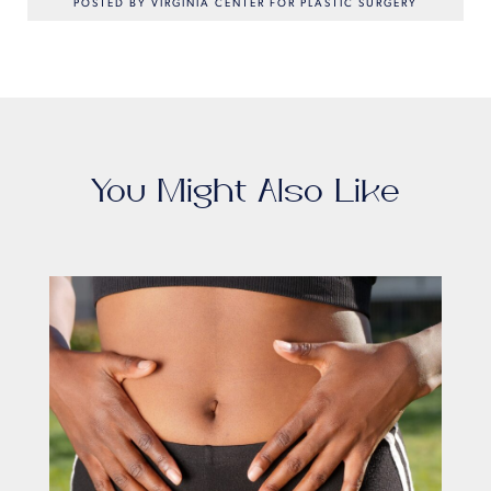
POSTED BY VIRGINIA CENTER FOR PLASTIC SURGERY
You Might Also Like