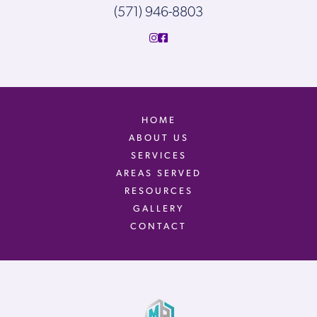
(571) 946-8803
HOME
ABOUT US
SERVICES
AREAS SERVED
RESOURCES
GALLERY
CONTACT