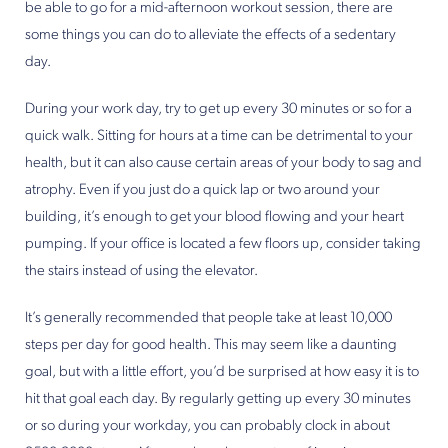
be able to go for a mid-afternoon workout session, there are
some things you can do to alleviate the effects of a sedentary
day.
During your work day, try to get up every 30 minutes or so for a
quick walk. Sitting for hours at a time can be detrimental to your
health, but it can also cause certain areas of your body to sag and
atrophy. Even if you just do a quick lap or two around your
building, it’s enough to get your blood flowing and your heart
pumping. If your office is located a few floors up, consider taking
the stairs instead of using the elevator.
It’s generally recommended that people take at least 10,000
steps per day for good health. This may seem like a daunting
goal, but with a little effort, you’d be surprised at how easy it is to
hit that goal each day. By regularly getting up every 30 minutes
or so during your workday, you can probably clock in about