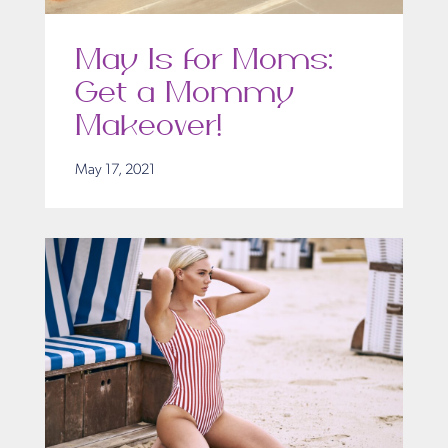
May Is for Moms:
Get a Mommy
Makeover!
May 17, 2021