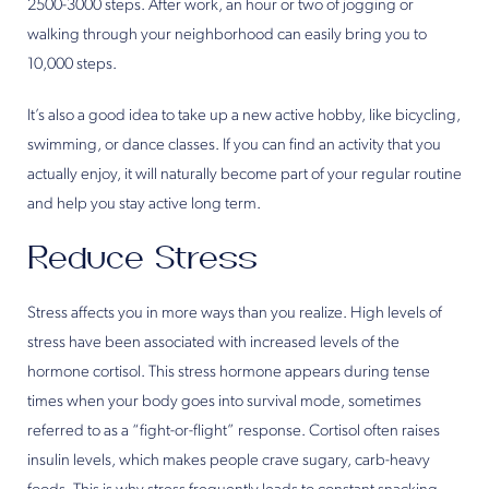
2500-3000 steps. After work, an hour or two of jogging or
walking through your neighborhood can easily bring you to
10,000 steps.
It’s also a good idea to take up a new active hobby, like bicycling,
swimming, or dance classes. If you can find an activity that you
actually enjoy, it will naturally become part of your regular routine
and help you stay active long term.
Reduce Stress
Stress affects you in more ways than you realize. High levels of
stress have been associated with increased levels of the
hormone cortisol. This stress hormone appears during tense
times when your body goes into survival mode, sometimes
referred to as a “fight-or-flight” response. Cortisol often raises
insulin levels, which makes people crave sugary, carb-heavy