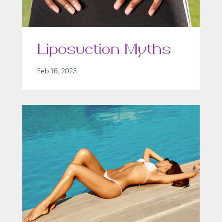
Liposuction Myths
Feb 16, 2023