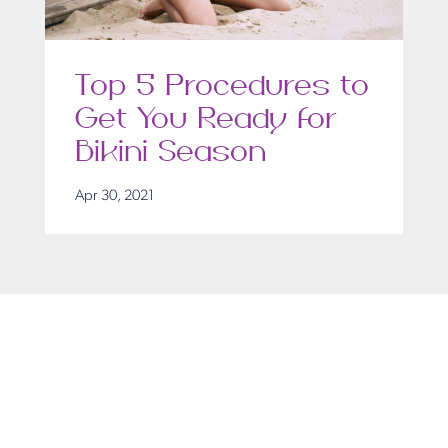
Top 5 Procedures to
Get You Ready for
Bikini Season
Apr 30, 2021
Get in Touch
Take the first steps toward a more confident