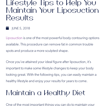
Lifestyle Tips to Help You
Maintain Your Liposuction
Results
JUNE 5, 2018
Liposuction
is one of the most powerful body contouring options
available. This procedure can remove fat in common trouble
spots and produce a more sculpted shape.
Once you’ve attained your ideal figure after liposuction, it’s
important to make some lifestyle changes to keep your body
looking great. With the following tips, you can easily maintain a
healthy lifestyle and enjoy your results for years to come.
Maintain a Healthy Diet
One of the most important things you can do to maintain your