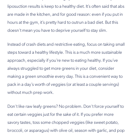
liposuction results is keep to a healthy diet. It’s often said that abs
are made in the kitchen, and for good reason: even if you put in
hours at the gym, it’s pretty hard to outrun a bad diet. But this
doesn’t mean you have to deprive yourself to stay slim.
Instead of crash diets and restrictive eating, focus on taking small
steps toward a healthy lifestyle. This is a much more sustainable
approach, especially if you’re new to eating healthy. If you’ve
always struggled to get more greens in your diet, consider
making a green smoothie every day. This is a convenient way to
pack in a day’s worth of veggies (or at least a couple servings)
without much prep work.
Don’t like raw leafy greens? No problem. Don’t force yourself to
eat certain veggies just for the sake of it. If you prefer more
savory tastes, toss some chopped veggies (like sweet potato,
broccoli, or asparagus) with olive oil, season with garlic, and pop