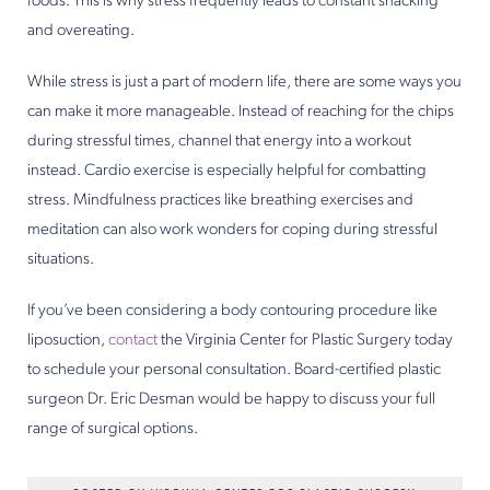
foods. This is why stress frequently leads to constant snacking
and overeating.
While stress is just a part of modern life, there are some ways you
can make it more manageable. Instead of reaching for the chips
during stressful times, channel that energy into a workout
instead. Cardio exercise is especially helpful for combatting
stress. Mindfulness practices like breathing exercises and
meditation can also work wonders for coping during stressful
situations.
If you’ve been considering a body contouring procedure like
liposuction,
contact
the Virginia Center for Plastic Surgery today
to schedule your personal consultation. Board-certified plastic
surgeon Dr. Eric Desman would be happy to discuss your full
range of surgical options.