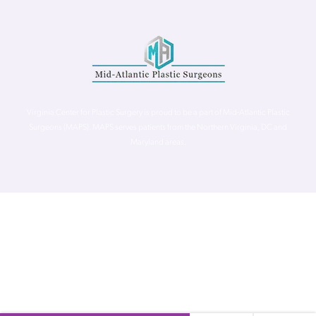
Virginia Center for Plastic Surgery is proud to be a part of Mid-Atlantic Plastic
Surgeons (MAPS). MAPS serves patients from the Northern Virginia, DC and
Maryland areas.
©
Virginia Center for Plastic Surgery. All Rights Reserved. |
Accessibility Statement
|
Website Privacy Policy
|
Notice of
Privacy Practices
| Site by
Neon Canvas