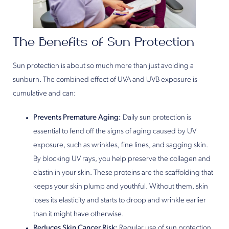
The Benefits of Sun Protection
Sun protection is about so much more than just avoiding a
sunburn. The combined effect of UVA and UVB exposure is
cumulative and can:
Prevents Premature Aging:
Daily sun protection is
essential to fend off the signs of aging caused by UV
exposure, such as wrinkles, fine lines, and sagging skin.
By blocking UV rays, you help preserve the collagen and
elastin in your skin. These proteins are the scaffolding that
keeps your skin plump and youthful. Without them, skin
loses its elasticity and starts to droop and wrinkle earlier
than it might have otherwise.
Reduces Skin Cancer Risk:
Regular use of sun protection