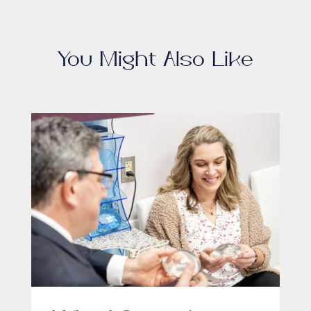
You Might Also Like