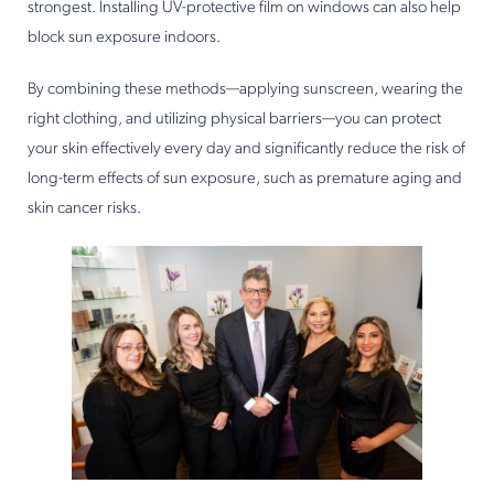
strongest. Installing UV-protective film on windows can also help
block sun exposure indoors.
By combining these methods—applying sunscreen, wearing the
right clothing, and utilizing physical barriers—you can protect
your skin effectively every day and significantly reduce the risk of
long-term effects of sun exposure, such as premature aging and
skin cancer risks.