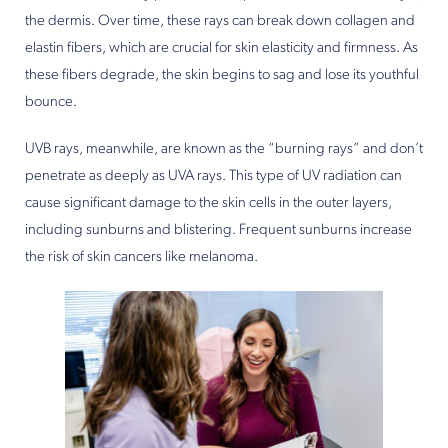
the dermis. Over time, these rays can break down collagen and
elastin fibers, which are crucial for skin elasticity and firmness. As
these fibers degrade, the skin begins to sag and lose its youthful
bounce.
UVB rays, meanwhile, are known as the “burning rays” and don’t
penetrate as deeply as UVA rays. This type of UV radiation can
cause significant damage to the skin cells in the outer layers,
including sunburns and blistering. Frequent sunburns increase
the risk of skin cancers like melanoma.