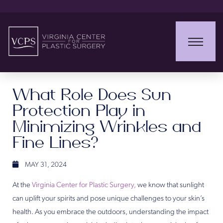
What Role Does Sun
Protection Play in
Minimizing Wrinkles and
Fine Lines?
MAY 31, 2024
At the
Virginia Center for Plastic Surgery,
we know that sunlight
can uplift your spirits and pose unique challenges to your skin’s
health. As you embrace the outdoors, understanding the impact