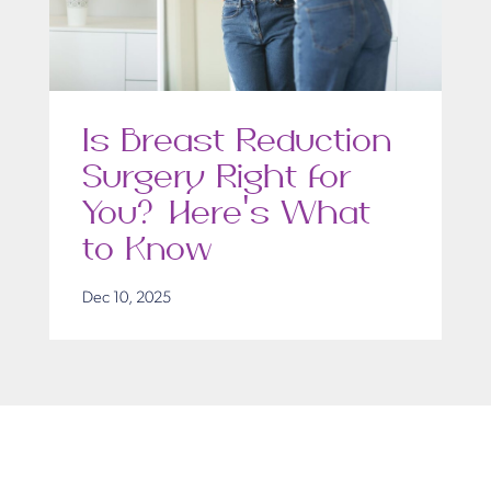
Is Breast Reduction
Surgery Right for
You? Here’s What
to Know
Dec 10, 2025
Get in Touch