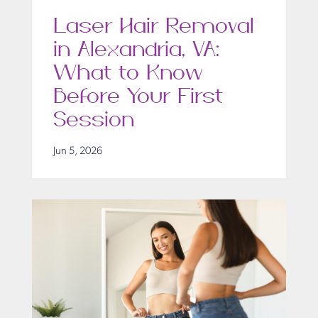
Laser Hair Removal
in Alexandria, VA:
What to Know
Before Your First
Session
Jun 5, 2026