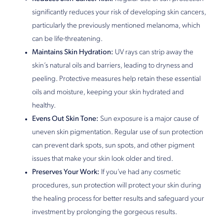
significantly reduces your risk of developing skin cancers,
particularly the previously mentioned melanoma, which
can be life-threatening.
Maintains Skin Hydration:
UV rays can strip away the
skin’s natural oils and barriers, leading to dryness and
peeling. Protective measures help retain these essential
oils and moisture, keeping your skin hydrated and
healthy.
Evens Out Skin Tone:
Sun exposure is a major cause of
uneven skin pigmentation. Regular use of sun protection
can prevent dark spots, sun spots, and other pigment
issues that make your skin look older and tired.
Preserves Your Work:
If you’ve had any cosmetic
procedures, sun protection will protect your skin during
the healing process for better results and safeguard your
investment by prolonging the gorgeous results.