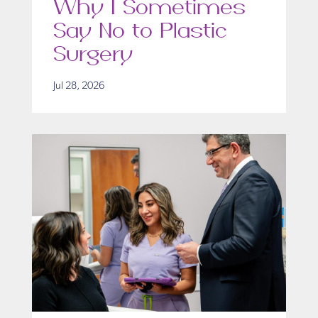
Why I Sometimes
Say No to Plastic
Surgery
Jul 28, 2026