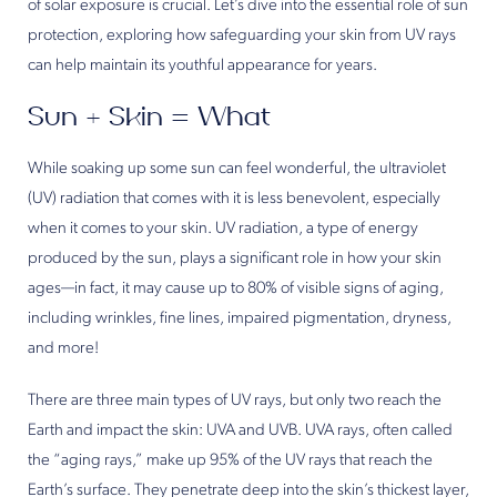
of solar exposure is crucial. Let’s dive into the essential role of sun
protection, exploring how safeguarding your skin from UV rays
can help maintain its youthful appearance for years.
Sun + Skin = What
While soaking up some sun can feel wonderful, the ultraviolet
(UV) radiation that comes with it is less benevolent, especially
when it comes to your skin. UV radiation, a type of energy
produced by the sun, plays a significant role in how your skin
ages—in fact, it may cause up to 80% of visible signs of aging,
including wrinkles, fine lines, impaired pigmentation, dryness,
and more!
There are three main types of UV rays, but only two reach the
Earth and impact the skin: UVA and UVB. UVA rays, often called
the “aging rays,” make up 95% of the UV rays that reach the
Earth’s surface. They penetrate deep into the skin’s thickest layer,