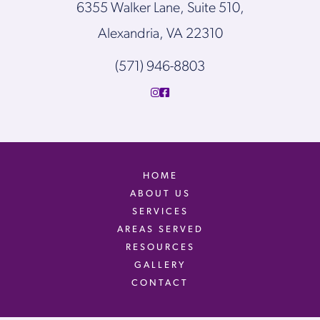
6355 Walker Lane, Suite 510,
Alexandria, VA 22310
(571) 946-8803
HOME
ABOUT US
SERVICES
AREAS SERVED
RESOURCES
GALLERY
CONTACT