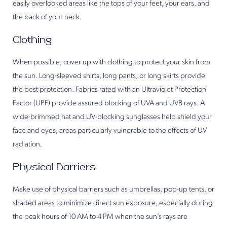
easily overlooked areas like the tops of your feet, your ears, and
the back of your neck.
Clothing
When possible, cover up with clothing to protect your skin from
the sun. Long-sleeved shirts, long pants, or long skirts provide
the best protection. Fabrics rated with an Ultraviolet Protection
Factor (UPF) provide assured blocking of UVA and UVB rays. A
wide-brimmed hat and UV-blocking sunglasses help shield your
face and eyes, areas particularly vulnerable to the effects of UV
radiation.
Physical Barriers
Make use of physical barriers such as umbrellas, pop-up tents, or
shaded areas to minimize direct sun exposure, especially during
the peak hours of 10 AM to 4 PM when the sun’s rays are