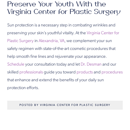
Preserve Your Youth With the
Virginia Center for Plastic Surgery
Sun protection is a necessary step in combating wrinkles and
preserving your skin’s youthful vitality. At the
Virginia Center for
Plastic Surgery
in
Alexandria, VA
, we complement your sun
safety regimen with state-of-the-art cosmetic procedures that
help smooth fine lines and rejuvenate your appearance.
Schedule
your consultation today and let
Dr. Desman
and our
skilled
professionals
guide you toward
products
and
procedures
that enhance and extend the benefits of your daily sun
protection efforts.
POSTED BY VIRGINIA CENTER FOR PLASTIC SURGERY