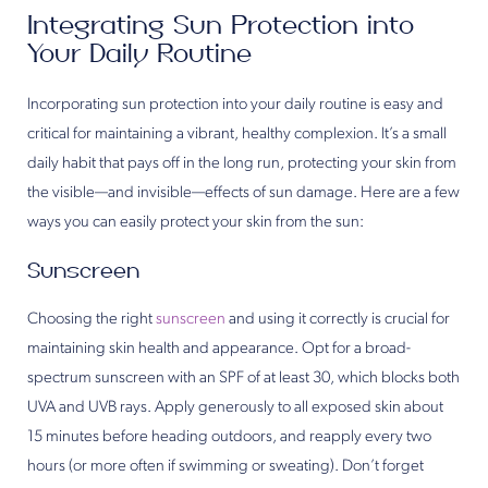
Integrating Sun Protection into
Your Daily Routine
Incorporating sun protection into your daily routine is easy and
critical for maintaining a vibrant, healthy complexion. It’s a small
daily habit that pays off in the long run, protecting your skin from
the visible—and invisible—effects of sun damage. Here are a few
ways you can easily protect your skin from the sun:
Sunscreen
Choosing the right
sunscreen
and using it correctly is crucial for
maintaining skin health and appearance. Opt for a broad-
spectrum sunscreen with an SPF of at least 30, which blocks both
UVA and UVB rays. Apply generously to all exposed skin about
15 minutes before heading outdoors, and reapply every two
hours (or more often if swimming or sweating). Don’t forget