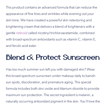
This product contains an advanced formula that can reduce the
appearance of fine lines and wrinkles while evening out your
skin tone. We have created a powerful skin retexturing and
brightening cream that delivers a blend of brighteners with a
gentle
retinoid
called nicotinyl trichloroacetamide, combined
with broad-spectrum antioxidants such as vitamin C, vitamin E,
and ferulic acid ester.
Blend & Protect Sunscreen
Has too much summer sun left you with damaged skin? Wear
this broad-spectrum sunscreen under makeup daily to banish
sun spots, discoloration, and premature aging. This special
formula includes both zinc oxide and titanium dioxide to provide
maximum sun protection. The secret ingredient is melanin, a
naturally occurring antioxidant pigment in the skin. You’ll love the