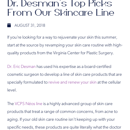
Dr. Desman’s Top Picks
From Our Skincare Line
AUGUST 31, 2018
If you’re looking for a way to rejuvenate your skin this summer,
start at the source by revamping your skin care routine with high-
quality products from the Virginia Center for Plastic Surgery.
Dr. Eric Desman
has used his expertise as a board-certified
cosmetic surgeon to develop a line of skin care products that are
specially formulated to
revive and renew your skin
at the cellular
level.
The
VCPS Néos line
is a highly advanced group of skin care
products that treat a range of common concerns, from acne to
aging. If your old skin care routine isn’t keeping up with your
specific needs, these products are quite literally what the doctor