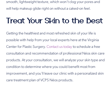
smooth, lightweight texture, which won’t clog your pores and
will help makeup glide right on without a caked-on feel.
Treat Your Skin to the Best
Getting the healthiest and most refreshed skin of your life is
possible with help from your local experts here at the Virginia
Center for Plastic Surgery.
Contact us today
to schedule a free
consultation and recommendation of professional Néos skin care
products. At your consultation, we will analyze your skin type and
condition to determine where you could benefit most from
improvement, and you’ll leave our clinic with a personalized skin
care treatment plan of VCPS Néos products.