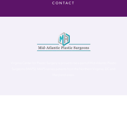
CONTACT
Virginia Center for Plastic Surgery is proud to be a part of Mid-Atlantic Plastic
Surgeons (MAPS). MAPS serves patients from the Northern Virginia, DC and
Maryland areas.
©
Virginia Center for Plastic Surgery. All Rights Reserved. |
Accessibility Statement
|
Website Privacy Policy
|
Notice of
Privacy Practices
| Site by
Neon Canvas