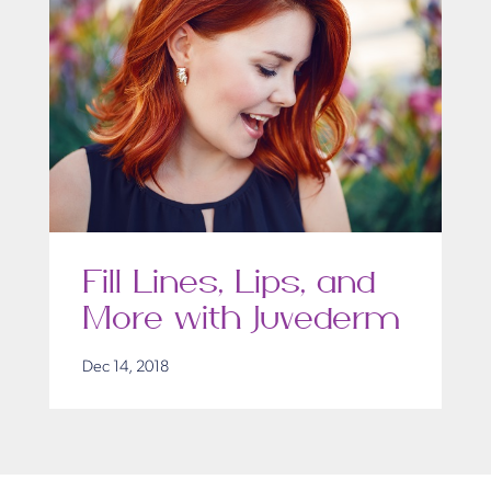
Fill Lines, Lips, and
More with Juvederm
Dec 14, 2018