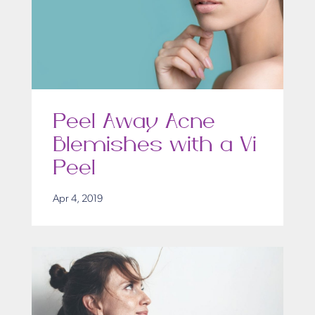
Peel Away Acne
Blemishes with a Vi
Peel
Apr 4, 2019