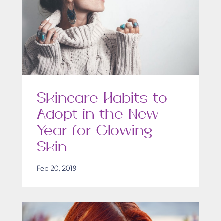
Skincare Habits to
Adopt in the New
Year for Glowing
Skin
Feb 20, 2019