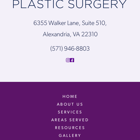
6355 Walker Lane, Suite 510,
Alexandria, VA 22310
(571) 946-8803
HOME
ABOUT US
SERVICES
AREAS SERVED
RESOURCES
GALLERY