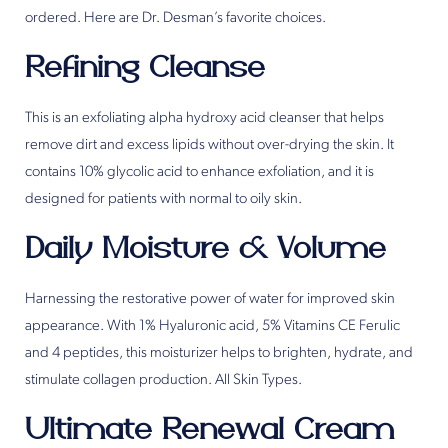
ordered. Here are Dr. Desman’s favorite choices.
Refining Cleanse
This is an exfoliating alpha hydroxy acid cleanser that helps
remove dirt and excess lipids without over-drying the skin. It
contains 10% glycolic acid to enhance exfoliation, and it is
designed for patients with normal to oily skin.
Daily Moisture & Volume
Harnessing the restorative power of water for improved skin
appearance. With 1% Hyaluronic acid, 5% Vitamins CE Ferulic
and 4 peptides, this moisturizer helps to brighten, hydrate, and
stimulate collagen production. All Skin Types.
Ultimate Renewal Cream