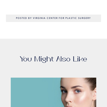
POSTED BY VIRGINIA CENTER FOR PLASTIC SURGERY
You Might Also Like