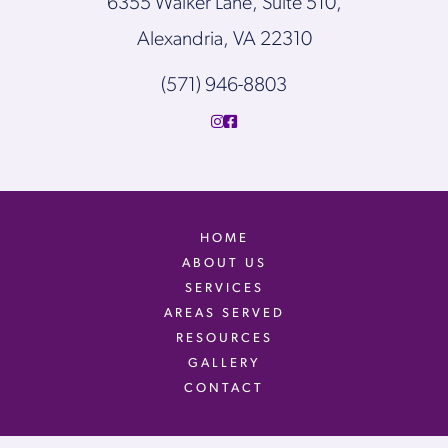
6355 Walker Lane, Suite 510,
Alexandria, VA 22310
(571) 946-8803
HOME
ABOUT US
SERVICES
AREAS SERVED
RESOURCES
GALLERY
CONTACT