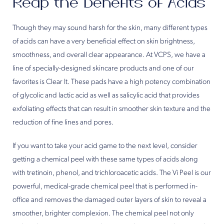
Reap the Benefits of Acids
Though they may sound harsh for the skin, many different types
of acids can have a very beneficial effect on skin brightness,
smoothness, and overall clear appearance. At VCPS, we have a
line of specially-designed skincare products and one of our
favorites is Clear It. These pads have a high potency combination
of glycolic and lactic acid as well as salicylic acid that provides
exfoliating effects that can result in smoother skin texture and the
reduction of fine lines and pores.
If you want to take your acid game to the next level, consider
getting a chemical peel with these same types of acids along
with tretinoin, phenol, and trichloroacetic acids. The Vi Peel is our
powerful, medical-grade chemical peel that is performed in-
office and removes the damaged outer layers of skin to reveal a
smoother, brighter complexion. The chemical peel not only