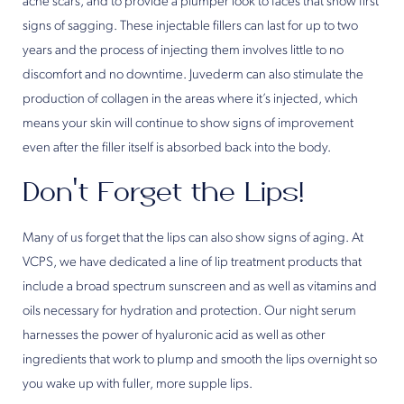
acne scars, and to provide a plumper look to faces that show first
signs of sagging. These injectable fillers can last for up to two
years and the process of injecting them involves little to no
discomfort and no downtime. Juvederm can also stimulate the
production of collagen in the areas where it’s injected, which
means your skin will continue to show signs of improvement
even after the filler itself is absorbed back into the body.
Don’t Forget the Lips!
Many of us forget that the lips can also show signs of aging. At
VCPS, we have dedicated a line of lip treatment products that
include a broad spectrum sunscreen and as well as vitamins and
oils necessary for hydration and protection. Our night serum
harnesses the power of hyaluronic acid as well as other
ingredients that work to plump and smooth the lips overnight so
you wake up with fuller, more supple lips.