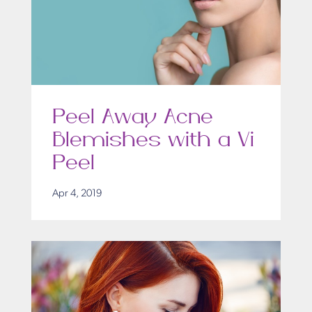
Peel Away Acne
Blemishes with a Vi
Peel
Apr 4, 2019