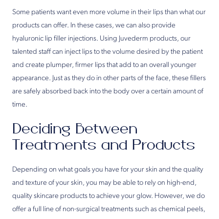
Some patients want even more volume in their lips than what our
products can offer. In these cases, we can also provide
hyaluronic lip filler injections. Using Juvederm products, our
talented staff can inject lips to the volume desired by the patient
and create plumper, firmer lips that add to an overall younger
appearance. Just as they do in other parts of the face, these fillers
are safely absorbed back into the body over a certain amount of
time.
Deciding Between
Treatments and Products
Depending on what goals you have for your skin and the quality
and texture of your skin, you may be able to rely on high-end,
quality skincare products to achieve your glow. However, we do
offer a full line of non-surgical treatments such as chemical peels,