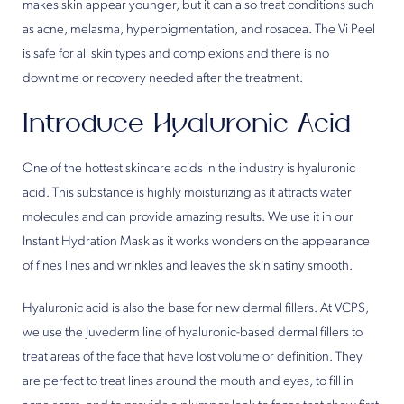
makes skin appear younger, but it can also treat conditions such
as acne, melasma, hyperpigmentation, and rosacea. The Vi Peel
is safe for all skin types and complexions and there is no
downtime or recovery needed after the treatment.
Introduce Hyaluronic Acid
One of the hottest skincare acids in the industry is hyaluronic
acid. This substance is highly moisturizing as it attracts water
molecules and can provide amazing results. We use it in our
Instant Hydration Mask as it works wonders on the appearance
of fines lines and wrinkles and leaves the skin satiny smooth.
Hyaluronic acid is also the base for new dermal fillers. At VCPS,
we use the Juvederm line of hyaluronic-based dermal fillers to
treat areas of the face that have lost volume or definition. They
are perfect to treat lines around the mouth and eyes, to fill in