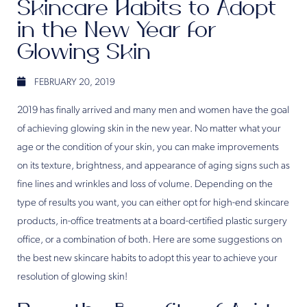
Skincare Habits to Adopt
in the New Year for
Glowing Skin
FEBRUARY 20, 2019
2019 has finally arrived and many men and women have the goal
of achieving glowing skin in the new year. No matter what your
age or the condition of your skin, you can make improvements
on its texture, brightness, and appearance of aging signs such as
fine lines and wrinkles and loss of volume. Depending on the
type of results you want, you can either opt for high-end skincare
products, in-office treatments at a board-certified plastic surgery
office, or a combination of both. Here are some suggestions on
the best new skincare habits to adopt this year to achieve your
resolution of glowing skin!