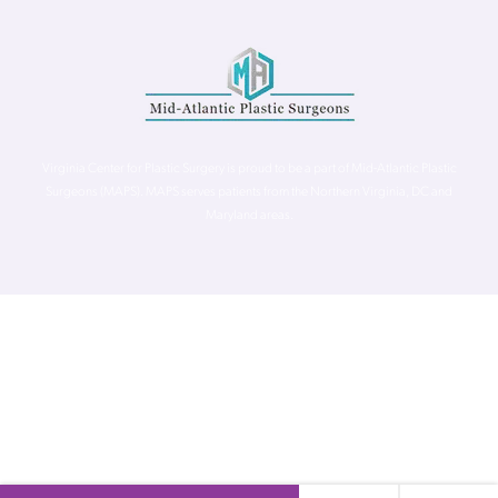
Virginia Center for Plastic Surgery is proud to be a part of Mid-Atlantic Plastic
Surgeons (MAPS). MAPS serves patients from the Northern Virginia, DC and
Maryland areas.
©
Virginia Center for Plastic Surgery. All Rights Reserved. |
Accessibility Statement
|
Website Privacy Policy
|
Notice of
Privacy Practices
| Site by
Neon Canvas