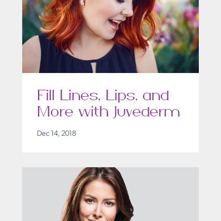
Fill Lines, Lips, and
More with Juvederm
Dec 14, 2018