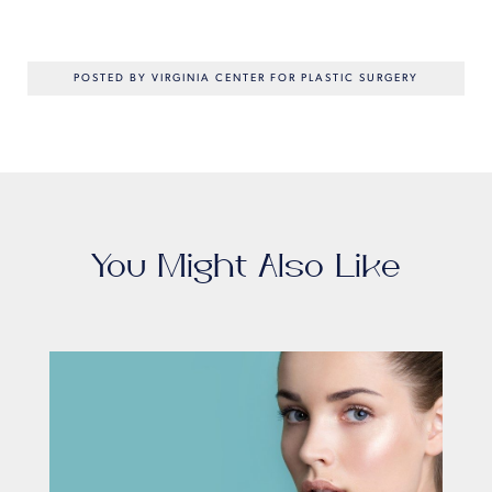
POSTED BY VIRGINIA CENTER FOR PLASTIC SURGERY
You Might Also Like