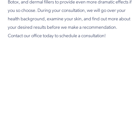
Botox, and dermal fillers to provide even more dramatic effects if
you so choose. During your consultation, we will go over your
health background, examine your skin, and find out more about
your desired results before we make a recommendation.
Contact our office today to schedule a consultation!