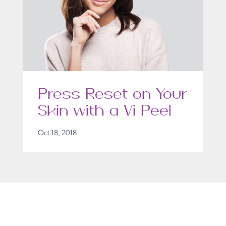
Press Reset on Your
Skin with a Vi Peel
Oct 18, 2018
Get in Touch