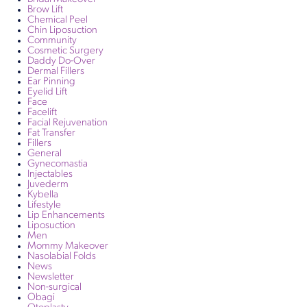
Brow Lift
Chemical Peel
Chin Liposuction
Community
Cosmetic Surgery
Daddy Do-Over
Dermal Fillers
Ear Pinning
Eyelid Lift
Face
Facelift
Facial Rejuvenation
Fat Transfer
Fillers
General
Gynecomastia
Injectables
Juvederm
Kybella
Lifestyle
Lip Enhancements
Liposuction
Men
Mommy Makeover
Nasolabial Folds
News
Newsletter
Non-surgical
Obagi