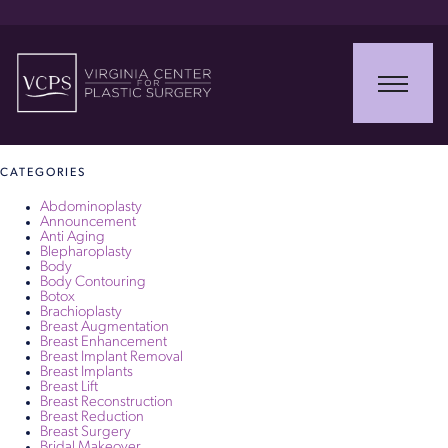
June 21, 2017
Thank you – Review – Testimony
Read More
CATEGORIES
Abdominoplasty
Announcement
Anti Aging
Blepharoplasty
Body
Body Contouring
Botox
Brachioplasty
Breast Augmentation
Breast Enhancement
Breast Implant Removal
Breast Implants
Breast Lift
Breast Reconstruction
Breast Reduction
Breast Surgery
Bridal Makeover