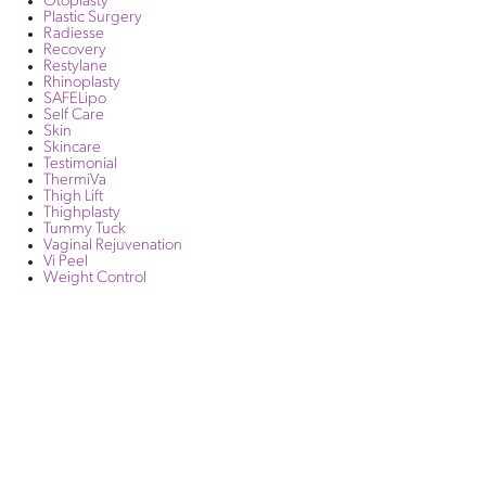
Otoplasty
Plastic Surgery
Radiesse
Recovery
Restylane
Rhinoplasty
SAFELipo
Self Care
Skin
Skincare
Testimonial
ThermiVa
Thigh Lift
Thighplasty
Tummy Tuck
Vaginal Rejuvenation
Vi Peel
Weight Control
Get in Touch