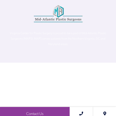
Virginia Center for Plastic Surgery is proud to be a part of Mid-Atlantic Plastic
Surgeons (MAPS). MAPS serves patients from the Northern Virginia, DC and
Maryland areas.
©
Virginia Center for Plastic Surgery. All Rights Reserved. |
Accessibility Statement
|
Website Privacy Policy
|
Notice of
Privacy Practices
| Site by
Neon Canvas
Contact Us