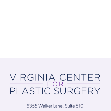
6355 Walker Lane, Suite 510,