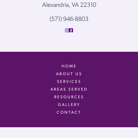
Alexandria, VA 22310
(571) 946-8803
HOME
ABOUT US
SERVICES
AREAS SERVED
RESOURCES
GALLERY
CONTACT