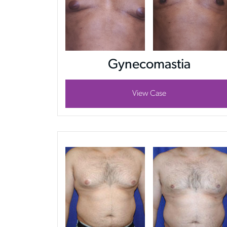
Gynecomastia
View Case