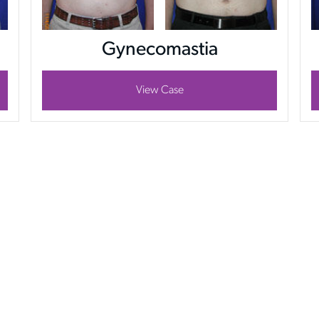
Gynecomastia
View Case