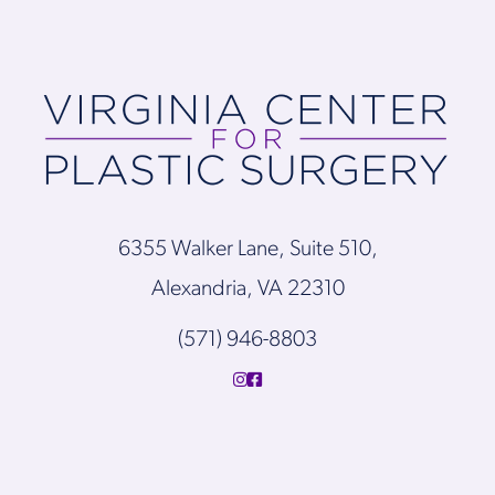
6355 Walker Lane, Suite 510,
Alexandria, VA 22310
(571) 946-8803