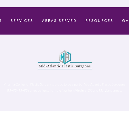
S
SERVICES
AREAS SERVED
RESOURCES
GA
Virginia Center for Plastic Surgery is proud to be a part of Mid-Atlantic Plastic Surgeons
(MAPS). MAPS serves patients from the Northern Virginia, DC and Maryland areas.
ghts Reserved. |
Accessibility Statement
|
Website Privacy Policy
|
Notic