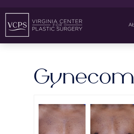
Ab
Gynecoma