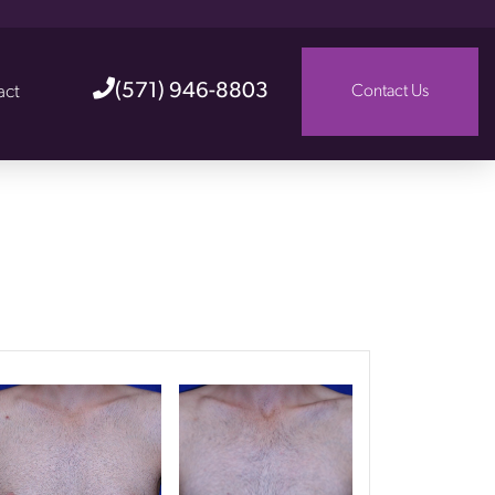
(571) 946-8803
act
Contact Us