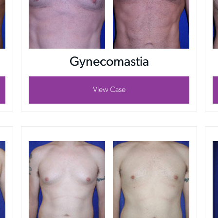
Gynecomastia
View Case