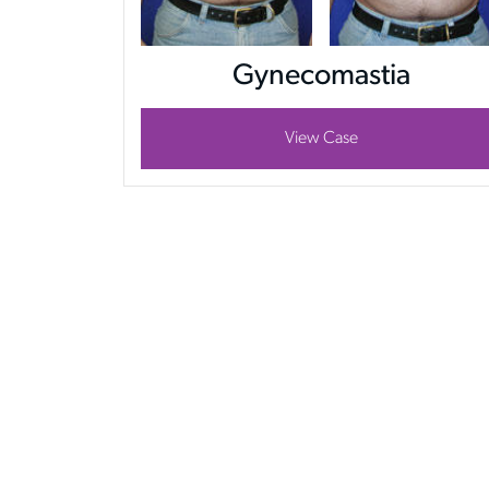
Gynecomastia
View Case