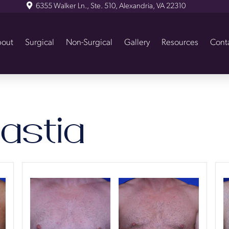
6355 Walker Ln., Ste. 510, Alexandria, VA 22310
out
Surgical
Non-Surgical
Gallery
Resources
Cont
stia