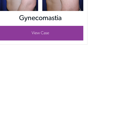
Gynecomastia
View Case