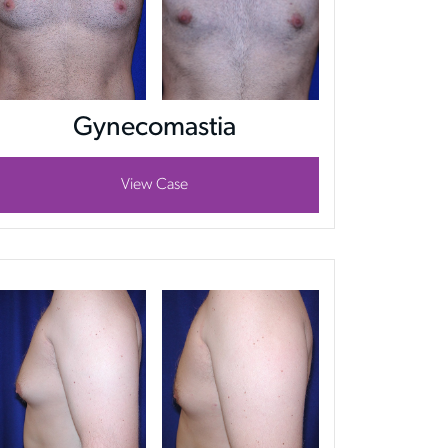
Gynecomastia
View Case