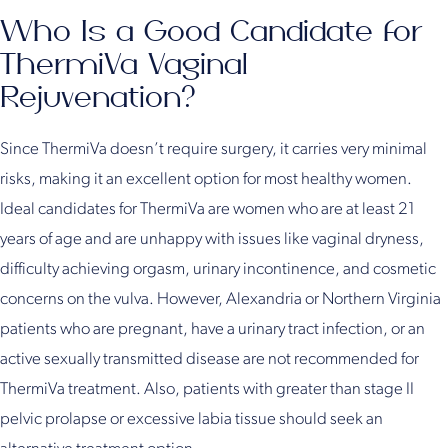
Who Is a Good Candidate for
ThermiVa Vaginal
Rejuvenation?
Since ThermiVa doesn’t require surgery, it carries very minimal
risks, making it an excellent option for most healthy women.
Ideal candidates for ThermiVa are women who are at least 21
years of age and are unhappy with issues like vaginal dryness,
difficulty achieving orgasm, urinary incontinence, and cosmetic
concerns on the vulva. However, Alexandria or Northern Virginia
patients who are pregnant, have a urinary tract infection, or an
active sexually transmitted disease are not recommended for
ThermiVa treatment. Also, patients with greater than stage II
pelvic prolapse or excessive labia tissue should seek an