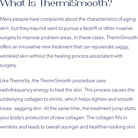
What Is ThermiSmooth?
Many people have complaints about the characteristics of aging
skin, but they may not want to pursue a facelift or other invasive
surgery to improve problem areas. In these cases, ThermiSmooth
offers an innovative new treatment that can rejuvenate saggy,
wrinkled skin without the healing process associated with
surgery.
Like ThermiVa, the ThermiSmooth procedure uses
radiofrequency energy to heat the skin. This process causes the
underlying collagen to shrink, which helps tighten and smooth
loose, sagging skin. At the same time, the treatment jump-starts
your body’s production of new collagen. The collagen fills in
wrinkles and leads to overall younger and healthier-looking skin.