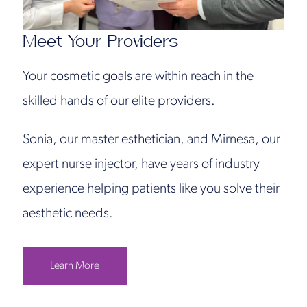
Meet Your Providers
Your cosmetic goals are within reach in the
skilled hands of our elite providers.
Sonia, our master esthetician, and Mirnesa, our
expert nurse injector, have years of industry
experience helping patients like you solve their
aesthetic needs.
Learn More