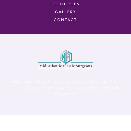
RESOURCES
GALLERY
CONTACT
Virginia Center for Plastic Surgery is proud to be a part of Mid-Atlantic Plastic
Surgeons (MAPS). MAPS serves patients from the Northern Virginia, DC and
Maryland areas.
©
Virginia Center for Plastic Surgery. All Rights Reserved. |