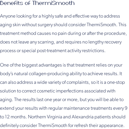
Benefits of ThermiSmooth
Anyone looking for a highly safe and effective way to address
aging skin without surgery should consider ThermiSmooth. This
treatment method causes no pain during or after the procedure,
does not leave any scarring, and requires no lengthy recovery
process or special post-treatment activity restrictions.
One of the biggest advantages is that treatment relies on your
body’s natural collagen-producing ability to achieve results. It
can also address a wide variety of complaints, so it is a one-stop
solution to correct cosmetic imperfections associated with
aging. The results last one year or more, but you will be able to
extend your results with regular maintenance treatments every 9
to 12 months. Northern Virginia and Alexandria patients should
definitely consider ThermiSmooth for refresh their appearance.