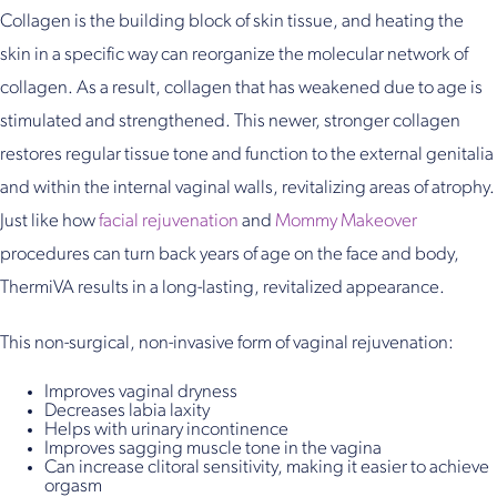
Collagen is the building block of skin tissue, and heating the
skin in a specific way can reorganize the molecular network of
collagen. As a result, collagen that has weakened due to age is
stimulated and strengthened. This newer, stronger collagen
restores regular tissue tone and function to the external genitalia
and within the internal vaginal walls, revitalizing areas of atrophy.
Just like how
facial rejuvenation
and
Mommy Makeover
procedures can turn back years of age on the face and body,
ThermiVA results in a long-lasting, revitalized appearance.
This non-surgical, non-invasive form of vaginal rejuvenation:
Improves vaginal dryness
Decreases labia laxity
Helps with urinary incontinence
Improves sagging muscle tone in the vagina
Can increase clitoral sensitivity, making it easier to achieve
orgasm