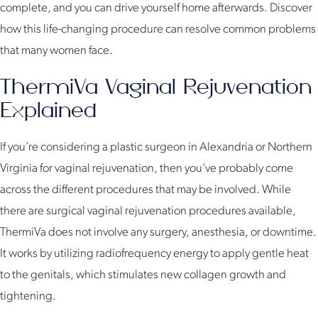
complete, and you can drive yourself home afterwards. Discover
how this life-changing procedure can resolve common problems
that many women face.
ThermiVa Vaginal Rejuvenation
Explained
If you’re considering a plastic surgeon in Alexandria or Northern
Virginia for vaginal rejuvenation, then you’ve probably come
across the different procedures that may be involved. While
there are surgical vaginal rejuvenation procedures available,
ThermiVa does not involve any surgery, anesthesia, or downtime.
It works by utilizing radiofrequency energy to apply gentle heat
to the genitals, which stimulates new collagen growth and
tightening.