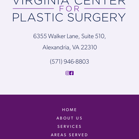
6355 Walker Lane, Suite 510,
Alexandria, VA 22310
(571) 946-8803
HOME
ABOUT US
SERVICES
AREAS SERVED