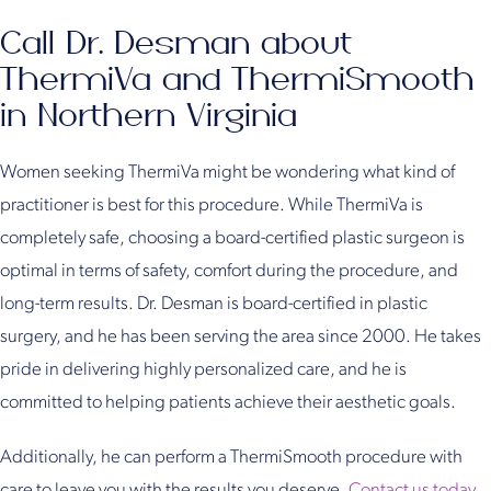
Call Dr. Desman about
ThermiVa and ThermiSmooth
in Northern Virginia
Women seeking ThermiVa might be wondering what kind of
practitioner is best for this procedure. While ThermiVa is
completely safe, choosing a board-certified plastic surgeon is
optimal in terms of safety, comfort during the procedure, and
long-term results. Dr. Desman is board-certified in plastic
surgery, and he has been serving the area since 2000. He takes
pride in delivering highly personalized care, and he is
committed to helping patients achieve their aesthetic goals.
Additionally, he can perform a ThermiSmooth procedure with
care to leave you with the results you deserve.
Contact us today