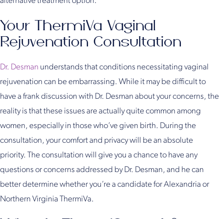
alternative treatment option.
Your ThermiVa Vaginal
Rejuvenation Consultation
Dr. Desman
understands that conditions necessitating vaginal
rejuvenation can be embarrassing. While it may be difficult to
have a frank discussion with Dr. Desman about your concerns, the
reality is that these issues are actually quite common among
women, especially in those who’ve given birth. During the
consultation, your comfort and privacy will be an absolute
priority. The consultation will give you a chance to have any
questions or concerns addressed by Dr. Desman, and he can
better determine whether you’re a candidate for Alexandria or
Northern Virginia ThermiVa.