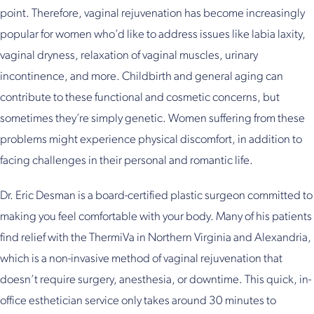
point. Therefore, vaginal rejuvenation has become increasingly
popular for women who’d like to address issues like labia laxity,
vaginal dryness, relaxation of vaginal muscles, urinary
incontinence, and more. Childbirth and general aging can
contribute to these functional and cosmetic concerns, but
sometimes they’re simply genetic. Women suffering from these
problems might experience physical discomfort, in addition to
facing challenges in their personal and romantic life.
Dr. Eric Desman is a board-certified plastic surgeon committed to
making you feel comfortable with your body. Many of his patients
find relief with the ThermiVa in Northern Virginia and Alexandria,
which is a non-invasive method of vaginal rejuvenation that
doesn’t require surgery, anesthesia, or downtime. This quick, in-
office esthetician service only takes around 30 minutes to