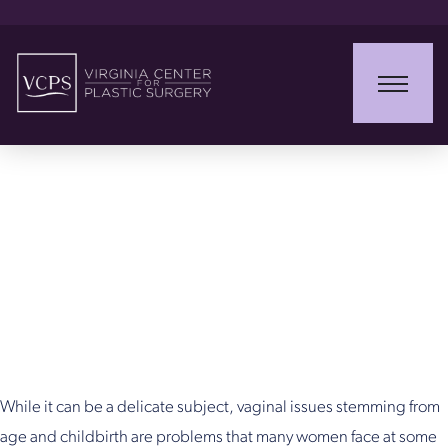
ThermiVa &
ThermiSmooth in
Northern Virginia
While it can be a delicate subject, vaginal issues stemming from
age and childbirth are problems that many women face at some