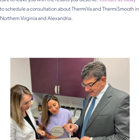
to schedule a consultation about ThermiVa and ThermiSmooth in
Northern Virginia and Alexandria.