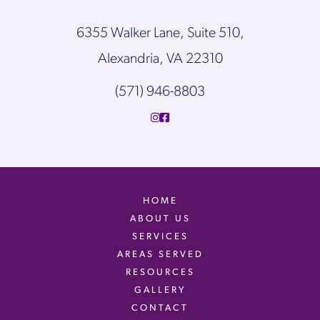
6355 Walker Lane, Suite 510,
Alexandria, VA 22310
(571) 946-8803
HOME
ABOUT US
SERVICES
AREAS SERVED
RESOURCES
GALLERY
CONTACT