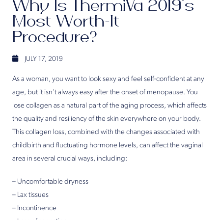
Why Is ThermiVa 2019’s
Most Worth-It
Procedure?
JULY 17, 2019
As a woman, you want to look sexy and feel self-confident at any
age, but it isn’t always easy after the onset of menopause. You
lose collagen as a natural part of the aging process, which affects
the quality and resiliency of the skin everywhere on your body.
This collagen loss, combined with the changes associated with
childbirth and fluctuating hormone levels, can affect the vaginal
area in several crucial ways, including:
– Uncomfortable dryness
– Lax tissues
– Incontinence