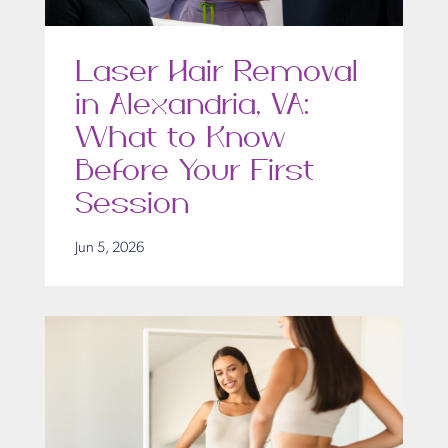
Laser Hair Removal
in Alexandria, VA:
What to Know
Before Your First
Session
Jun 5, 2026