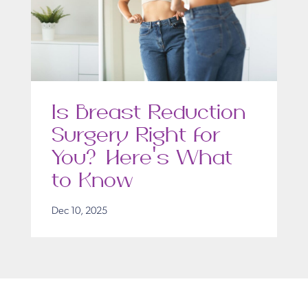
Is Breast Reduction
Surgery Right for
You? Here’s What
to Know
Dec 10, 2025