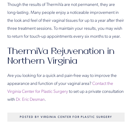
Though the results of ThermiVa are not permanent, they are
long-lasting. Many people enjoy a noticeable improvement in
the look and feel of their vaginal tissues for up to a year after their
three treatment sessions. To maintain your results, you may wish
to return for touch-up appointments every six months to a year.
ThermiVa Rejuvenation in
Northern Virginia
Are you looking for a quick and pain-free way to improve the
appearance and function of your vaginal area?
Contact the
Virginia Center for Plastic Surgery
to set up a private consultation
with
Dr. Eric Desman
.
POSTED BY VIRGINIA CENTER FOR PLASTIC SURGERY