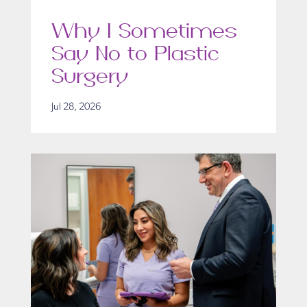
Why I Sometimes
Say No to Plastic
Surgery
Jul 28, 2026