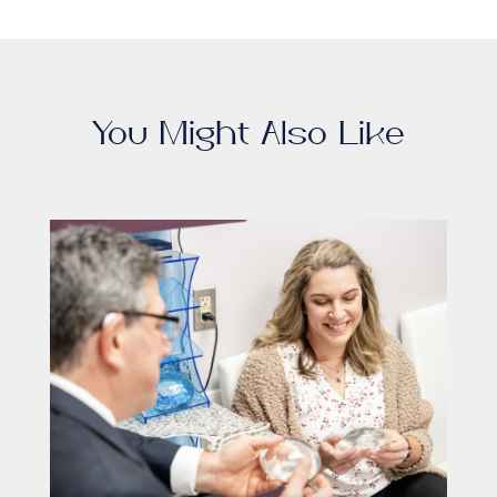
You Might Also Like