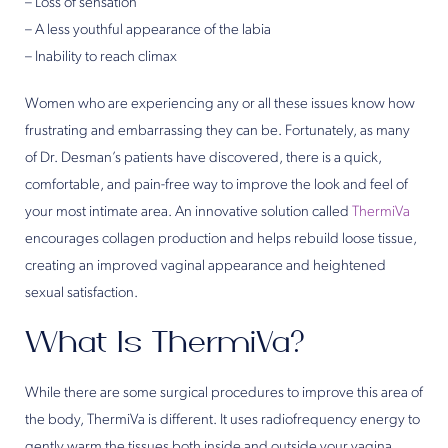
– Loss of sensation
– A less youthful appearance of the labia
– Inability to reach climax
Women who are experiencing any or all these issues know how
frustrating and embarrassing they can be. Fortunately, as many
of Dr. Desman’s patients have discovered, there is a quick,
comfortable, and pain-free way to improve the look and feel of
your most intimate area. An innovative solution called
ThermiVa
encourages collagen production and helps rebuild loose tissue,
creating an improved vaginal appearance and heightened
sexual satisfaction.
What Is ThermiVa?
While there are some surgical procedures to improve this area of
the body, ThermiVa is different. It uses radiofrequency energy to
gently warm the tissues both inside and outside your vagina,