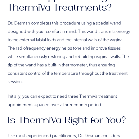
ThermiVa Treatments?
Dr. Desman completes this procedure using a special wand
designed with your comfort in mind. This wand transmits energy
to the external labial folds and the internal walls of the vagina.
The radiofrequency energy helps tone and improve tissues
while simultaneously restoring and rebuilding vaginal walls. The
tip of the wand has a built-in thermometer, thus ensuring
consistent control of the temperature throughout the treatment
session.
Initially, you can expect to need three ThermiVa treatment
appointments spaced over a three-month period.
Is ThermiVa Right for You?
Like most experienced practitioners, Dr. Desman considers