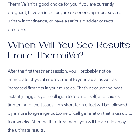
ThermiVa isn’t a good choice for you if you are currently
pregnant, have an infection, are experiencing more severe
urinary incontinence, or have a serious bladder or rectal
prolapse.
When Will You See Results
From ThermiVa?
After the first treatment session, you’ll probably notice
immediate physical improvement to your labia, as well as
increased firmness in your muscles. That’s because the heat
instantly triggers your collagen to rebuild itself, and causes
tightening of the tissues. This short-term effect will be followed
by a more long-range outcome of cell generation that takes up to
four weeks. After the third treatment, you will be able to enjoy
the ultimate results.