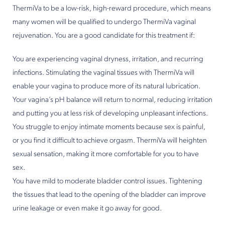
ThermiVa to be a low-risk, high-reward procedure, which means
many women will be qualified to undergo ThermiVa vaginal
rejuvenation. You are a good candidate for this treatment if:
You are experiencing vaginal dryness, irritation, and recurring
infections. Stimulating the vaginal tissues with ThermiVa will
enable your vagina to produce more of its natural lubrication.
Your vagina’s pH balance will return to normal, reducing irritation
and putting you at less risk of developing unpleasant infections.
You struggle to enjoy intimate moments because sex is painful,
or you find it difficult to achieve orgasm. ThermiVa will heighten
sexual sensation, making it more comfortable for you to have
sex.
You have mild to moderate bladder control issues. Tightening
the tissues that lead to the opening of the bladder can improve
urine leakage or even make it go away for good.