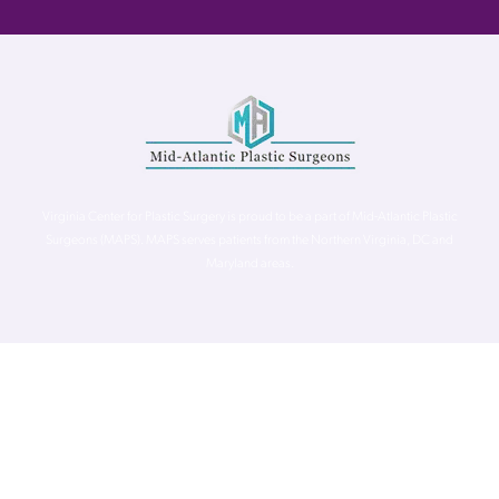
Virginia Center for Plastic Surgery is proud to be a part of Mid-Atlantic Plastic
Surgeons (MAPS). MAPS serves patients from the Northern Virginia, DC and
Maryland areas.
©
Virginia Center for Plastic Surgery. All Rights Reserved. |
Accessibility Statement
|
Website Privacy Policy
|
Notice of
Privacy Practices
| Site by
Neon Canvas