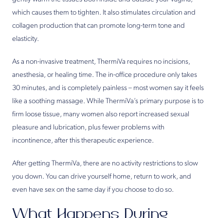
which causes them to tighten. It also stimulates circulation and
collagen production that can promote long-term tone and
elasticity.
As a non-invasive treatment, ThermiVa requires no incisions,
anesthesia, or healing time. The in-office procedure only takes
30 minutes, and is completely painless – most women say it feels
like a soothing massage. While ThermiVa’s primary purpose is to
firm loose tissue, many women also report increased sexual
pleasure and lubrication, plus fewer problems with
incontinence, after this therapeutic experience.
After getting ThermiVa, there are no activity restrictions to slow
you down. You can drive yourself home, return to work, and
even have sex on the same day if you choose to do so.
What Happens During