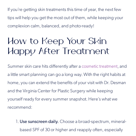
If you’re getting skin treatments this time of year, the next few
tips will help you get the most out of them, while keeping your
complexion calm, balanced, and photo-ready!
How to Keep Your Skin
Happy After Treatment
Summer skin care hits differently after a
cosmetic treatment
, and
a little smart planning can go a long way. With the right habits at
home, you can extend the benefits of your visit with Dr. Desman
and the Virginia Center for Plastic Surgery while keeping
yourself ready for every summer snapshot. Here’s what we
recommend:
Use sunscreen daily.
Choose a broad-spectrum, mineral-
based SPF of 30 or higher and reapply often, especially