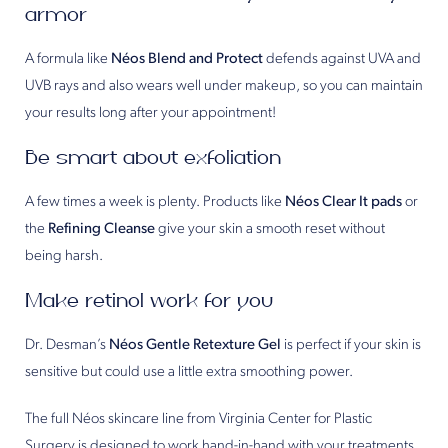
armor
A formula like
Néos Blend and Protect
defends against UVA and
UVB rays and also wears well under makeup, so you can maintain
your results long after your appointment!
Be smart about exfoliation
A few times a week is plenty. Products like
Néos Clear It pads
or
the
Refining Cleanse
give your skin a smooth reset without
being harsh.
Make retinol work for you
Dr. Desman’s
Néos Gentle Retexture Gel
is perfect if your skin is
sensitive but could use a little extra smoothing power.
The full Néos skincare line from Virginia Center for Plastic
Surgery is designed to work hand-in-hand with your treatments.