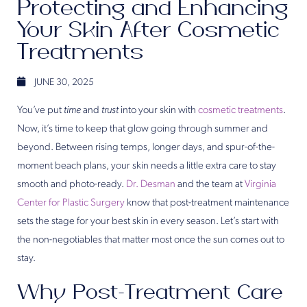
Protecting and Enhancing
Your Skin After Cosmetic
Treatments
JUNE 30, 2025
You’ve put
time
and
trust
into your skin with
cosmetic treatments
.
Now, it’s time to keep that glow going through summer and
beyond. Between rising temps, longer days, and spur-of-the-
moment beach plans, your skin needs a little extra care to stay
smooth and photo-ready.
Dr. Desman
and the team at
Virginia
Center for Plastic Surgery
know that post-treatment maintenance
sets the stage for your best skin in every season. Let’s start with
the non-negotiables that matter most once the sun comes out to
stay.
Why Post-Treatment Care