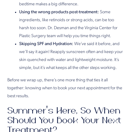
bedtime makes a big difference.
Using the wrong products post-treatment:
Some
ingredients, like retinoids or strong acids, can be too
harsh too soon. Dr. Desman and the Virginia Center for
Plastic Surgery team will help you time things right.
Skipping SPF and Hydration:
We’ve said it before, and
we’ll say it again! Reapply sunscreen often and keep your
skin quenched with water and lightweight moisture. It’s
simple, but it’s what keeps all the other steps working.
Before we wrap up, there’s one more thing that ties it all
together: knowing when to book your next appointment for the
best results.
Summer’s Here, So When
Should You Book Your Next
Treatment?