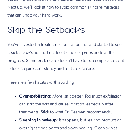
Next up, we’ll look at how to avoid common skincare mistakes
that can undo your hard work.
Skip the Setbacks
You’ve invested in treatments, built a routine, and started to see
results. Now’s not the time to let simple slip-ups undo all that
progress. Summer skincare doesn’t have to be complicated, but
it does require consistency and a little extra care.
Here are a few habits worth avoiding:
Over-exfoliating:
More isn’t better. Too much exfoliation
can strip the skin and cause irritation, especially after
treatments. Stick to what Dr. Desman recommends.
Sleeping in makeup:
It happens, but leaving product on
overnight clogs pores and slows healing. Clean skin at