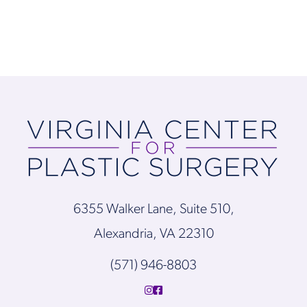
6355 Walker Lane, Suite 510,
Alexandria, VA 22310
(571) 946-8803