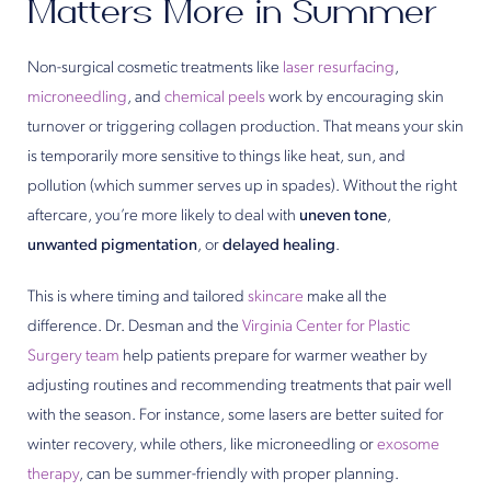
Matters More in Summer
Non-surgical cosmetic treatments like
laser resurfacing
,
microneedling
, and
chemical peels
work by encouraging skin
turnover or triggering collagen production. That means your skin
is temporarily more sensitive to things like heat, sun, and
pollution (which summer serves up in spades). Without the right
aftercare, you’re more likely to deal with
uneven tone
,
unwanted pigmentation
, or
delayed healing
.
This is where timing and tailored
skincare
make all the
difference. Dr. Desman and the
Virginia Center for Plastic
Surgery team
help patients prepare for warmer weather by
adjusting routines and recommending treatments that pair well
with the season. For instance, some lasers are better suited for
winter recovery, while others, like microneedling or
exosome
therapy
, can be summer-friendly with proper planning.