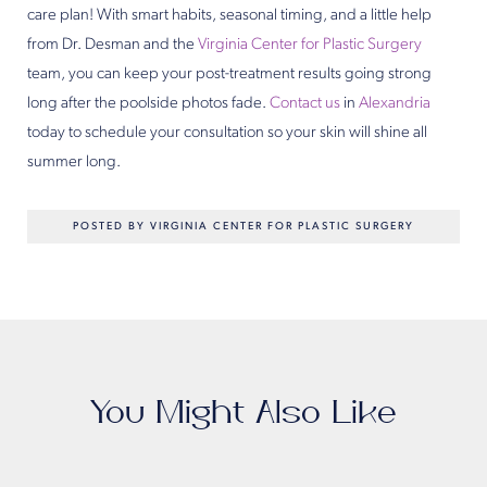
care plan! With smart habits, seasonal timing, and a little help
from Dr. Desman and the
Virginia Center for Plastic Surgery
team, you can keep your post-treatment results going strong
long after the poolside photos fade.
Contact us
in
Alexandria
today to schedule your consultation so your skin will shine all
summer long.
POSTED BY VIRGINIA CENTER FOR PLASTIC SURGERY
You Might Also Like