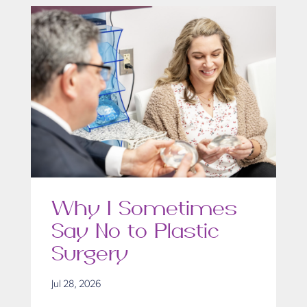
Why I Sometimes
Say No to Plastic
Surgery
Jul 28, 2026