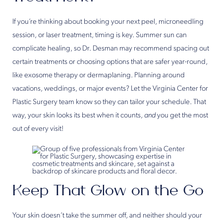
If you’re thinking about booking your next peel, microneedling
session, or laser treatment, timing is key. Summer sun can
complicate healing, so Dr. Desman may recommend spacing out
certain treatments or choosing options that are safer year-round,
like exosome therapy or dermaplaning. Planning around
vacations, weddings, or major events? Let the Virginia Center for
Plastic Surgery team know so they can tailor your schedule. That
way, your skin looks its best when it counts,
and
you get the most
out of every visit!
Keep That Glow on the Go
Your skin doesn’t take the summer off, and neither should your