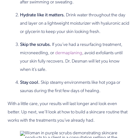
after swimming or sweating.
Hydrate like it matters.
Drink water throughout the day
and layer on a lightweight moisturizer with hyaluronic acid
or glycerin to keep your skin looking fresh.
Skip the scrubs.
If you’ve had a resurfacing treatment,
microneedling, or
dermaplaning
, avoid exfoliants until
your skin fully recovers. Dr. Desman will let you know
when it’s safe.
Stay cool.
Skip steamy environments like hot yoga or
saunas during the first few days of healing.
With a little care, your results will last longer and look even
better. Up next, we’ll look at how to build a skincare routine that
works with the treatments you’ve already had.