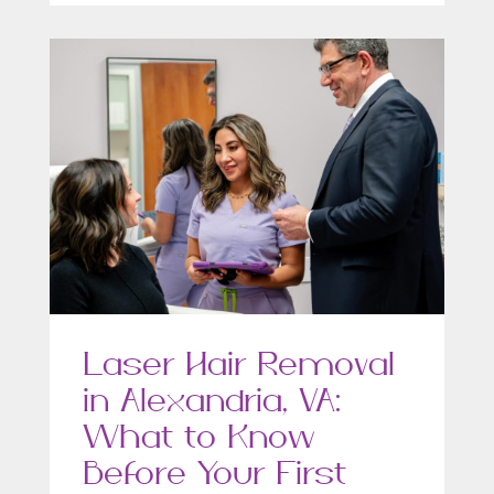
Laser Hair Removal
in Alexandria, VA:
What to Know
Before Your First