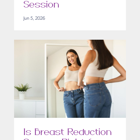
Session
Jun 5, 2026
Is Breast Reduction