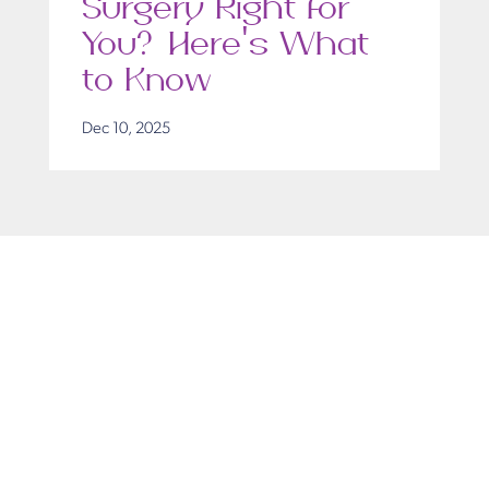
Surgery Right for
You? Here’s What
to Know
Dec 10, 2025
Get in Touch
Take the first steps toward a more confident
you with Virginia Center for Plastic Surgery.
Contact us today to schedule your consultation