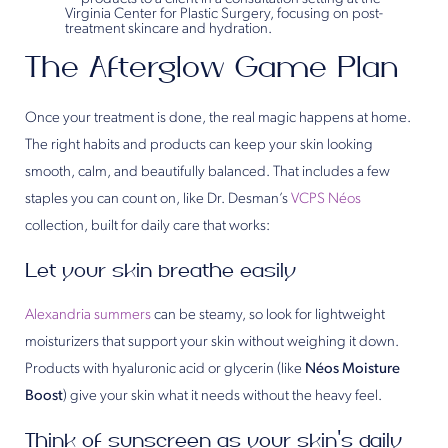
The Afterglow Game Plan
Once your treatment is done, the real magic happens at home.
The right habits and products can keep your skin looking
smooth, calm, and beautifully balanced. That includes a few
staples you can count on, like Dr. Desman’s
VCPS Néos
collection, built for daily care that works:
Let your skin breathe easily
Alexandria summers
can be steamy, so look for lightweight
moisturizers that support your skin without weighing it down.
Products with hyaluronic acid or glycerin (like
Néos Moisture
Boost
) give your skin what it needs without the heavy feel.
Think of sunscreen as your skin’s daily