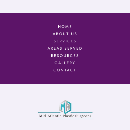
HOME
ABOUT US
SERVICES
AREAS SERVED
RESOURCES
GALLERY
CONTACT