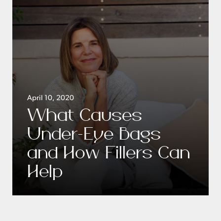
April 10, 2020
What Causes
Under-Eye Bags
and How Fillers Can
Help