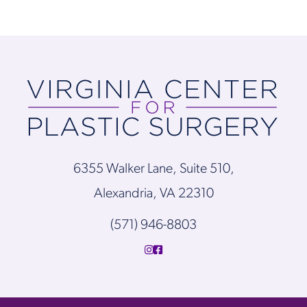
6355 Walker Lane, Suite 510,
Alexandria, VA 22310
(571) 946-8803