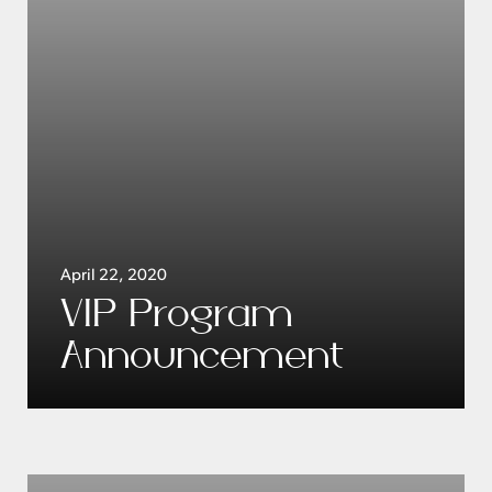
April 22, 2020
VIP Program
Announcement