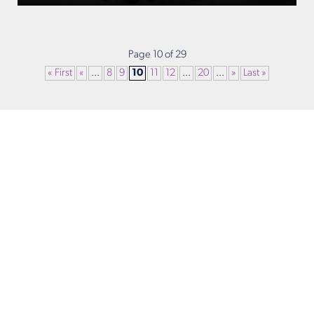
Page 10 of 29
« First
«
...
8
9
10
11
12
...
20
...
»
Last »
Get in Touch
Take the first steps toward a more confident
you with Virginia Center for Plastic Surgery.
Contact us today to schedule your consultation
with Dr. Eric Desman at our Alexandria office.