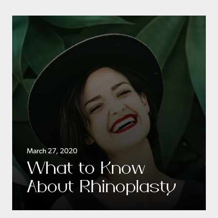
March 27, 2020
What to Know
About Rhinoplasty