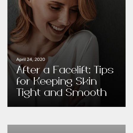
April 24, 2020
After a Facelift: Tips
for Keeping Skin
Tight and Smooth