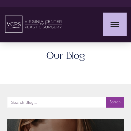
Our Blog
Search
for: