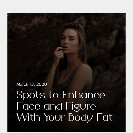
March 13, 2020
Spots to Enhance
Face and Figure
With Your Body Fat