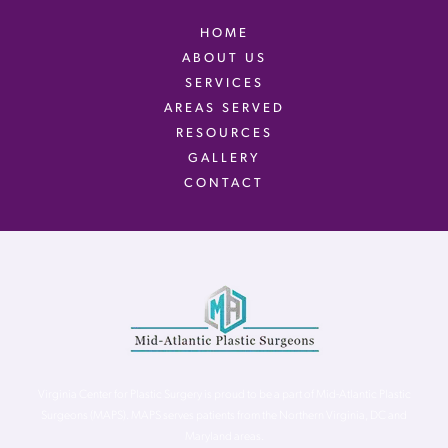
HOME
ABOUT US
SERVICES
AREAS SERVED
RESOURCES
GALLERY
CONTACT
Virginia Center for Plastic Surgery is proud to be a part of Mid-Atlantic Plastic
Surgeons (MAPS). MAPS serves patients from the Northern Virginia, DC and
Maryland areas.