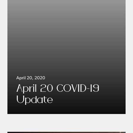
April 20, 2020
April 20 COVID-19
Update