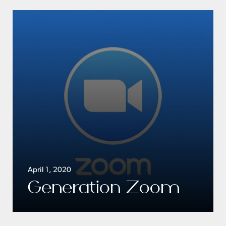
April 1, 2020
Generation Zoom