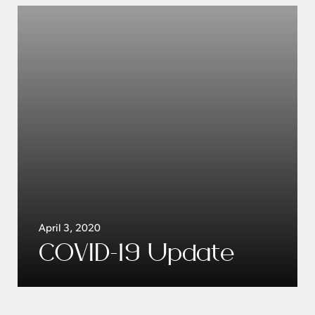
April 3, 2020
COVID-19 Update