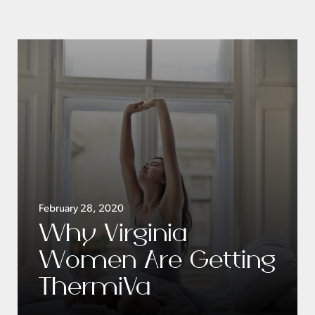
February 28, 2020
Why Virginia
Women Are Getting
ThermiVa