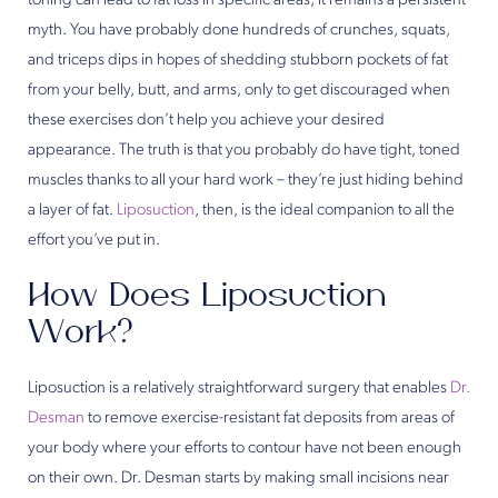
toning can lead to fat loss in specific areas, it remains a persistent
myth. You have probably done hundreds of crunches, squats,
and triceps dips in hopes of shedding stubborn pockets of fat
from your belly, butt, and arms, only to get discouraged when
these exercises don’t help you achieve your desired
appearance. The truth is that you probably do have tight, toned
muscles thanks to all your hard work – they’re just hiding behind
a layer of fat.
Liposuction
, then, is the ideal companion to all the
effort you’ve put in.
How Does Liposuction
Work?
Liposuction is a relatively straightforward surgery that enables
Dr.
Desman
to remove exercise-resistant fat deposits from areas of
your body where your efforts to contour have not been enough
on their own. Dr. Desman starts by making small incisions near