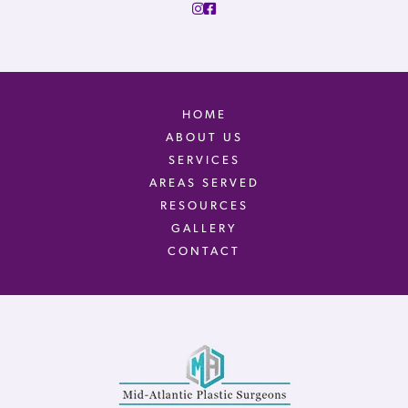
HOME
ABOUT US
SERVICES
AREAS SERVED
RESOURCES
GALLERY
CONTACT