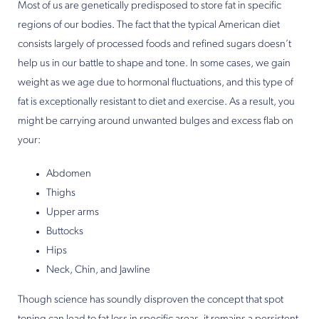
Most of us are genetically predisposed to store fat in specific
regions of our bodies. The fact that the typical American diet
consists largely of processed foods and refined sugars doesn’t
help us in our battle to shape and tone. In some cases, we gain
weight as we age due to hormonal fluctuations, and this type of
fat is exceptionally resistant to diet and exercise. As a result, you
might be carrying around unwanted bulges and excess flab on
your:
Abdomen
Thighs
Upper arms
Buttocks
Hips
Neck, Chin, and Jawline
Though science has soundly disproven the concept that spot