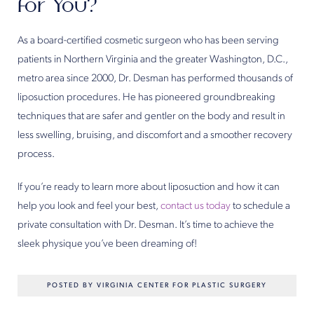
for You?
As a board-certified cosmetic surgeon who has been serving
patients in Northern Virginia and the greater Washington, D.C.,
metro area since 2000, Dr. Desman has performed thousands of
liposuction procedures. He has pioneered groundbreaking
techniques that are safer and gentler on the body and result in
less swelling, bruising, and discomfort and a smoother recovery
process.
If you’re ready to learn more about liposuction and how it can
help you look and feel your best,
contact us today
to schedule a
private consultation with Dr. Desman. It’s time to achieve the
sleek physique you’ve been dreaming of!
POSTED BY VIRGINIA CENTER FOR PLASTIC SURGERY