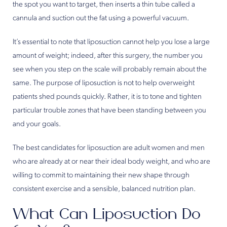
the spot you want to target, then inserts a thin tube called a
cannula and suction out the fat using a powerful vacuum.
It’s essential to note that liposuction cannot help you lose a large
amount of weight; indeed, after this surgery, the number you
see when you step on the scale will probably remain about the
same. The purpose of liposuction is not to help overweight
patients shed pounds quickly. Rather, it is to tone and tighten
particular trouble zones that have been standing between you
and your goals.
The best candidates for liposuction are adult women and men
who are already at or near their ideal body weight, and who are
willing to commit to maintaining their new shape through
consistent exercise and a sensible, balanced nutrition plan.
What Can Liposuction Do