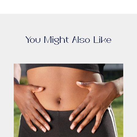
You Might Also Like