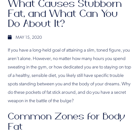
What Causes Stubborn
Fat, and What Can You
Do About It?
MAY 15, 2020
If you have a long-held goal of attaining a slim, toned figure, you
aren’t alone. However, no matter how many hours you spend
sweating in the gym, or how dedicated you are to staying on top
of a healthy, sensible diet, you likely still have specific trouble
spots standing between you and the body of your dreams. Why
do these pockets of fat stick around, and do you have a secret
weapon in the battle of the bulge?
Common Zones for Body
Fat