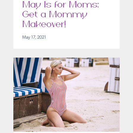
May Is for Moms:
Get a Mommy
Makeover!
May 17, 2021