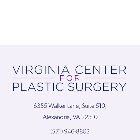
6355 Walker Lane, Suite 510,
Alexandria, VA 22310
(571) 946-8803