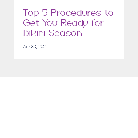
Top 5 Procedures to
Get You Ready for
Bikini Season
Apr 30, 2021
Get in Touch
Take the first steps toward a more confident
you with Virginia Center for Plastic Surgery.