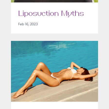
Liposuction Myths
Feb 16, 2023