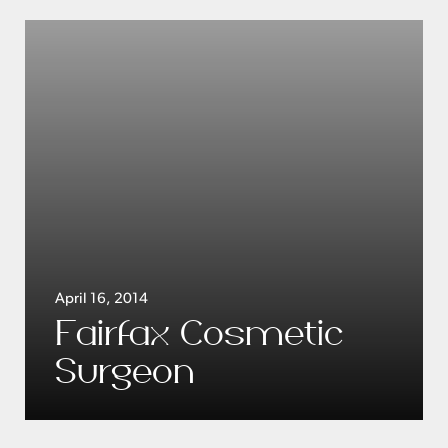
April 16, 2014
Fairfax Cosmetic
Surgeon