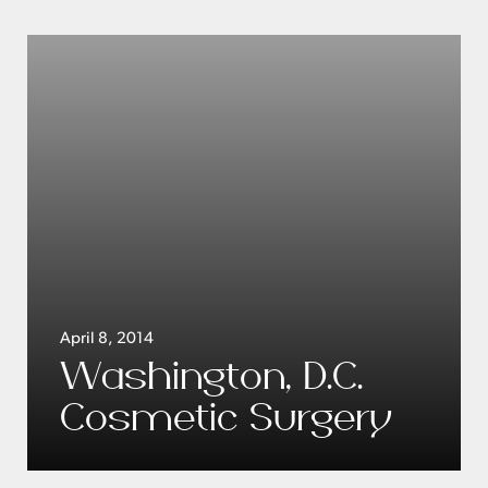
April 8, 2014
Washington, D.C.
Cosmetic Surgery