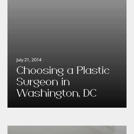
July 21, 2014
Choosing a Plastic
Surgeon in
Washington, DC