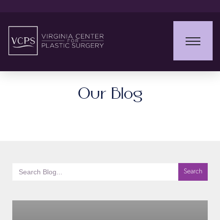
Our Blog
Search
for: