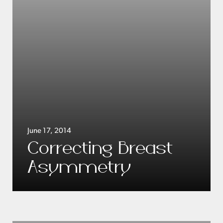
June 17, 2014
Correcting Breast
Asymmetry