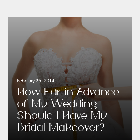
February 25, 2014
How Far in Advance
of My Wedding
Should I Have My
Bridal Makeover?