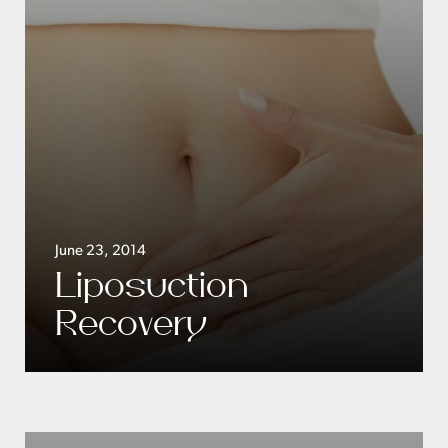
June 23, 2014
Liposuction
Recovery