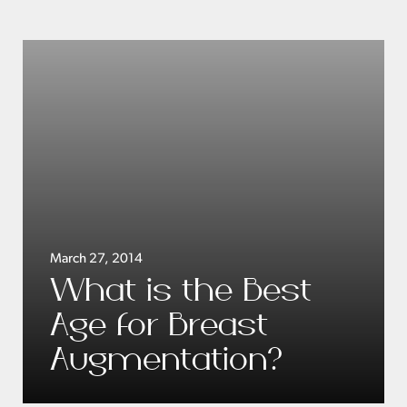
March 27, 2014
What is the Best
Age for Breast
Augmentation?