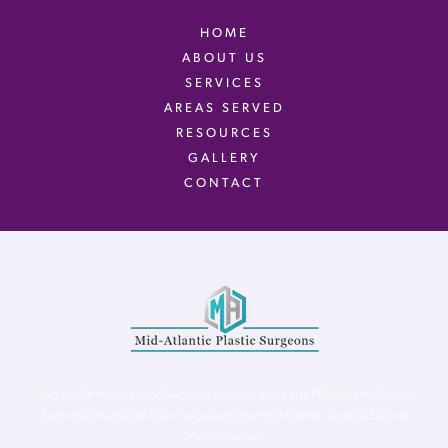
HOME
ABOUT US
SERVICES
AREAS SERVED
RESOURCES
GALLERY
CONTACT
Virginia Center for Plastic Surgery is proud to be a part of Mid-Atlantic Plastic
Surgeons (MAPS). MAPS serves patients from the Northern Virginia, DC and
Maryland areas.