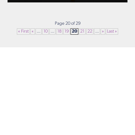
Page 20 of 29
« First
«
...
10
...
18
19
20
21
22
...
»
Last »
Get in Touch
Take the first steps toward a more confident
you with Virginia Center for Plastic Surgery.
Contact us today to schedule your consultation
with Dr. Eric Desman at our Alexandria office.