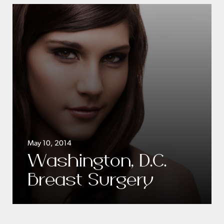
May 10, 2014
Washington, D.C.
Breast Surgery