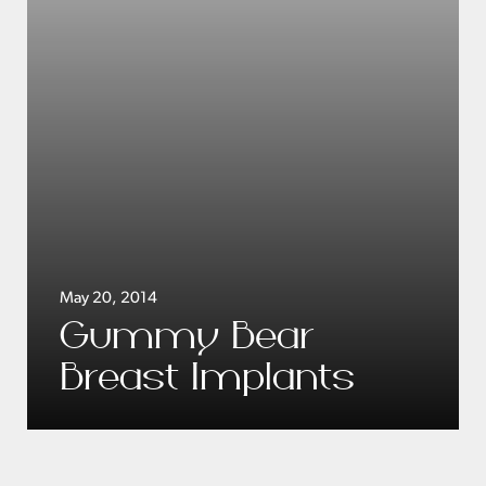
May 20, 2014
Gummy Bear
Breast Implants