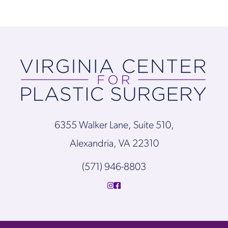
6355 Walker Lane, Suite 510,
Alexandria, VA 22310
(571) 946-8803