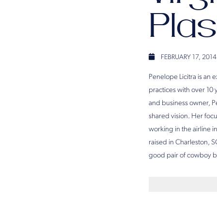
Plas
FEBRUARY 17, 2014
Penelope Licitra is an 
practices with over 10
and business owner, Pe
shared vision. Her fo
working in the airline
raised in Charleston, S
good pair of cowboy b