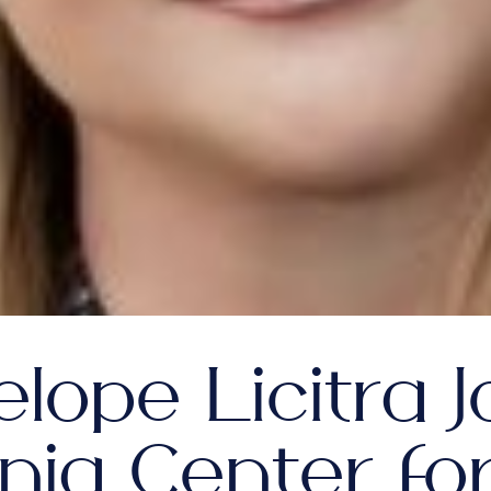
lope Licitra J
inia Center fo