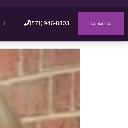
(571) 946-8803
act
Contact Us