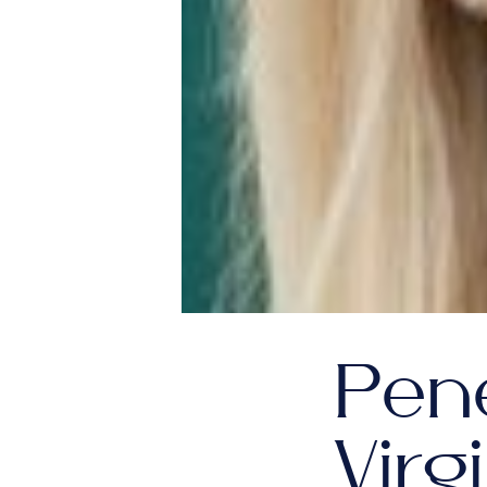
Pene
Virg