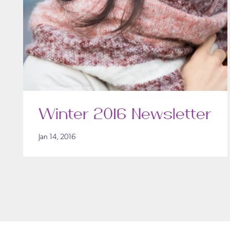
Winter 2016 Newsletter
Jan 14, 2016