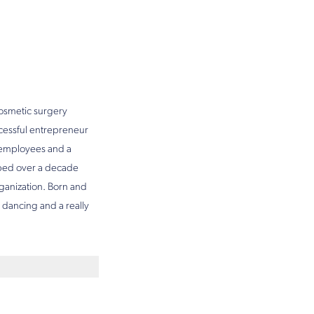
 cosmetic surgery
ccessful entrepreneur
f employees and a
oped over a decade
rganization. Born and
e dancing and a really