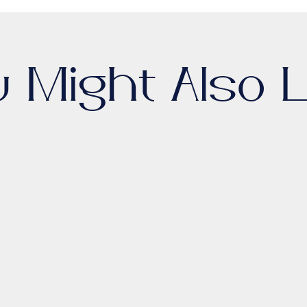
u Might Also L