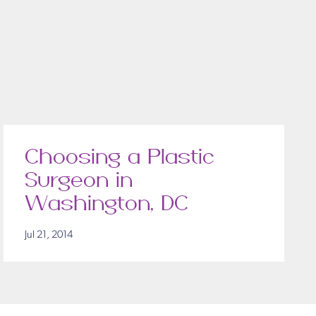
Choosing a Plastic
Surgeon in
Washington, DC
Jul 21, 2014