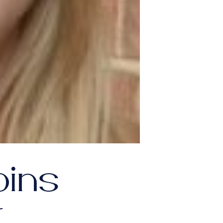
oins
r