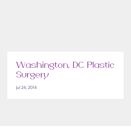
Washington, DC Plastic
Surgery
Jul 24, 2014