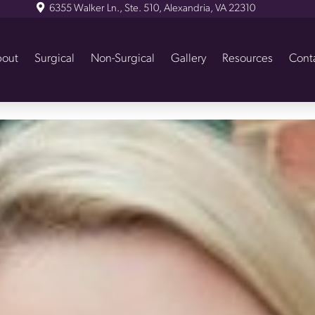
6355 Walker Ln., Ste. 510, Alexandria, VA 22310
out
Surgical
Non-Surgical
Gallery
Resources
Cont