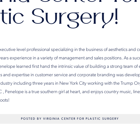
tic Surgery!
executive level professional specializing in the business of aesthetics and
 years experience in a variety of management and sales positions. As a su
nelope learned first hand the intrinsic value of building a strong team o
cus and expertise in customer service and corporate branding was devel
 industry including three years in New York City working with the Trump O
C , Penelope is a true southern girl at heart, and enjoys country music, lin
oots!
POSTED BY VIRGINIA CENTER FOR PLASTIC SURGERY