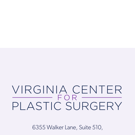
6355 Walker Lane, Suite 510,