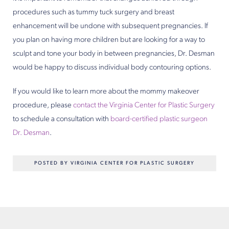
procedures such as tummy tuck surgery and breast
enhancement will be undone with subsequent pregnancies. If
you plan on having more children but are looking for a way to
sculpt and tone your body in between pregnancies, Dr. Desman
would be happy to discuss individual body contouring options.
If you would like to learn more about the mommy makeover
procedure, please
contact the Virginia Center for Plastic Surgery
to schedule a consultation with
board-certified plastic surgeon
Dr. Desman
.
POSTED BY VIRGINIA CENTER FOR PLASTIC SURGERY