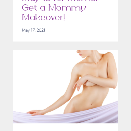
Get a Mommy
Makeover!
May 17, 2021