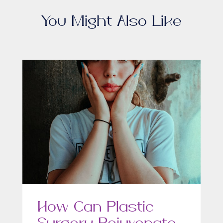
You Might Also Like
How Can Plastic