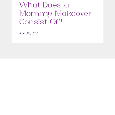
What Does a
Mommy Makeover
Consist Of?
Apr 30, 2021
Get in Touch
Take the first steps toward a more confident
you with Virginia Center for Plastic Surgery.
Contact us today to schedule your consultation