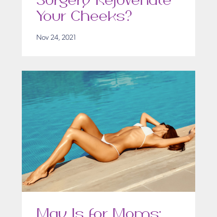
Surgery Rejuvenate
Your Cheeks?
Nov 24, 2021
May Is for Moms: