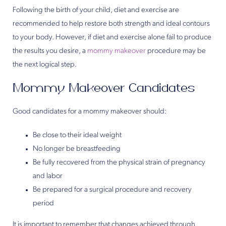
Following the birth of your child, diet and exercise are
recommended to help restore both strength and ideal contours
to your body. However, if diet and exercise alone fail to produce
the results you desire, a
mommy makeover
procedure may be
the next logical step.
Mommy Makeover Candidates
Good candidates for a mommy makeover should:
Be close to their ideal weight
No longer be breastfeeding
Be fully recovered from the physical strain of pregnancy
and labor
Be prepared for a surgical procedure and recovery
period
It is important to remember that changes achieved through