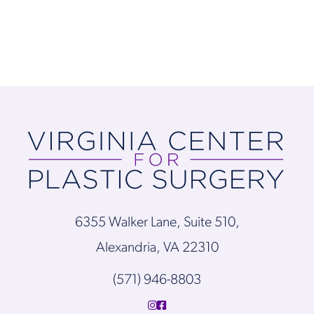
6355 Walker Lane, Suite 510,
Alexandria, VA 22310
(571) 946-8803