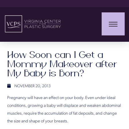
How Soon can I Get a
Mommy Makeover after
My Baby is Born?
NOVEMBER 20, 2013
Pregnancy will have an effect on your body. Even under ideal
conditions, growing a baby will displace and weaken abdominal
muscles, require the accumulation of fat deposits, and change
the size and shape of your breasts.