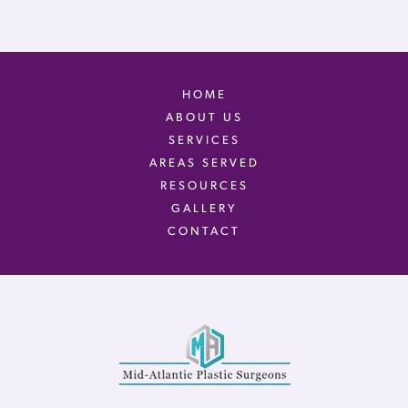
HOME
ABOUT US
SERVICES
AREAS SERVED
RESOURCES
GALLERY
CONTACT