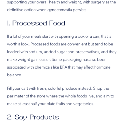
supporting your overall health and weight, with surgery as the
definitive option when gynecomastia persists.
1. Processed Food
If a lot of your meals start with opening a box or a can, that is
worth a look. Processed foods are convenient but tend to be
loaded with sodium, added sugar and preservatives, and they
make weight gain easier. Some packaging has also been
associated with chemicals like BPA that may affect hormone
balance.
Fill your cart with fresh, colorful produce instead. Shop the
perimeter of the store where the whole foods live, and aim to
make at least half your plate fruits and vegetables.
2. Soy Products