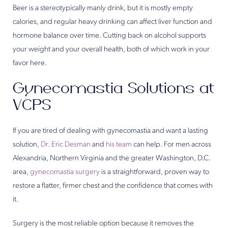
Beer is a stereotypically manly drink, but it is mostly empty
calories, and regular heavy drinking can affect liver function and
hormone balance over time. Cutting back on alcohol supports
your weight and your overall health, both of which work in your
favor here.
Gynecomastia Solutions at
VCPS
If you are tired of dealing with gynecomastia and want a lasting
solution,
Dr. Eric Desman
and
his team
can help. For men across
Alexandria, Northern Virginia and the greater Washington, D.C.
area,
gynecomastia surgery
is a straightforward, proven way to
restore a flatter, firmer chest and the confidence that comes with
it.
Surgery is the most reliable option because it removes the