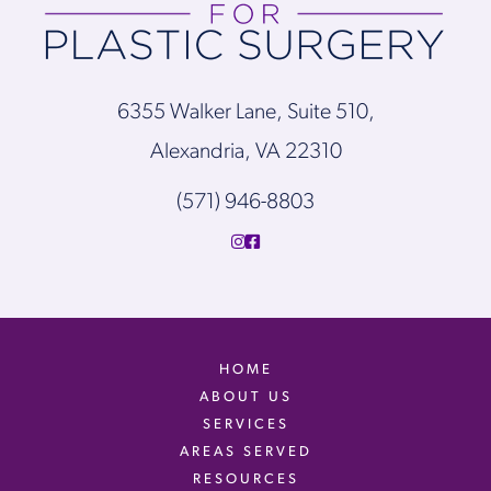
6355 Walker Lane, Suite 510,
Alexandria, VA 22310
(571) 946-8803
HOME
ABOUT US
SERVICES
AREAS SERVED
RESOURCES