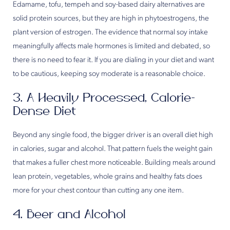
Edamame, tofu, tempeh and soy-based dairy alternatives are
solid protein sources, but they are high in phytoestrogens, the
plant version of estrogen. The evidence that normal soy intake
meaningfully affects male hormones is limited and debated, so
there is no need to fear it. If you are dialing in your diet and want
to be cautious, keeping soy moderate is a reasonable choice.
3. A Heavily Processed, Calorie-
Dense Diet
Beyond any single food, the bigger driver is an overall diet high
in calories, sugar and alcohol. That pattern fuels the weight gain
that makes a fuller chest more noticeable. Building meals around
lean protein, vegetables, whole grains and healthy fats does
more for your chest contour than cutting any one item.
4. Beer and Alcohol