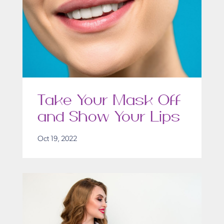
Take Your Mask Off
and Show Your Lips
Oct 19, 2022