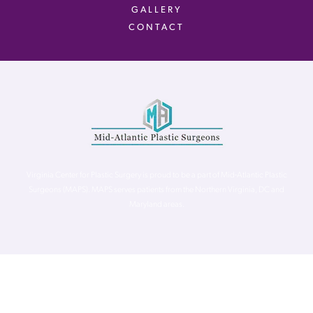
GALLERY
CONTACT
Virginia Center for Plastic Surgery is proud to be a part of Mid-Atlantic Plastic
Surgeons (MAPS). MAPS serves patients from the Northern Virginia, DC and
Maryland areas.
©
Virginia Center for Plastic Surgery. All Rights Reserved. |
Accessibility Statement
|
Website Privacy Policy
|
Notice of
Privacy Practices
| Site by
Neon Canvas