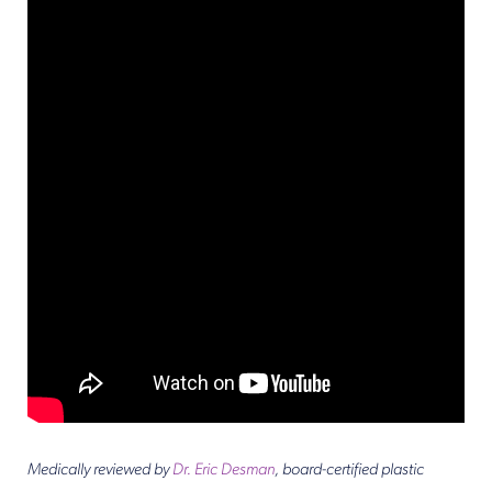
Medically reviewed by
Dr. Eric Desman
, board-certified plastic