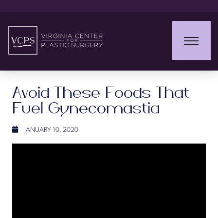
Avoid These Foods That
Fuel Gynecomastia
JANUARY 10, 2020