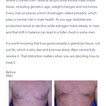
where it comes from. Several factors drive excess male breast
tissue, including genetics, age, weight changes and hormones.
Every man produces a form of estrogen called estradiol, which
plays a normal role in male health. As you age, testosterone
production tends to decline while estrogen holds steady or rises,
and that shift in balance can lead to a fuller chest in some men.
It is worth knowing that true gynecomastia is glandular tissue, not
just fat, which is why diet and exercise alone often cannot fully
resolve it. That distinction matters when you are deciding how to
treat it.
Before
After