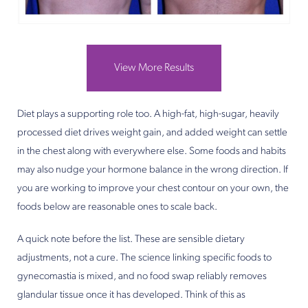
View More Results
Diet plays a supporting role too. A high-fat, high-sugar, heavily
processed diet drives weight gain, and added weight can settle
in the chest along with everywhere else. Some foods and habits
may also nudge your hormone balance in the wrong direction. If
you are working to improve your chest contour on your own, the
foods below are reasonable ones to scale back.
A quick note before the list. These are sensible dietary
adjustments, not a cure. The science linking specific foods to
gynecomastia is mixed, and no food swap reliably removes
glandular tissue once it has developed. Think of this as