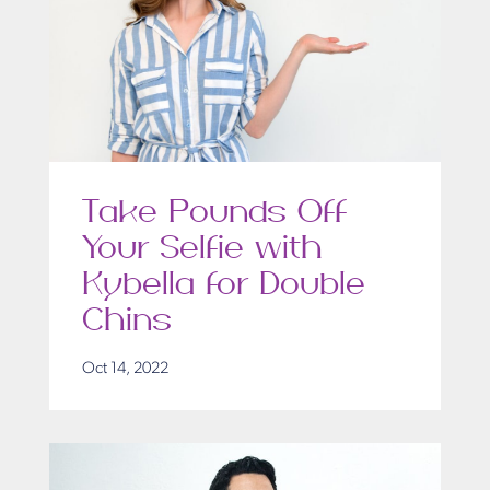
Take Pounds Off
Your Selfie with
Kybella for Double
Chins
Oct 14, 2022