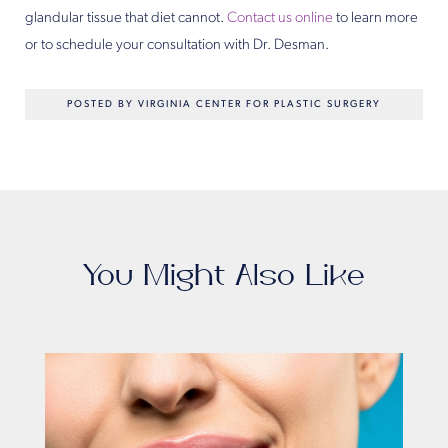
glandular tissue that diet cannot.
Contact us online
to learn more
or to schedule your consultation with Dr. Desman.
POSTED BY VIRGINIA CENTER FOR PLASTIC SURGERY
You Might Also Like