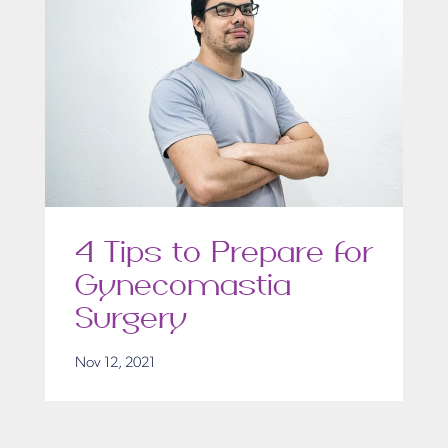
4 Tips to Prepare for
Gynecomastia
Surgery
Nov 12, 2021