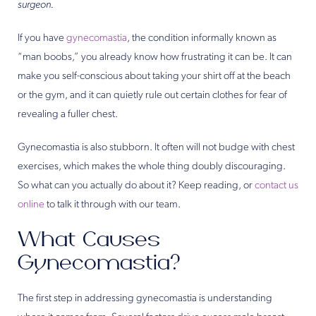
surgeon.
If you have
gynecomastia
, the condition informally known as
“man boobs,” you already know how frustrating it can be. It can
make you self-conscious about taking your shirt off at the beach
or the gym, and it can quietly rule out certain clothes for fear of
revealing a fuller chest.
Gynecomastia is also stubborn. It often will not budge with chest
exercises, which makes the whole thing doubly discouraging.
So what can you actually do about it? Keep reading, or
contact us
online
to talk it through with our team.
What Causes
Gynecomastia?
The first step in addressing gynecomastia is understanding