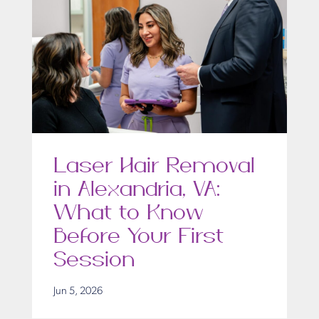
Laser Hair Removal
in Alexandria, VA:
What to Know
Before Your First
Session
Jun 5, 2026