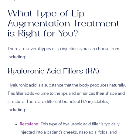
What Type of Lip
Augmentation Treatment
is Right for You?
There are several types of lip injections you can choose from,
including:
Hyaluronic Acid Fillers (HA)
Hyaluronic acid is a substance that the body produces naturally.
This filler adds volume to the lips and enhances their shape and
structure. There are different brands of HA injectables,
including:
Restylane:
This type of hyaluronic acid filler is typically
injected into a patient’s cheeks, nasolabial folds, and