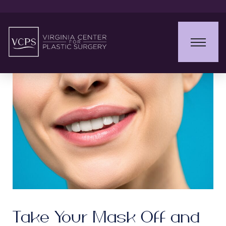
Take Your Mask Off and