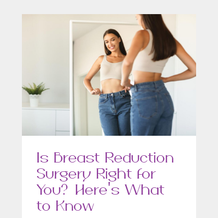
Is Breast Reduction
Surgery Right for
You? Here’s What
to Know