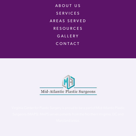
ABOUT US
SERVICES
AREAS SERVED
RESOURCES
GALLERY
CONTACT
Virginia Center for Plastic Surgery is proud to be a part of Mid-Atlantic Plastic
Surgeons (MAPS). MAPS serves patients from the Northern Virginia, DC and
Maryland areas.