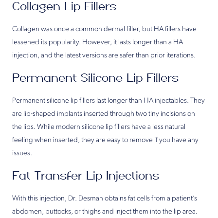
Collagen Lip Fillers
Collagen was once a common dermal filler, but HA fillers have
lessened its popularity. However, it lasts longer than a HA
injection, and the latest versions are safer than prior iterations.
Permanent Silicone Lip Fillers
Permanent silicone lip fillers last longer than HA injectables. They
are lip-shaped implants inserted through two tiny incisions on
the lips. While modern silicone lip fillers have a less natural
feeling when inserted, they are easy to remove if you have any
issues.
Fat Transfer Lip Injections
With this injection, Dr. Desman obtains fat cells from a patient’s
abdomen, buttocks, or thighs and inject them into the lip area.