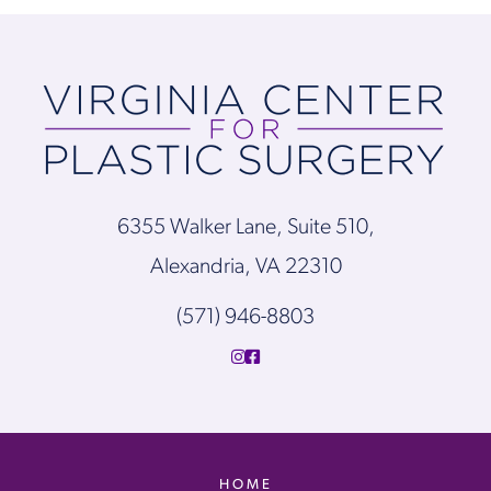
6355 Walker Lane, Suite 510,
Alexandria, VA 22310
(571) 946-8803
HOME