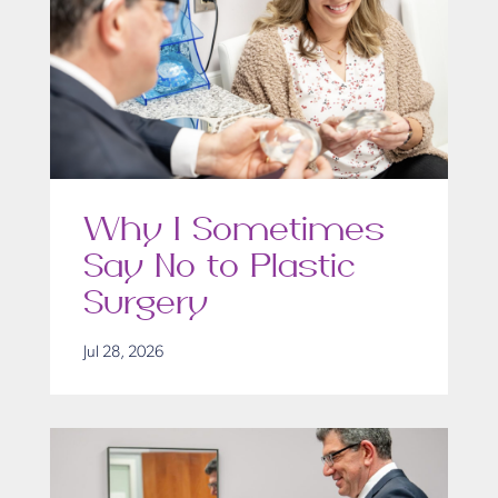
Why I Sometimes
Say No to Plastic
Surgery
Jul 28, 2026