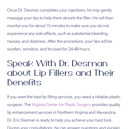
Once Dr. Desman completes your injections, he may gently
massage your lips to help them absorb the filler. He will then
monitor you for about 15 minutes to make sure you do not
experience any side effects, such as substantial bleeding,
nausea, and dizziness. After the procedure, your lips will be
swollen, sensitive, and bruised for 24-48 hours.
Speak With Dr. Desman
about Lip Fillers and Their
Benefits
If you want the best lip filling services, you need a reliable plastic
surgeon. The
Virginia Center for Plastic Surgery
provides quality
lip enhancement services in Northern Virginia and Alexandria.
Dr. Eric Desman is ready to help you achieve your best look.
During your consultations, he can answer questions and explain