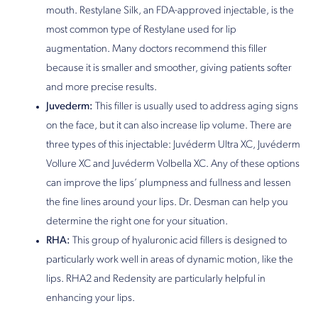
mouth. Restylane Silk, an FDA-approved injectable, is the
most common type of Restylane used for lip
augmentation. Many doctors recommend this filler
because it is smaller and smoother, giving patients softer
and more precise results.
Juvederm:
This filler is usually used to address aging signs
on the face, but it can also increase lip volume. There are
three types of this injectable: Juvéderm Ultra XC, Juvéderm
Vollure XC and Juvéderm Volbella XC. Any of these options
can improve the lips’ plumpness and fullness and lessen
the fine lines around your lips. Dr. Desman can help you
determine the right one for your situation.
RHA:
This group of hyaluronic acid fillers is designed to
particularly work well in areas of dynamic motion, like the
lips. RHA2 and Redensity are particularly helpful in
enhancing your lips.