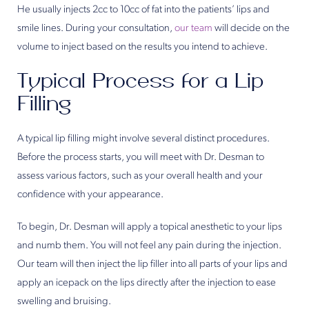
He usually injects 2cc to 10cc of fat into the patients’ lips and
smile lines. During your consultation,
our team
will decide on the
volume to inject based on the results you intend to achieve.
Typical Process for a Lip
Filling
A typical lip filling might involve several distinct procedures.
Before the process starts, you will meet with Dr. Desman to
assess various factors, such as your overall health and your
confidence with your appearance.
To begin, Dr. Desman will apply a topical anesthetic to your lips
and numb them. You will not feel any pain during the injection.
Our team will then inject the lip filler into all parts of your lips and
apply an icepack on the lips directly after the injection to ease
swelling and bruising.