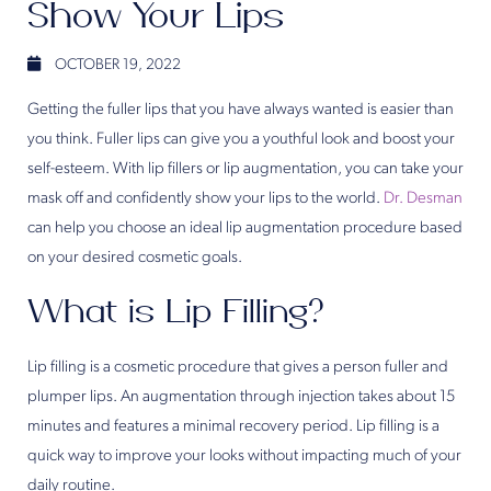
Show Your Lips
OCTOBER 19, 2022
Getting the fuller lips that you have always wanted is easier than
you think. Fuller lips can give you a youthful look and boost your
self-esteem. With lip fillers or lip augmentation, you can take your
mask off and confidently show your lips to the world.
Dr. Desman
can help you choose an ideal lip augmentation procedure based
on your desired cosmetic goals.
What is Lip Filling?
Lip filling is a cosmetic procedure that gives a person fuller and
plumper lips. An augmentation through injection takes about 15
minutes and features a minimal recovery period. Lip filling is a
quick way to improve your looks without impacting much of your
daily routine.