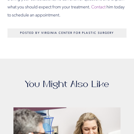
what you should expect from your treatment.
Contact
him today
to schedule an appointment.
POSTED BY VIRGINIA CENTER FOR PLASTIC SURGERY
You Might Also Like