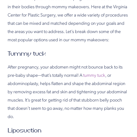
in their bodies through mommy makeovers. Here at the Virginia
Center for Plastic Surgery, we offer a wide variety of procedures
that can be mixed and matched depending on your goals and
the areas you want to address. Let’s break down some of the
most popular options used in our mommy makeovers:
Tummy tuck
After pregnancy, your abdomen might not bounce back to its
pre-baby shape—that’s totally normal! A
tummy tuck
, or
abdominoplasty, helps flatten and shape the abdominal region
by removing excess fat and skin and tightening your abdominal
muscles. It’s great for getting rid of that stubborn belly pooch
that doesn’t seem to go away, no matter how many planks you
do.
Liposuction