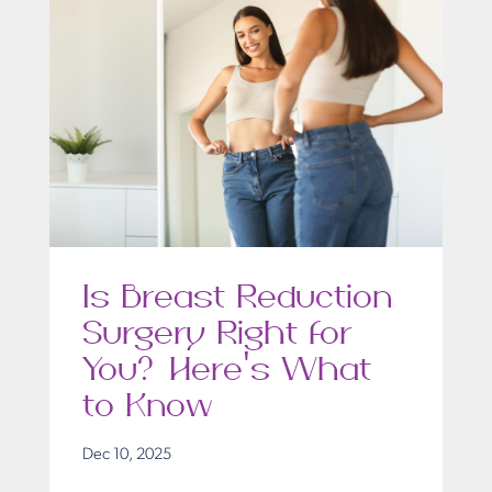
Is Breast Reduction
Surgery Right for
You? Here’s What
to Know
Dec 10, 2025