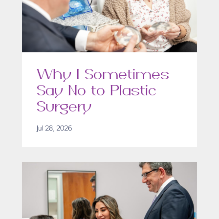
Why I Sometimes
Say No to Plastic
Surgery
Jul 28, 2026