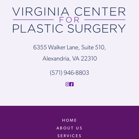
6355 Walker Lane, Suite 510,
Alexandria, VA 22310
(571) 946-8803
HOME
ABOUT US
SERVICES