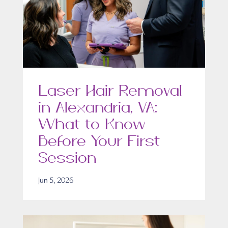
Laser Hair Removal
in Alexandria, VA:
What to Know
Before Your First
Session
Jun 5, 2026