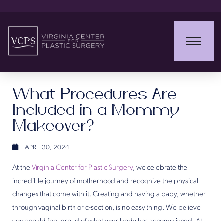
What Procedures Are
Included in a Mommy
Makeover?
APRIL 30, 2024
At the
Virginia Center for Plastic Surgery
, we celebrate the
incredible journey of motherhood and recognize the physical
changes that come with it. Creating and having a baby, whether
through vaginal birth or c-section, is no easy thing. We believe