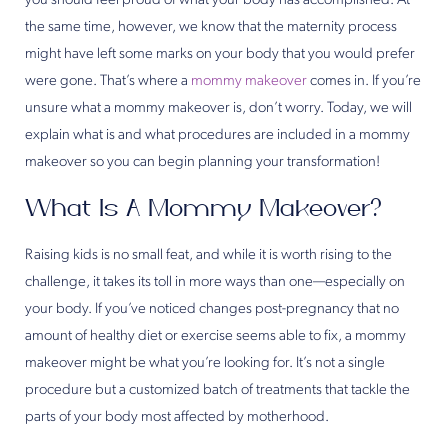
you should feel proud of what your body has accomplished. At
the same time, however, we know that the maternity process
might have left some marks on your body that you would prefer
were gone. That’s where a
mommy makeover
comes in. If you’re
unsure what a mommy makeover is, don’t worry. Today, we will
explain what is and what procedures are included in a mommy
makeover so you can begin planning your transformation!
What Is A Mommy Makeover?
Raising kids is no small feat, and while it is worth rising to the
challenge, it takes its toll in more ways than one—especially on
your body. If you’ve noticed changes post-pregnancy that no
amount of healthy diet or exercise seems able to fix, a mommy
makeover might be what you’re looking for. It’s not a single
procedure but a customized batch of treatments that tackle the
parts of your body most affected by motherhood.