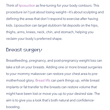
Think of
liposuction
as fine-tuning for your body contours. This
procedure isn’t just about losing weight—it’s about sculpting and
defining the areas that don’t respond to exercise after having
kids. Liposuction can target stubborn fat deposits on the hips,
thighs, arms, knees, neck, chin, and stomach, helping you
reclaim your body’s preferred shape.
Breast surgery
Breastfeeding, pregnancy, and post-pregnancy weight loss can
take a toll on your breasts. Adding one or more breast surgeries
to your mommy makeover can restore your chest area to pre-
motherhood glory.
Breast lifts
can perk things up, while breast
implants or fat transfer to the breasts can restore volume that
might have been lost or move you up to your desired size. The
aim is to give you a look that’s both natural and confidence-
boosting.