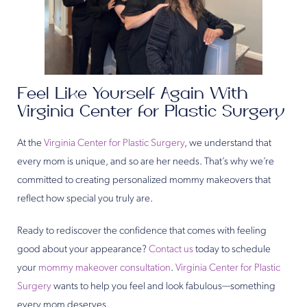
Feel Like Yourself Again With
Virginia Center for Plastic Surgery
At the
Virginia Center for Plastic Surgery
, we understand that
every mom is unique, and so are her needs. That’s why we’re
committed to creating personalized mommy makeovers that
reflect how special you truly are.
Ready to rediscover the confidence that comes with feeling
good about your appearance?
Contact us
today to schedule
your
mommy makeover consultation
.
Virginia Center for Plastic
Surgery
wants to help you feel and look fabulous—something
every mom deserves.