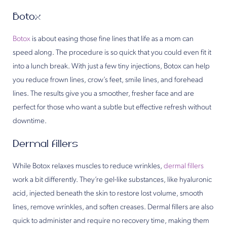
Botox
Botox
is about easing those fine lines that life as a mom can
speed along. The procedure is so quick that you could even fit it
into a lunch break. With just a few tiny injections, Botox can help
you reduce frown lines, crow’s feet, smile lines, and forehead
lines. The results give you a smoother, fresher face and are
perfect for those who want a subtle but effective refresh without
downtime.
Dermal fillers
While Botox relaxes muscles to reduce wrinkles,
dermal fillers
work a bit differently. They’re gel-like substances, like hyaluronic
acid, injected beneath the skin to restore lost volume, smooth
lines, remove wrinkles, and soften creases. Dermal fillers are also
quick to administer and require no recovery time, making them