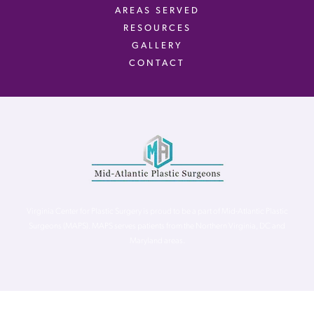
AREAS SERVED
RESOURCES
GALLERY
CONTACT
Virginia Center for Plastic Surgery is proud to be a part of Mid-Atlantic Plastic
Surgeons (MAPS). MAPS serves patients from the Northern Virginia, DC and
Maryland areas.
©
Virginia Center for Plastic Surgery. All Rights Reserved. |