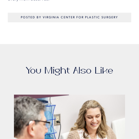
POSTED BY VIRGINIA CENTER FOR PLASTIC SURGERY
You Might Also Like