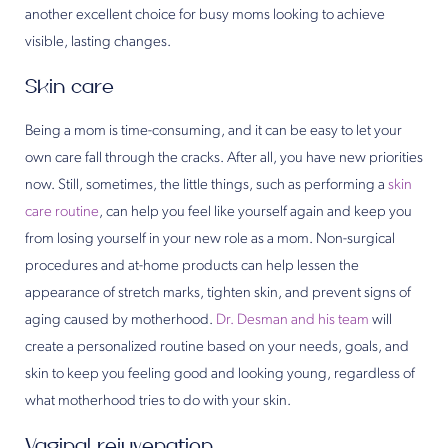
another excellent choice for busy moms looking to achieve
visible, lasting changes.
Skin care
Being a mom is time-consuming, and it can be easy to let your
own care fall through the cracks. After all, you have new priorities
now. Still, sometimes, the little things, such as performing a
skin
care routine
, can help you feel like yourself again and keep you
from losing yourself in your new role as a mom. Non-surgical
procedures and at-home products can help lessen the
appearance of stretch marks, tighten skin, and prevent signs of
aging caused by motherhood.
Dr. Desman and his team
will
create a personalized routine based on your needs, goals, and
skin to keep you feeling good and looking young, regardless of
what motherhood tries to do with your skin.
Vaginal rejuvenation