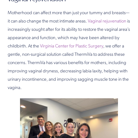
Motherhood can affect more than just your tummy and breasts—
it can also change the most intimate areas.
Vaginal rejuvenation
is
increasingly sought after for its ability to restore the vaginal area’s
appearance and function, which may have been altered by
childbirth. At the
Virginia Center for Plastic Surgery
, we offer a
gentle, non-surgical solution called ThermiVa to address these
concerns. ThermiVa has various benefits for mothers, including
improving vaginal dryness, decreasing labia laxity, helping with
urinary incontinence, and improving sagging muscle tone in the
vagina.