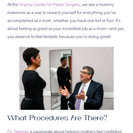
At the
Virginia Center for Plastic Surgery
, we see a mommy
makeover as a way to reward yourself for everything you’ve
accomplished as a mom, whether you have one kid or four. It’s
about feeling as good as your incredible job as a mom—and yes,
you deserve to feel fantastic because you’re doing great!
What Procedures Are There?
Dr. Desman
is passionate about helping mothers feel confident