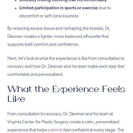
Difficulty finding clothing that fits comfortably
Limited participation in sports or exercise
due to
discomfort or self-consciousness
By reducing excess tissue and reshaping the breasts, Dr.
Desman creates a lighter, more balanced silhouette that
supports both comfort and confidence.
Next, let’s look at what the experience is like from consultation to
recovery and how Dr. Desman and his team make each step feel
comfortable and personalized.
What the Experience Feels
Like
From consultation to recovery, Dr. Desman and his team at
Virginia Center for Plastic Surgery create a calm, personalized
experience that helps
patients
feel confident at every stage. The