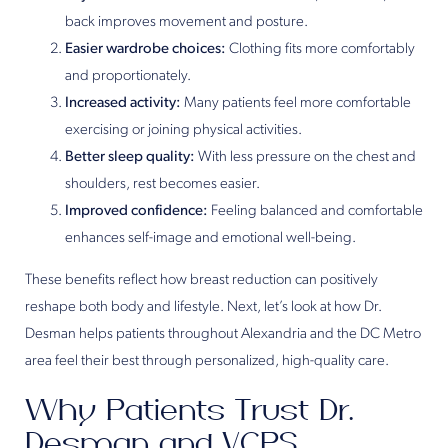
back improves movement and posture.
Easier wardrobe choices:
Clothing fits more comfortably
and proportionately.
Increased activity:
Many patients feel more comfortable
exercising or joining physical activities.
Better sleep quality:
With less pressure on the chest and
shoulders, rest becomes easier.
Improved confidence:
Feeling balanced and comfortable
enhances self-image and emotional well-being.
These benefits reflect how breast reduction can positively
reshape both body and lifestyle. Next, let’s look at how Dr.
Desman helps patients throughout Alexandria and the DC Metro
area feel their best through personalized, high-quality care.
Why Patients Trust Dr.
Desman and VCPS