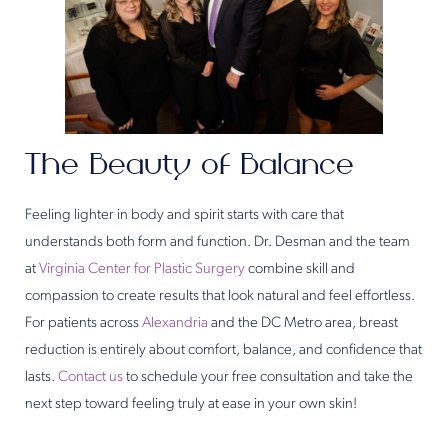
The Beauty of Balance
Feeling lighter in body and spirit starts with care that
understands both form and function. Dr. Desman and the team
at
Virginia Center for Plastic Surgery
combine skill and
compassion to create results that look natural and feel effortless.
For patients across
Alexandria
and the DC Metro area, breast
reduction is entirely about comfort, balance, and confidence that
lasts.
Contact us
to schedule your free consultation and take the
next step toward feeling truly at ease in your own skin!