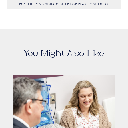
POSTED BY VIRGINIA CENTER FOR PLASTIC SURGERY
You Might Also Like