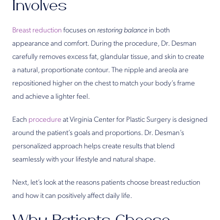
Involves
Breast reduction
focuses on
restoring balance
in both
appearance and comfort. During the procedure, Dr. Desman
carefully removes excess fat, glandular tissue, and skin to create
a natural, proportionate contour. The nipple and areola are
repositioned higher on the chest to match your body’s frame
and achieve a lighter feel.
Each
procedure
at Virginia Center for Plastic Surgery is designed
around the patient’s goals and proportions. Dr. Desman’s
personalized approach helps create results that blend
seamlessly with your lifestyle and natural shape.
Next, let’s look at the reasons patients choose breast reduction
and how it can positively affect daily life.