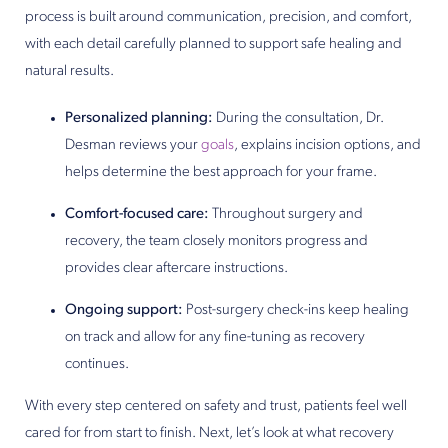
process is built around communication, precision, and comfort,
with each detail carefully planned to support safe healing and
natural results.
Personalized planning:
During the consultation, Dr.
Desman reviews your
goals
, explains incision options, and
helps determine the best approach for your frame.
Comfort-focused care:
Throughout surgery and
recovery, the team closely monitors progress and
provides clear aftercare instructions.
Ongoing support:
Post-surgery check-ins keep healing
on track and allow for any fine-tuning as recovery
continues.
With every step centered on safety and trust, patients feel well
cared for from start to finish. Next, let’s look at what recovery