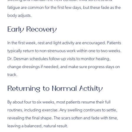
fatigue are common for the first few days, but these fade as the
body adjusts.
Early Recovery
In the first week, rest and light activity are encouraged. Patients
typically return to non-strenuous work within one to two weeks.
Dr. Desman schedules follow-up visits to monitor healing,
change dressings if needed, and make sure progress stays on
track.
Returning to Normal Activity
By about four to six weeks, most patients resume their full
routines, including exercise. Any swelling continues to settle,
revealing the final shape. The scars soften and fade with time,
leaving a balanced, natural result.