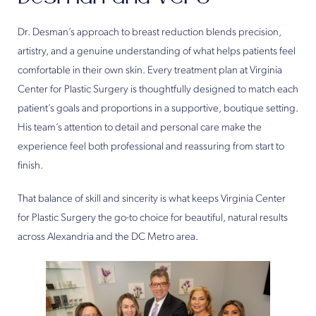
Dr. Desman’s approach to breast reduction blends precision,
artistry, and a genuine understanding of what helps patients feel
comfortable in their own skin. Every treatment plan at Virginia
Center for Plastic Surgery is thoughtfully designed to match each
patient’s goals and proportions in a supportive, boutique setting.
His team’s attention to detail and personal care make the
experience feel both professional and reassuring from start to
finish.
That balance of skill and sincerity is what keeps Virginia Center
for Plastic Surgery the go-to choice for beautiful, natural results
across Alexandria and the DC Metro area.