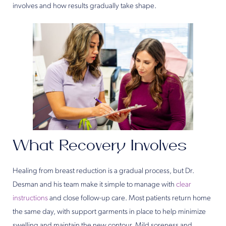
involves and how results gradually take shape.
What Recovery Involves
Healing from breast reduction is a gradual process, but Dr.
Desman and his team make it simple to manage with
clear
instructions
and close follow-up care. Most patients return home
the same day, with support garments in place to help minimize
swelling and maintain the new contour. Mild soreness and