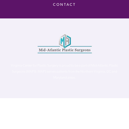
CONTACT
Virginia Center for Plastic Surgery is proud to be a part of Mid-Atlantic Plastic
Surgeons (MAPS). MAPS serves patients from the Northern Virginia, DC and
Maryland areas.
©
Virginia Center for Plastic Surgery. All Rights Reserved. |
Accessibility Statement
|
Website Privacy Policy
|
Notice of
Privacy Practices
| Site by
Neon Canvas