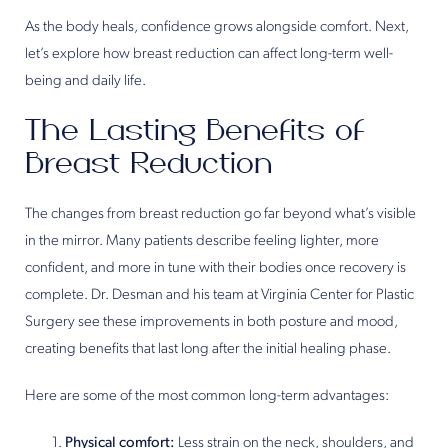
As the body heals, confidence grows alongside comfort. Next,
let’s explore how breast reduction can affect long-term well-
being and daily life.
The Lasting Benefits of
Breast Reduction
The changes from breast reduction go far beyond what’s visible
in the mirror. Many patients describe feeling lighter, more
confident, and more in tune with their bodies once recovery is
complete. Dr. Desman and his team at Virginia Center for Plastic
Surgery see these improvements in both posture and mood,
creating benefits that last long after the initial healing phase.
Here are some of the most common long-term advantages:
Physical comfort:
Less strain on the neck, shoulders, and