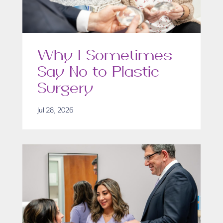
Why I Sometimes
Say No to Plastic
Surgery
Jul 28, 2026