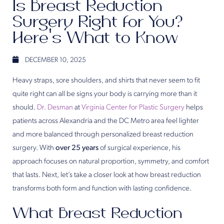
Is Breast Reduction
Surgery Right for You?
Here’s What to Know
DECEMBER 10, 2025
Heavy straps, sore shoulders, and shirts that never seem to fit
quite right can all be signs your body is carrying more than it
should.
Dr. Desman
at
Virginia Center for Plastic Surgery
helps
patients across Alexandria and the DC Metro area feel lighter
and more balanced through personalized breast reduction
surgery. With
over 25 years
of surgical experience, his
approach focuses on natural proportion, symmetry, and comfort
that lasts. Next, let’s take a closer look at how breast reduction
transforms both form and function with lasting confidence.
What Breast Reduction