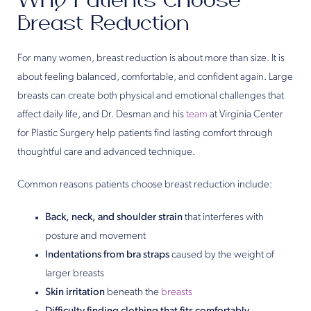
Why Patients Choose
Breast Reduction
For many women, breast reduction is about more than size. It is
about feeling balanced, comfortable, and confident again. Large
breasts can create both physical and emotional challenges that
affect daily life, and Dr. Desman and his
team
at Virginia Center
for Plastic Surgery help patients find lasting comfort through
thoughtful care and advanced technique.
Common reasons patients choose breast reduction include:
Back, neck, and shoulder strain
that interferes with
posture and movement
Indentations from bra straps
caused by the weight of
larger breasts
Skin irritation
beneath the
breasts