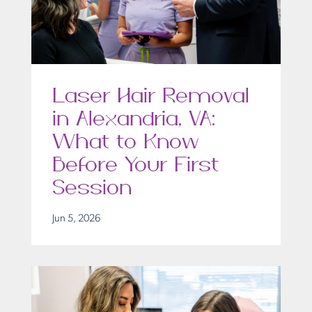
Laser Hair Removal
in Alexandria, VA:
What to Know
Before Your First
Session
Jun 5, 2026