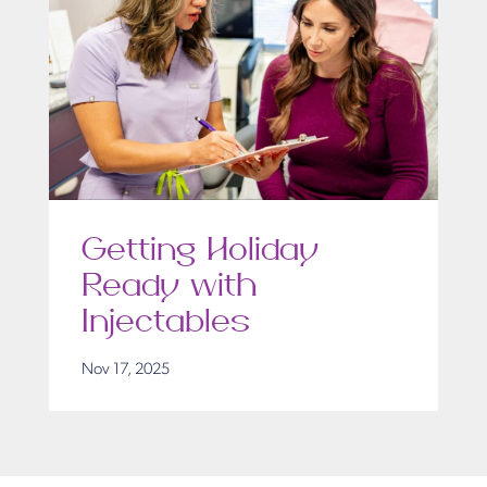
Getting Holiday
Ready with
Injectables
Nov 17, 2025