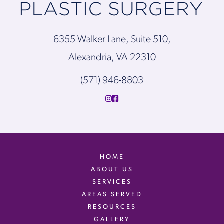
6355 Walker Lane, Suite 510,
Alexandria, VA 22310
(571) 946-8803
HOME
ABOUT US
SERVICES
AREAS SERVED
RESOURCES
GALLERY