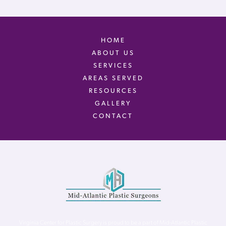
HOME
ABOUT US
SERVICES
AREAS SERVED
RESOURCES
GALLERY
CONTACT
Virginia Center for Plastic Surgery is proud to be a part of Mid-Atlantic Plastic