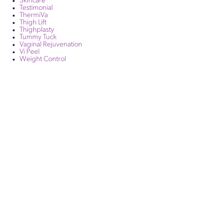
Skincare
Testimonial
ThermiVa
Thigh Lift
Thighplasty
Tummy Tuck
Vaginal Rejuvenation
Vi Peel
Weight Control
Get in Touch
Take the first steps toward a more confident
you with Virginia Center for Plastic Surgery.
Contact us today to schedule your consultation
with Dr. Eric Desman at our Alexandria office.