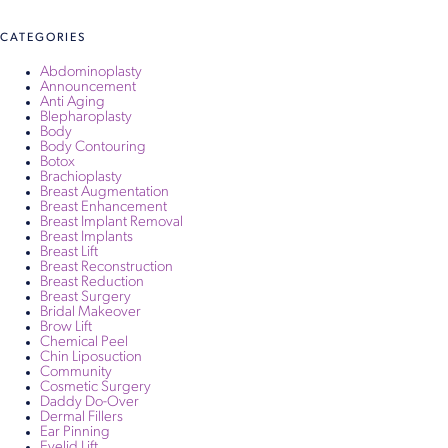
navigation
CATEGORIES
Abdominoplasty
Announcement
Anti Aging
Blepharoplasty
Body
Body Contouring
Botox
Brachioplasty
Breast Augmentation
Breast Enhancement
Breast Implant Removal
Breast Implants
Breast Lift
Breast Reconstruction
Breast Reduction
Breast Surgery
Bridal Makeover
Brow Lift
Chemical Peel
Chin Liposuction
Community
Cosmetic Surgery
Daddy Do-Over
Dermal Fillers
Ear Pinning
Eyelid Lift