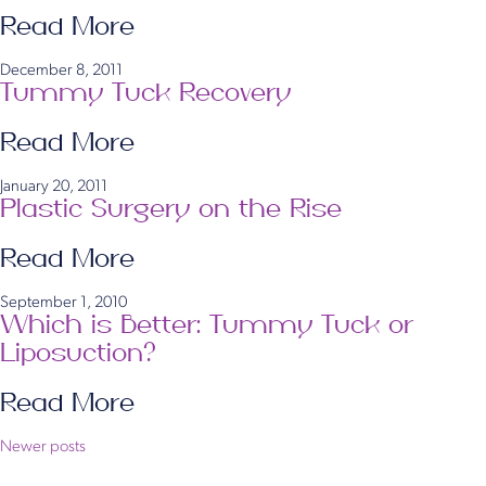
Read More
December 8, 2011
Tummy Tuck Recovery
Read More
January 20, 2011
Plastic Surgery on the Rise
Read More
September 1, 2010
Which is Better: Tummy Tuck or
Liposuction?
Read More
Posts
Newer posts