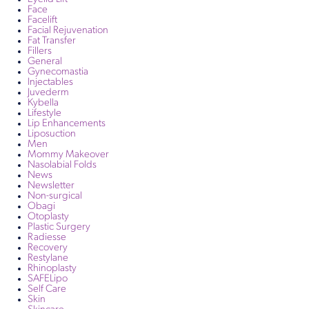
Face
Facelift
Facial Rejuvenation
Fat Transfer
Fillers
General
Gynecomastia
Injectables
Juvederm
Kybella
Lifestyle
Lip Enhancements
Liposuction
Men
Mommy Makeover
Nasolabial Folds
News
Newsletter
Non-surgical
Obagi
Otoplasty
Plastic Surgery
Radiesse
Recovery
Restylane
Rhinoplasty
SAFELipo
Self Care
Skin