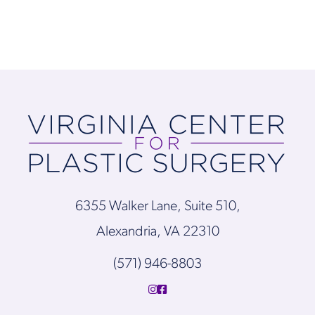
6355 Walker Lane, Suite 510,
Alexandria, VA 22310
(571) 946-8803