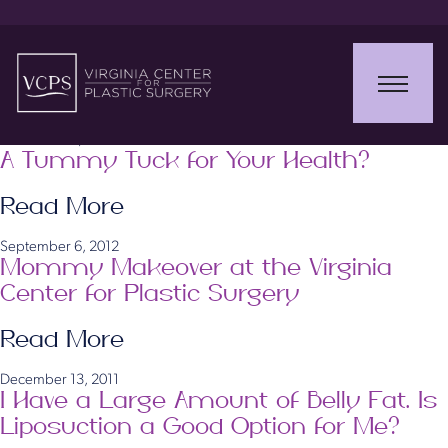
January 17, 2014
Prepare for Summer in Virginia with
Plastic Surgery Now
Read More
December 2, 2013
A Tummy Tuck for Your Health?
Read More
September 6, 2012
Mommy Makeover at the Virginia
Center for Plastic Surgery
Read More
December 13, 2011
I Have a Large Amount of Belly Fat. Is
Liposuction a Good Option for Me?