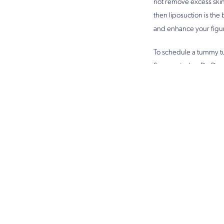
not remove excess skin.
then liposuction is the
and enhance your figu
To schedule a tummy tu
Surgery today. Dr. Des
procedure is right for 
Yo