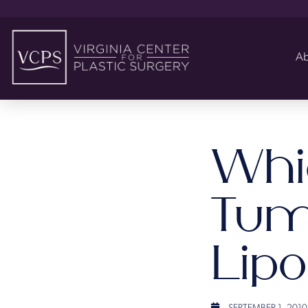
Ab
Whic
Tum
Lip