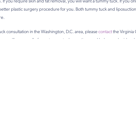
 If you require skin and fat removal, you will want a tummy tuck. If you on
 better plastic surgery procedure for you. Both tummy tuck and liposuction
re.
ck consultation in the Washington, D.C. area, please
contact
the Virginia 
man will answer all of your tummy tuck questions and help you decide whi
you.
POSTED BY VIRGINIA CENTER FOR PLASTIC SURGERY
u Might Also L