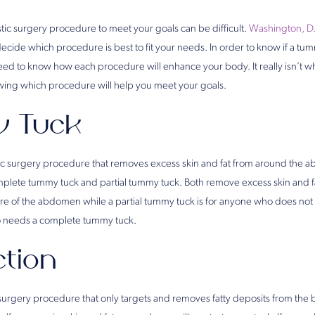
tic surgery procedure to meet your goals can be difficult.
Washington, D.
decide which procedure is best to fit your needs. In order to know if a tum
 need to know how each procedure will enhance your body. It really isn’t w
nowing which procedure will help you meet your goals.
 Tuck
tic surgery procedure that removes excess skin and fat from around the
plete tummy tuck and partial tummy tuck. Both remove excess skin and f
e of the abdomen while a partial tummy tuck is for anyone who does not 
 needs a complete tummy tuck.
ction
c surgery procedure that only targets and removes fatty deposits from the