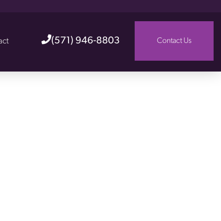
(571) 946-8803
act
Contact Us