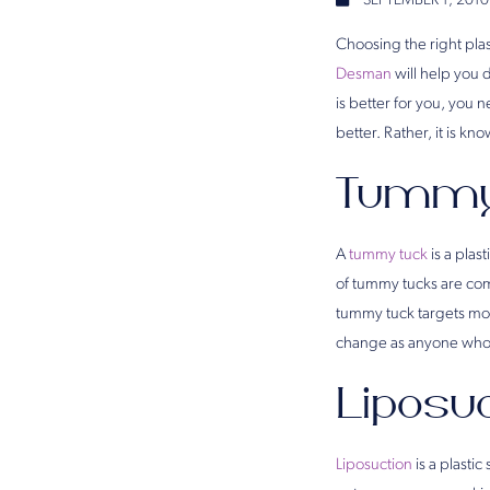
SEPTEMBER 1, 2010
Choosing the right plas
Desman
will help you 
is better for you, you
better. Rather, it is k
Tummy
A
tummy tuck
is a plas
of tummy tucks are com
tummy tuck targets mor
change as anyone who
Liposu
Liposuction
is a plasti