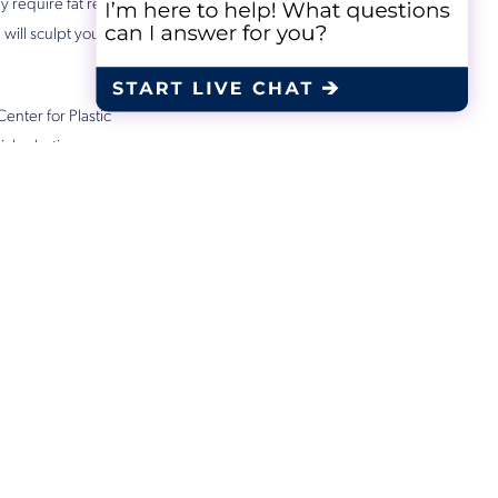
ly require fat removal,
 will sculpt your body
Center for Plastic
ch plastic surgery
ike