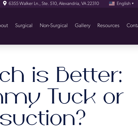
6355 Walker Ln., Ste. 510, Alexandria, VA 22310
English
▼
out
Surgical
Non-Surgical
Gallery
Resources
Cont
h is Better:
my Tuck or
osuction?