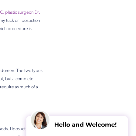
C. plastic surgeon Dr.
my tuck or liposuction
hich procedure is
 abdomen. The two types
at, but a complete
require as much of a
 body. Liposuction does