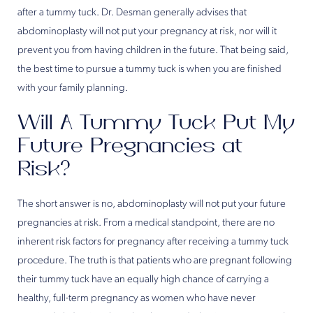
after a tummy tuck. Dr. Desman generally advises that
abdominoplasty will not put your pregnancy at risk, nor will it
prevent you from having children in the future. That being said,
the best time to pursue a tummy tuck is when you are finished
with your family planning.
Will A Tummy Tuck Put My
Future Pregnancies at
Risk?
The short answer is no, abdominoplasty will not put your future
pregnancies at risk. From a medical standpoint, there are no
inherent risk factors for pregnancy after receiving a tummy tuck
procedure. The truth is that patients who are pregnant following
their tummy tuck have an equally high chance of carrying a
healthy, full-term pregnancy as women who have never