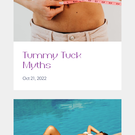
Tummy Tuck
Myths
Oct 21, 2022