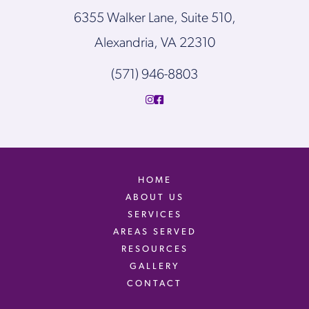
6355 Walker Lane, Suite 510,
Alexandria, VA 22310
(571) 946-8803
HOME
ABOUT US
SERVICES
AREAS SERVED
RESOURCES
GALLERY
CONTACT