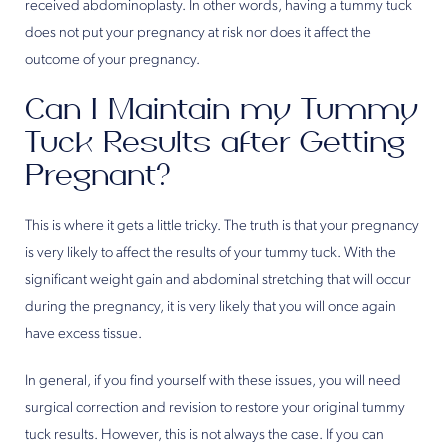
received abdominoplasty. In other words, having a tummy tuck
does not put your pregnancy at risk nor does it affect the
outcome of your pregnancy.
Can I Maintain my Tummy
Tuck Results after Getting
Pregnant?
This is where it gets a little tricky. The truth is that your pregnancy
is very likely to affect the results of your tummy tuck. With the
significant weight gain and abdominal stretching that will occur
during the pregnancy, it is very likely that you will once again
have excess tissue.
In general, if you find yourself with these issues, you will need
surgical correction and revision to restore your original tummy
tuck results. However, this is not always the case. If you can