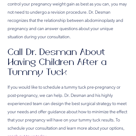
control your pregnancy weight gain as best as you can, you may
not need to undergo a revision procedure. Dr. Desman
recognizes that the relationship between abdominoplasty and
pregnancy and can answer questions about your unique
situation during your consultation.
Call Dr. Desman About
Having Children After a
Tummy Tuck
If you would like to schedule a tummy tuck pre-pregnancy or
post-pregnancy, we can help. Dr. Desman and his highly
experienced team can design the best surgical strategy to meet
your needs and offer guidance about how to minimize the effect
that your pregnancy will have on your tummy tuck results. To
schedule your consultation and learn more about your options,