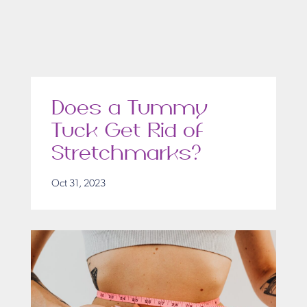
Does a Tummy
Tuck Get Rid of
Stretchmarks?
Oct 31, 2023