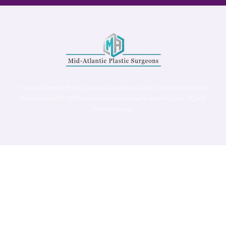
Virginia Center for Plastic Surgery is proud to be a part of Mid-Atlantic Plastic
Surgeons (MAPS). MAPS serves patients from the Northern Virginia, DC and
Maryland areas.
©
Virginia Center for Plastic Surgery. All Rights Reserved. |
Accessibility Statement
|
Website Privacy Policy
|
Notice of
Privacy Practices
| Site by
Neon Canvas