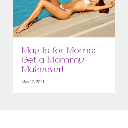
May Is for Moms:
Get a Mommy
Makeover!
May 17, 2021