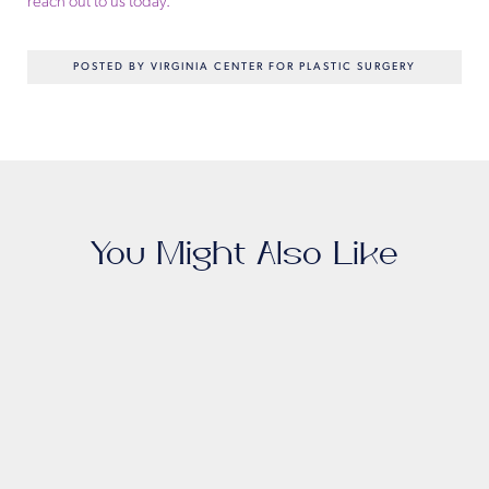
reach out to us today.
POSTED BY VIRGINIA CENTER FOR PLASTIC SURGERY
You Might Also Like