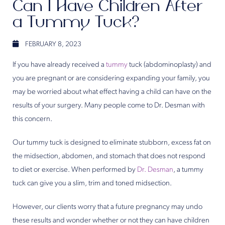
Can I Have Children After
a Tummy Tuck?
FEBRUARY 8, 2023
If you have already received a
tummy
tuck (abdominoplasty) and
you are pregnant or are considering expanding your family, you
may be worried about what effect having a child can have on the
results of your surgery. Many people come to Dr. Desman with
this concern.
Our tummy tuck is designed to eliminate stubborn, excess fat on
the midsection, abdomen, and stomach that does not respond
to diet or exercise. When performed by
Dr. Desman
, a tummy
tuck can give you a slim, trim and toned midsection.
However, our clients worry that a future pregnancy may undo
these results and wonder whether or not they can have children