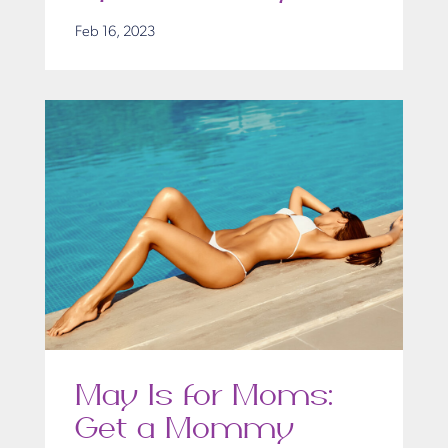
Feb 16, 2023
May Is for Moms:
Get a Mommy