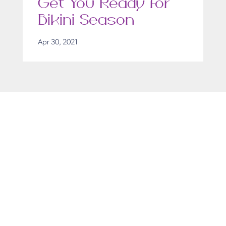
Get You Ready for
Bikini Season
Apr 30, 2021
Get in Touch
Take the first steps toward a more confident
you with Virginia Center for Plastic Surgery.
Contact us today to schedule your consultation
with Dr. Eric Desman at our Alexandria office.