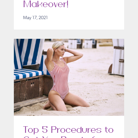
Makeover!
May 17, 2021
Top 5 Procedures to