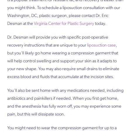
is a popular treatment for resistant fat, and recovery is easier than
you might think. To schedule a liposuction consultation with our
Washington, DC, plastic surgeon, please contact Dr. Eric
Desman at the
Virginia Center for Plastic Surgery
today.
Dr. Desman will provide you with specific post-operative
recovery instructions that are unique to your
liposuction case
,
but you’ll likely go home wearing a compression garment that
will help control swelling and support your skin as it adapts to
your new shape. You may also require small drains to eliminate
excess blood and fluids that accumulate at the incision sites.
You’ll also be sent home with any medications needed, including
antibiotics and painkillers if needed. When you first get home,
and the anesthesia has fully worn off, you may experience some
pain, but this will dissipate soon.
You might need to wear the compression garment for up to a