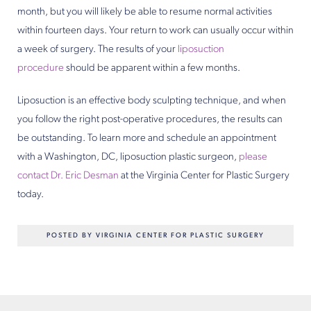
month, but you will likely be able to resume normal activities
within fourteen days. Your return to work can usually occur within
a week of surgery. The results of your
liposuction
procedure
should be apparent within a few months.
Liposuction is an effective body sculpting technique, and when
you follow the right post-operative procedures, the results can
be outstanding. To learn more and schedule an appointment
with a Washington, DC, liposuction plastic surgeon,
please
contact
Dr. Eric Desman
at the Virginia Center for Plastic Surgery
today.
POSTED BY VIRGINIA CENTER FOR PLASTIC SURGERY