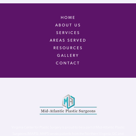
HOME
ABOUT US
SERVICES
AREAS SERVED
RESOURCES
GALLERY
CONTACT
Virginia Center for Plastic Surgery is proud to be a part of Mid-Atlantic Plastic
Surgeons (MAPS). MAPS serves patients from the Northern Virginia, DC and