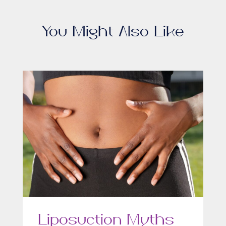
You Might Also Like
Liposuction Myths