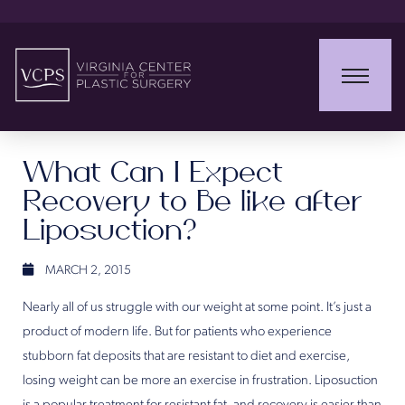
What Can I Expect
Recovery to Be like after
Liposuction?
MARCH 2, 2015
Nearly all of us struggle with our weight at some point. It’s just a
product of modern life. But for patients who experience
stubborn fat deposits that are resistant to diet and exercise,
losing weight can be more an exercise in frustration. Liposuction