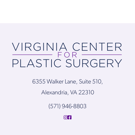
6355 Walker Lane, Suite 510,
Alexandria, VA 22310
(571) 946-8803