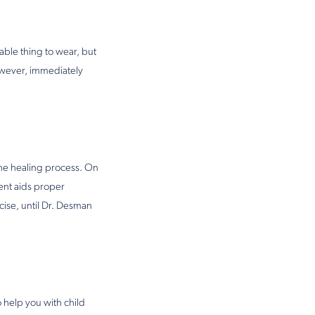
able thing to wear, but
owever, immediately
the healing process. On
ment aids proper
ise, until Dr. Desman
 help you with child