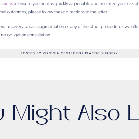
ructions
to ensure you heal as quickly as possible and minimize your risk of
mal outcomes, please follow these directions to the letter.
pid recovery breast augmentation or any of the other procedures we offe
no-obligation consultation.
POSTED BY VIRGINIA CENTER FOR PLASTIC SURGERY
u Might Also L