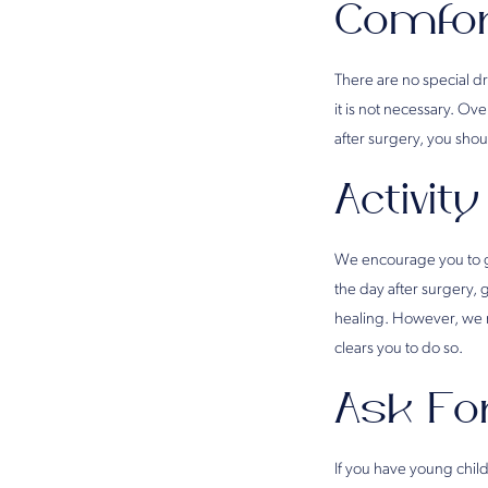
Comfor
There are no special dr
it is not necessary. O
after surgery, you sh
Activity
We encourage you to ge
the day after surgery, 
healing. However, we r
clears you to do so.
Ask Fo
If you have young chil