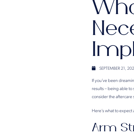
Wha
Nec
Imp
SEPTEMBER 21, 20
If you’ve been dreami
results – being able to
consider the aftercare 
Here’s what to expect 
Arm St