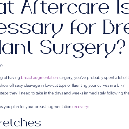
t Aftercare I
essary for Br
lant Surgery?
20
ng of having
breast augmentation
surgery, you’ve probably spent a lot of 
 show off sexy cleavage in low-cut tops or flaunting your curves in a biki
steps they’ll need to take in the days and weeks immediately following th
as you plan for your breast augmentation
recovery
:
retches