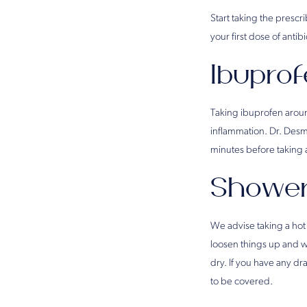
Start taking the prescr
your first dose of antib
Ibupro
Taking ibuprofen around
inflammation. Dr. Des
minutes before taking 
Shower
We advise taking a hot
loosen things up and wa
dry. If you have any d
to be covered.