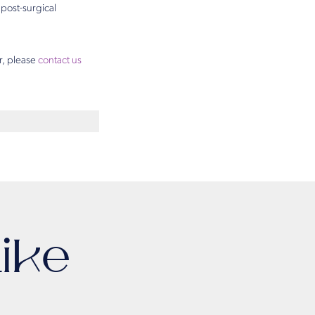
 post-surgical
r, please
contact us
ike