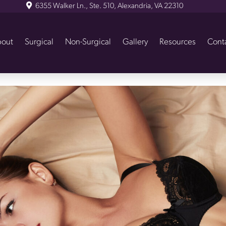
6355 Walker Ln., Ste. 510, Alexandria, VA 22310
out
Surgical
Non-Surgical
Gallery
Resources
Cont