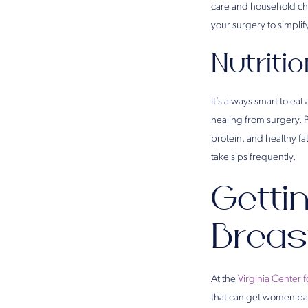
care and household cho
your surgery to simplif
Nutriti
It’s always smart to eat
healing from surgery. 
protein, and healthy f
take sips frequently.
Getti
Breas
At the
Virginia Center f
that can get women back