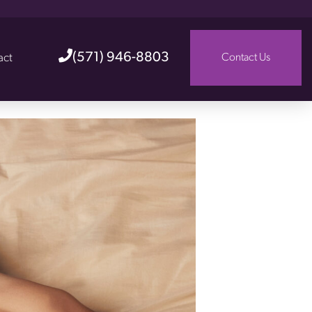
(571) 946-8803
act
Contact Us