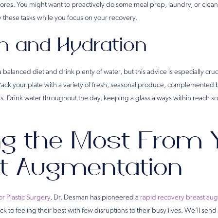
res. You might want to proactively do some meal prep, laundry, or clea
y these tasks while you focus on your recovery.
on and Hydration
 a balanced diet and drink plenty of water, but this advice is especially cr
Pack your plate with a variety of fresh, seasonal produce, complemented 
ats. Drink water throughout the day, keeping a glass always within reach 
ng the Most From 
t Augmentation
or Plastic Surgery
, Dr. Desman has pioneered a
rapid recovery breast au
 to feeling their best with few disruptions to their busy lives. We’ll sen