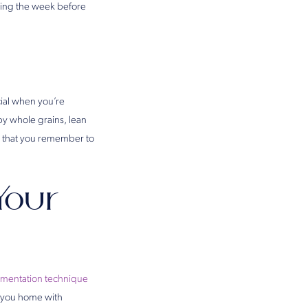
ning the week before
ucial when you’re
by whole grains, lean
so that you remember to
Your
gmentation technique
d you home with