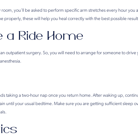
y room, you’ll be asked to perform specific arm stretches every hour you 
one properly, these will help you heal correctly with the best possible result
e a Ride Home
 an outpatient surgery. So, you will need to arrange for someone to drive
 anesthesia.
 taking a two-hour nap once you return home. After waking up, continue
gain until your usual bedtime. Make sure you are getting sufficient sleep o
als.
tics