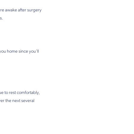
are awake after surgery
s.
 you home since you’ll
 to rest comfortably,
ver the next several