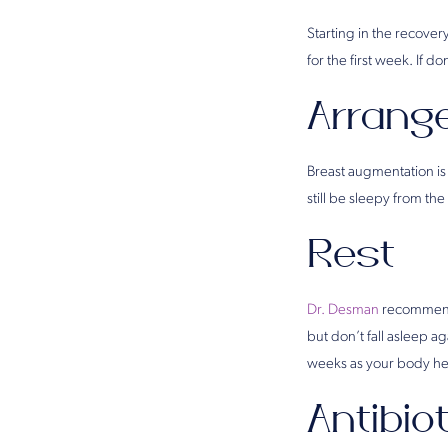
Starting in the recover
for the first week. If d
Arrang
Breast augmentation is
still be sleepy from the
Rest
Dr. Desman
recommends
but don’t fall asleep a
weeks as your body he
Antibio