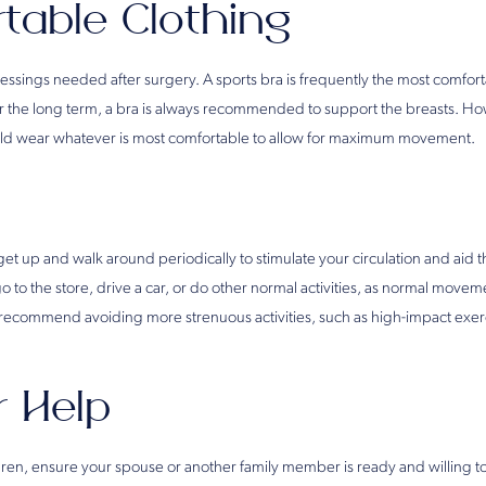
table Clothing
essings needed after surgery. A sports bra is frequently the most comfort
ver the long term, a bra is always recommended to support the breasts. H
ould wear whatever is most comfortable to allow for maximum movement.
t up and walk around periodically to stimulate your circulation and aid 
go to the store, drive a car, or do other normal activities, as normal move
ecommend avoiding more strenuous activities, such as high-impact exerc
r Help
dren, ensure your spouse or another family member is ready and willing to