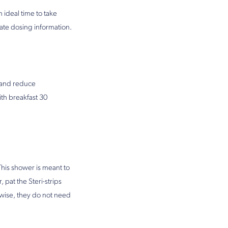
 ideal time to take
urate dosing information.
l and reduce
th breakfast 30
his shower is meant to
pat the Steri-strips
rwise, they do not need