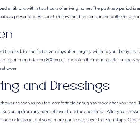
ibed antibiotic within two hours of arriving home. The post-nap period is an
iotics as prescribed. Be sure to follow the directions on the bottle for acc
fen
 the clock for the first seven days after surgery will help your body hea
man recommends taking 800mg of ibuprofen the morning after surgery wi
a shower.
ing and Dressings
 shower as soon as you feel comfortable enough to move after your nap. T
ke you up from any haze left over from the anesthesia. After your shower, 
rainage or leakage, put some more gauze pads over the Steri-strips. Othe