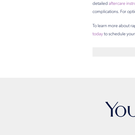
detailed
aftercare inst
complications. For opti
To learn more about ra
today
to schedule your 
Yo