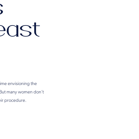
s
east
time envisioning the
ni. But many women don’t
eir procedure.