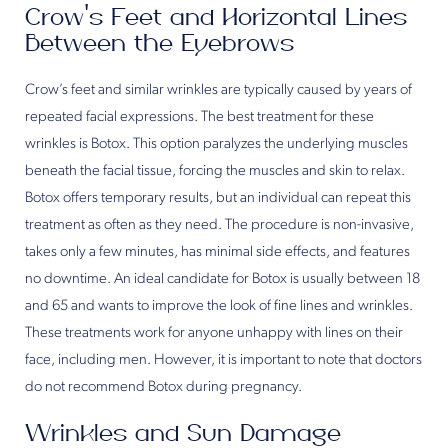
Crow’s Feet and Horizontal Lines
Between the Eyebrows
Crow’s feet and similar wrinkles are typically caused by years of
repeated facial expressions. The best treatment for these
wrinkles is Botox. This option paralyzes the underlying muscles
beneath the facial tissue, forcing the muscles and skin to relax.
Botox offers temporary results, but an individual can repeat this
treatment as often as they need. The procedure is non-invasive,
takes only a few minutes, has minimal side effects, and features
no downtime. An ideal candidate for Botox is usually between 18
and 65 and wants to improve the look of fine lines and wrinkles.
These treatments work for anyone unhappy with lines on their
face, including men. However, it is important to note that doctors
do not recommend Botox during pregnancy.
Wrinkles and Sun Damage