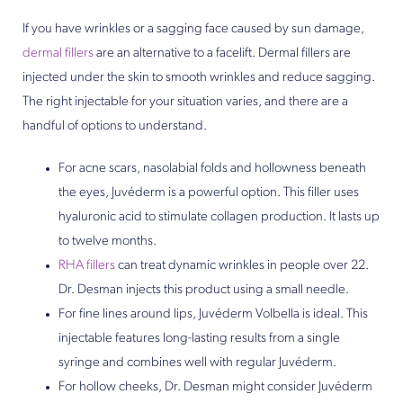
If you have wrinkles or a sagging face caused by sun damage,
dermal fillers
are an alternative to a facelift. Dermal fillers are
injected under the skin to smooth wrinkles and reduce sagging.
The right injectable for your situation varies, and there are a
handful of options to understand.
For acne scars, nasolabial folds and hollowness beneath
the eyes, Juvéderm is a powerful option. This filler uses
hyaluronic acid to stimulate collagen production. It lasts up
to twelve months.
RHA fillers
can treat dynamic wrinkles in people over 22.
Dr. Desman injects this product using a small needle.
For fine lines around lips, Juvéderm Volbella is ideal. This
injectable features long-lasting results from a single
syringe and combines well with regular Juvéderm.
For hollow cheeks, Dr. Desman might consider Juvéderm