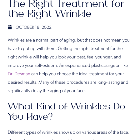
The Right Treatment for
the Right Wrinkle
OCTOBER 18, 2022
Wrinkles are a normal part of aging, but that does not mean you
have to put up with them. Getting the right treatment for the
right wrinkle will help you look your best, feel younger, and
improve your self-esteem. An experienced plastic surgeon like
Dr. Desman
can help you choose the ideal treatment for your
desired results. Many of these procedures are long-lasting and
significantly delay the aging of your face.
What Kind of Wrinkles Do
You Have?
Different types of wrinkles show up on various areas of the face.