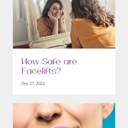
How Safe are
Facelifts?
Dec 27, 2022