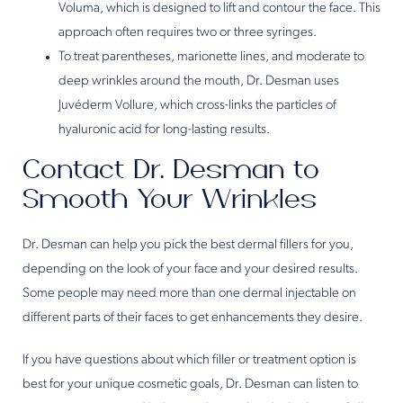
Voluma, which is designed to lift and contour the face. This
approach often requires two or three syringes.
To treat parentheses, marionette lines, and moderate to
deep wrinkles around the mouth, Dr. Desman uses
Juvéderm Vollure, which cross-links the particles of
hyaluronic acid for long-lasting results.
Contact Dr. Desman to
Smooth Your Wrinkles
Dr. Desman can help you pick the best dermal fillers for you,
depending on the look of your face and your desired results.
Some people may need more than one dermal injectable on
different parts of their faces to get enhancements they desire.
If you have questions about which filler or treatment option is
best for your unique cosmetic goals, Dr. Desman can listen to