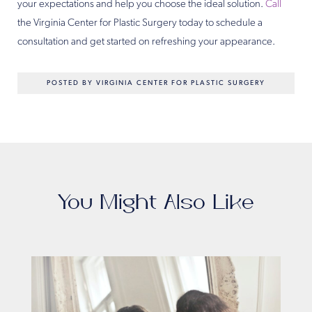
your expectations and help you choose the ideal solution.
Call
the Virginia Center for Plastic Surgery today to schedule a
consultation and get started on refreshing your appearance.
POSTED BY VIRGINIA CENTER FOR PLASTIC SURGERY
You Might Also Like