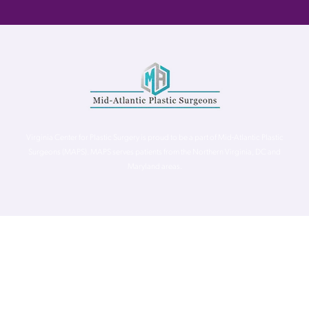
Virginia Center for Plastic Surgery is proud to be a part of Mid-Atlantic Plastic
Surgeons (MAPS). MAPS serves patients from the Northern Virginia, DC and
Maryland areas.
©
Virginia Center for Plastic Surgery. All Rights Reserved. |
Accessibility Statement
|
Website Privacy Policy
|
Notice of
Privacy Practices
| Site by
Neon Canvas