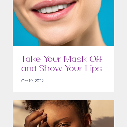
Take Your Mask Off
and Show Your Lips
Oct 19, 2022