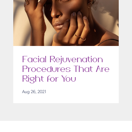
Facial Rejuvenation
Procedures That Are
Right for You
Aug 26, 2021