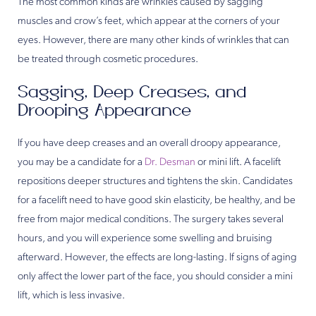
The most common kinds are wrinkles caused by sagging
muscles and crow’s feet, which appear at the corners of your
eyes. However, there are many other kinds of wrinkles that can
be treated through cosmetic procedures.
Sagging, Deep Creases, and
Drooping Appearance
If you have deep creases and an overall droopy appearance,
you may be a candidate for a
Dr. Desman
or mini lift. A facelift
repositions deeper structures and tightens the skin. Candidates
for a facelift need to have good skin elasticity, be healthy, and be
free from major medical conditions. The surgery takes several
hours, and you will experience some swelling and bruising
afterward. However, the effects are long-lasting. If signs of aging
only affect the lower part of the face, you should consider a mini
lift, which is less invasive.