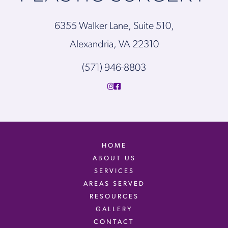
6355 Walker Lane, Suite 510,
Alexandria, VA 22310
(571) 946-8803
HOME
ABOUT US
SERVICES
AREAS SERVED
RESOURCES
GALLERY
CONTACT