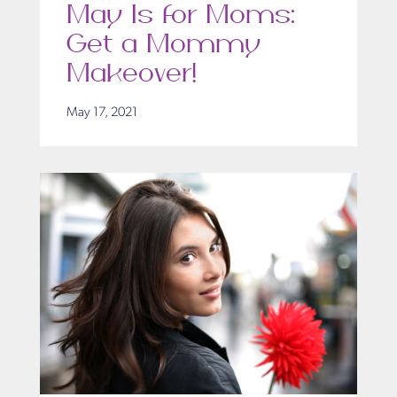
May Is for Moms:
Get a Mommy
Makeover!
May 17, 2021