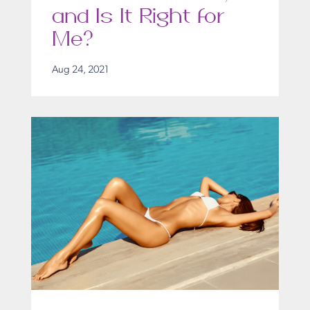
and Is It Right for
Me?
Aug 24, 2021