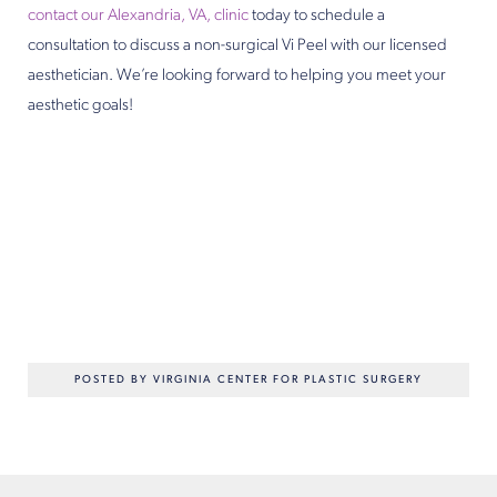
contact our Alexandria, VA, clinic
today to schedule a
consultation to discuss a non-surgical Vi Peel with our licensed
aesthetician. We’re looking forward to helping you meet your
aesthetic goals!
POSTED BY VIRGINIA CENTER FOR PLASTIC SURGERY