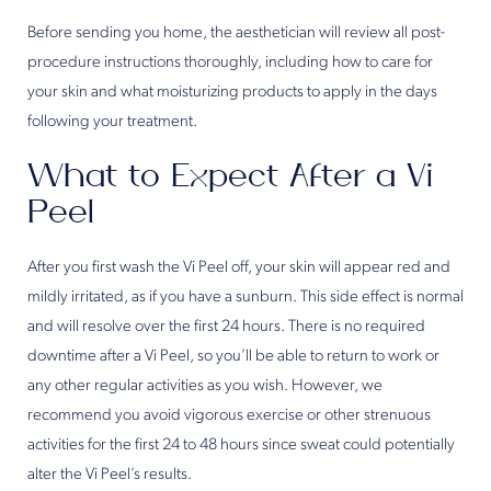
Before sending you home, the aesthetician will review all post-
procedure instructions thoroughly, including how to care for
your skin and what moisturizing products to apply in the days
following your treatment.
What to Expect After a Vi
Peel
After you first wash the Vi Peel off, your skin will appear red and
mildly irritated, as if you have a sunburn. This side effect is normal
and will resolve over the first 24 hours. There is no required
downtime after a Vi Peel, so you’ll be able to return to work or
any other regular activities as you wish. However, we
recommend you avoid vigorous exercise or other strenuous
activities for the first 24 to 48 hours since sweat could potentially
alter the Vi Peel’s results.