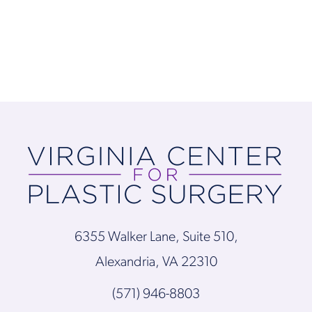
6355 Walker Lane, Suite 510,
Alexandria, VA 22310
(571) 946-8803