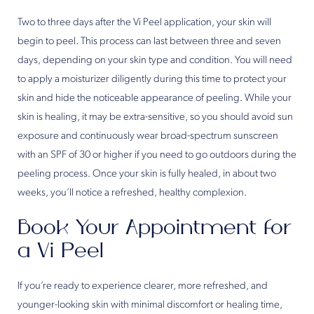
Two to three days after the Vi Peel application, your skin will
begin to peel. This process can last between three and seven
days, depending on your skin type and condition. You will need
to apply a moisturizer diligently during this time to protect your
skin and hide the noticeable appearance of peeling. While your
skin is healing, it may be extra-sensitive, so you should avoid sun
exposure and continuously wear broad-spectrum sunscreen
with an SPF of 30 or higher if you need to go outdoors during the
peeling process. Once your skin is fully healed, in about two
weeks, you’ll notice a refreshed, healthy complexion.
Book Your Appointment for
a Vi Peel
If you’re ready to experience clearer, more refreshed, and
younger-looking skin with minimal discomfort or healing time,