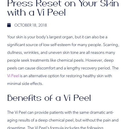
Press Reset on Your Skin
with a Vi Peel
OCTOBER 18, 2018
Your skin is your body’s largest organ, but it can also be a
significant source of low self-esteem for many people. Scarring,
dullness, wrinkles, and uneven skin tone are all reasons many
people seek treatments like chemical peels. However, deep
peels can cause discomfort and a lengthy recovery period. The
Vi Peel
is an alternative option for restoring healthy skin with
minimal side effects.
Benefits of a Vi Peel
The Vi Peel can provide patients with the same dramatic anti-
aging results of a deep chemical peel, but without the pain and
downtime. The Vi Peel’s formula includes the following