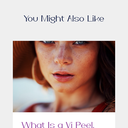
You Might Also Like
What Is a Vi Peel,