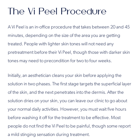
The Vi Peel Procedure
A Vi Peel is an in-office procedure that takes between 20 and 45
minutes, depending on the size of the area you are getting
treated. People with lighter skin tones will not need any
pretreatment before their Vi Peel, though those with darker skin
tones may need to precondition for two to four weeks.
Initially, an aesthetician cleans your skin before applying the
solution in two phases. The first stage targets the superficial layer
of the skin, and the next penetrates into the dermis. After the
solution dries on your skin, you can leave our clinic to go about
your normal daily activities. However, you must wait five hours
before washing it off for the treatment to be effective. Most
people do not find the Vi Peel to be painful, though some report
a mild stinging sensation during treatment.