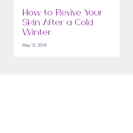
How to Revive Your
Skin After a Cold
Winter
May 15, 2019
Get in Touch
Take the first steps toward a more confident
you with Virginia Center for Plastic Surgery.