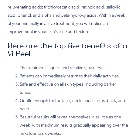
rejuvenating acids: trichloroacetic acid, retinoic acid, salicylic
acid, phenol, and alpha and beta-hydroxy acids. Within a week
of your minimally invasive treatment, you will notice an
improvement in your skin’s tone and texture.
Here are the top five benefits of a
Vi Peel:
The treatment is quick and relatively painless.
Patients can immediately return to their daily activities.
Safe and effective on all skin types, including darker
tones.
Gentle enough for the face, neck, chest, arms, back, and
hands.
Beautiful results will reveal themselves in as little as one
week, with maximum results gradually appearing over the
next four to six weeks.