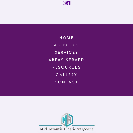
HOME
ABOUT US
SERVICES
AREAS SERVED
RESOURCES
GALLERY
CONTACT