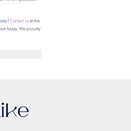
 body?
Contact us
at the
ation today. We proudly
ike