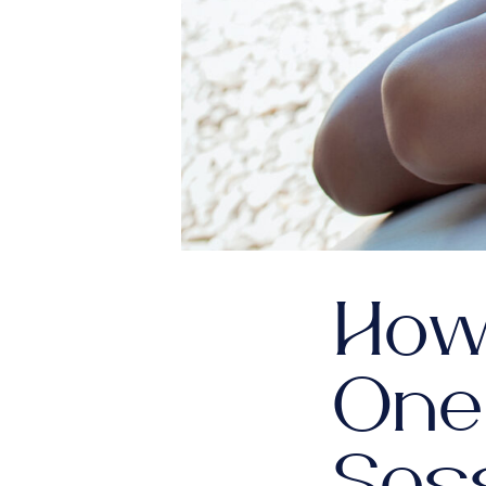
How
One
Ses