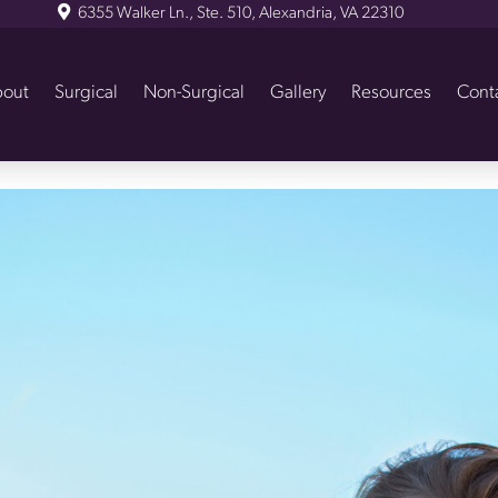
6355 Walker Ln., Ste. 510, Alexandria, VA 22310
out
Surgical
Non-Surgical
Gallery
Resources
Cont