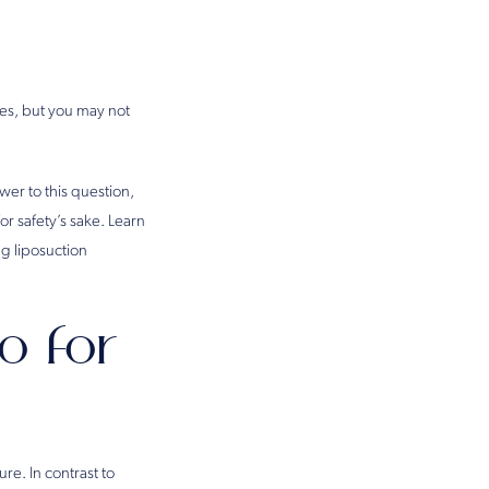
nes, but you may not
er to this question,
or safety’s sake. Learn
g liposuction
o for
re. In contrast to