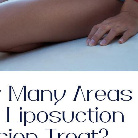
 Many Areas
 Liposuction
sion Treat?