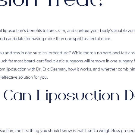
 liposuction’s benefits to tone, slim, and contour your body’s trouble zo
ood candidate for having more than one spot treated at once.
 address in one surgical procedure? While there’s no hard-and-fast answ
 much fat most board-certified plastic surgeons will remove in one surgery f
om liposuction with Dr. Eric Desman, how it works, and whether combinin
effective solution for you.
Can Liposuction D
ction, the first thing you should know is that it isn’t a weight-loss procedu