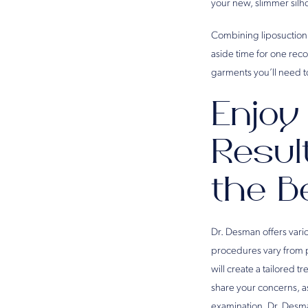
your new, slimmer silh
Combining liposuction s
aside time for one rec
garments you’ll need t
Enjoy
Resul
the B
Dr. Desman offers vario
procedures vary from 
will create a tailored t
share your concerns, a
examination, Dr. Desma