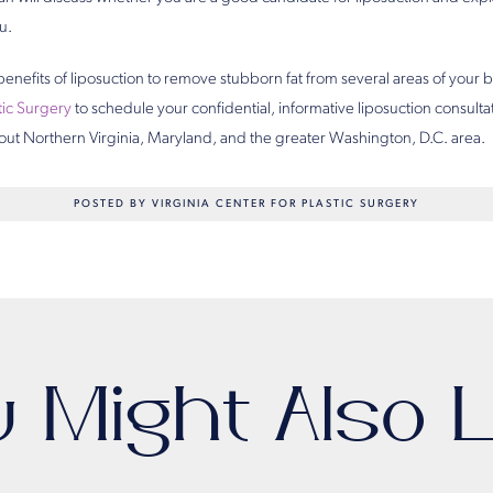
u.
benefits of liposuction to remove stubborn fat from several areas of your
stic Surgery
to schedule your confidential, informative liposuction consult
out Northern Virginia, Maryland, and the greater Washington, D.C. area.
POSTED BY VIRGINIA CENTER FOR PLASTIC SURGERY
u Might Also L