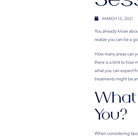
MARCH 15, 2021
You already know about
realize you can be a g
How many areas can you
there is a limit to how
what you can expect fr
treatments might be an 
What 
You?
When considering liposu