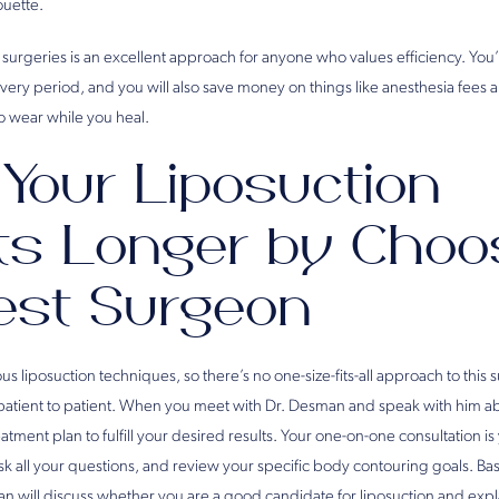
ouette.
urgeries is an excellent approach for anyone who values efficiency. You’l
overy period, and you will also save money on things like anesthesia fees
o wear while you heal.
 Your Liposuction
ts Longer by Choo
est Surgeon
us liposuction techniques, so there’s no one-size-fits-all approach to this 
patient to patient. When you meet with Dr. Desman and speak with him a
reatment plan to fulfill your desired results. Your one-on-one consultation i
sk all your questions, and review your specific body contouring goals. B
n will discuss whether you are a good candidate for liposuction and expl