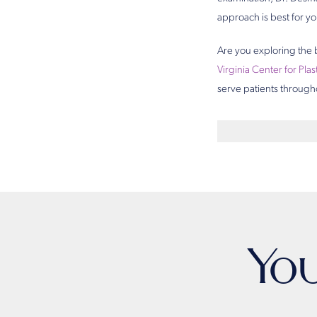
approach is best for yo
Are you exploring the 
Virginia Center for Pla
serve patients through
Yo