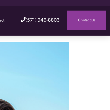
(571) 946-8803
act
Contact Us