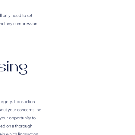
l only need to set
 and any compression
sing
surgery. Liposuction
bout your concerns, he
s your opportunity to
ased on a thorough
ain which liposuction