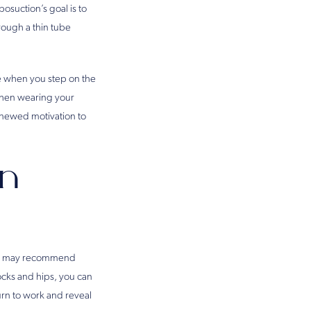
osuction’s goal is to
rough a thin tube
e when you step on the
 when wearing your
enewed motivation to
on
sman may recommend
ocks and hips, you can
urn to work and reveal