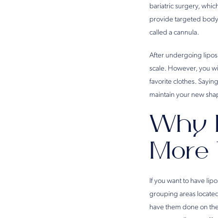
bariatric surgery, whic
provide targeted body s
called a cannula.
After undergoing lipos
scale. However, you wi
favorite clothes. Sayi
maintain your new shap
Why H
More 
If you want to have li
grouping areas located 
have them done on the 