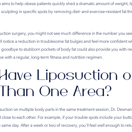
h aims to help obese patients quickly shed a dramatic amount of weight, lip
culpting in specific spots by removing diet- and exercise-resistant fat th
uction surgery, you might not see much difference in the number you se
ll notice a reduction in troublesome fat bulges and feel more confident
ng goodbye to stubborn pockets of body fat could also provide you with r
e with a regular, long-term fitness and nutrition regimen.
ave Liposuction 
Than One Area?
posuction on multiple body parts in the same treatment session, Dr. De
close to each other. For example, if your trouble spots include your butt
same day. After a week or two of recovery, you’ll feel well enough to ret