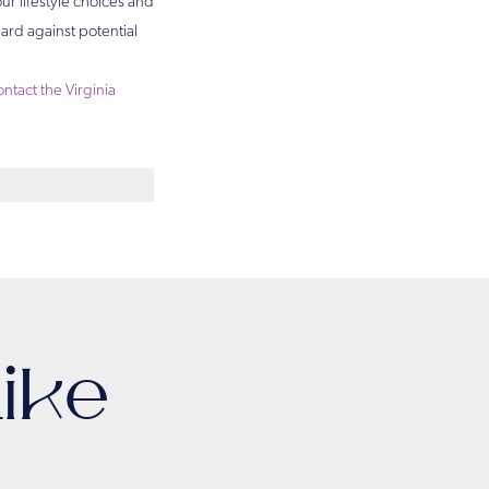
ur lifestyle choices and
ard against potential
ontact the Virginia
ike