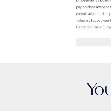
Dr. Desman is a board-c
paying close attention 
complications and help 
To learn all about your
Center for Plastic Surg
Yo