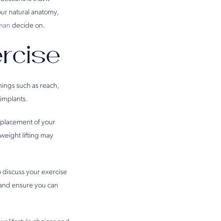
our natural anatomy,
sman
decide on.
rcise
hings such as reach,
 implants.
e placement of your
weight lifting may
to discuss your exercise
 and ensure you can