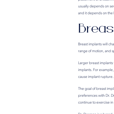
usually depends on seve
and it depends on the 
Breas
Breast implants will ch
range of motion, and s
Larger breast implants 
implants. For example,
cause implant rupture.
The goal of breast impla
preferences with Dr. 
continue to exercise in