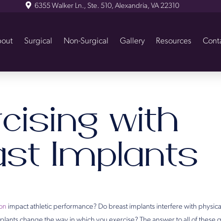
6355 Walker Ln., Ste. 510, Alexandria, VA 22310
out
Surgical
Non-Surgical
Gallery
Resources
Cont
cising with
ast Implants
on
impact athletic performance? Do breast implants interfere with physica
lants change the way in which you exercise? The answer to all of these que