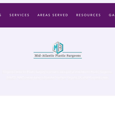
S
SERVICES
AREAS SERVED
RESOURCES
GA
Virginia Center for Plastic Surgery is proud to be a part of Mid-Atlantic Plastic Surgeons
(MAPS). MAPS serves patients from the Northern Virginia, DC and Maryland areas.
ghts Reserved. |
Accessibility Statement
|
Website Privacy Policy
|
Notic