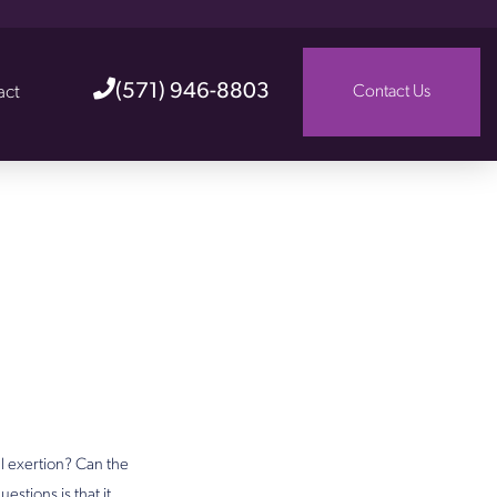
(571) 946-8803
act
Contact Us
l exertion? Can the
stions is that it