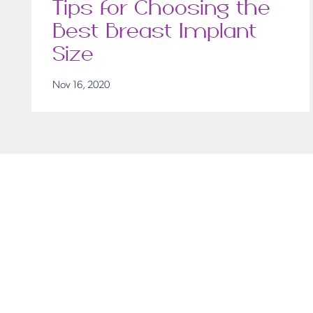
Tips for Choosing the
Best Breast Implant
Size
Nov 16, 2020
Get in T