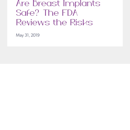
Are Breast Implants
Safe? The FDA
Reviews the Risks
May 31, 2019
ouch