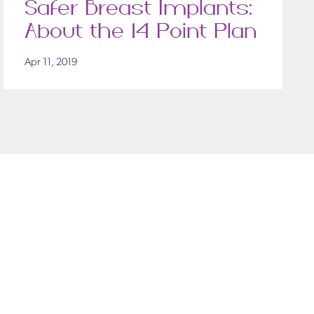
Safer Breast Implants:
About the 14 Point Plan
Apr 11, 2019