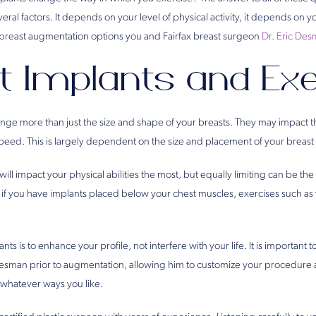
ral factors. It depends on your level of physical activity, it depends on y
breast augmentation options you and Fairfax breast surgeon
Dr. Eric De
t Implants and Exe
ange more than just the size and shape of your breasts. They may impact t
peed. This is largely dependent on the size and placement of your breast
will impact your physical abilities the most, but equally limiting can be th
 if you have implants placed below your chest muscles, exercises such as 
nts is to enhance your profile, not interfere with your life. It is important 
Desman prior to augmentation, allowing him to customize your procedure
 whatever ways you like.