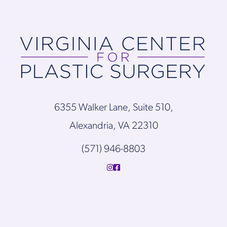
6355 Walker Lane, Suite 510,
Alexandria, VA 22310
(571) 946-8803