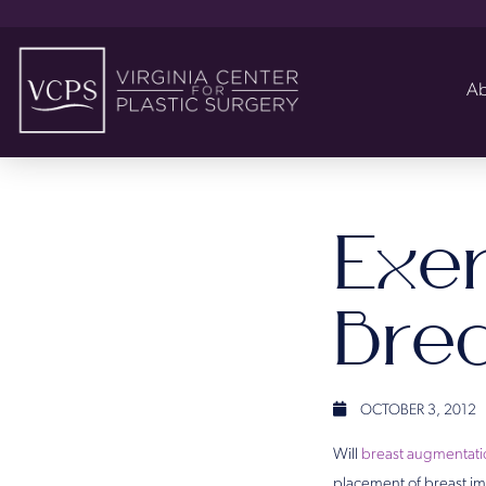
Ab
Exer
Bre
OCTOBER 3, 2012
Will
breast augmentati
placement of breast imp