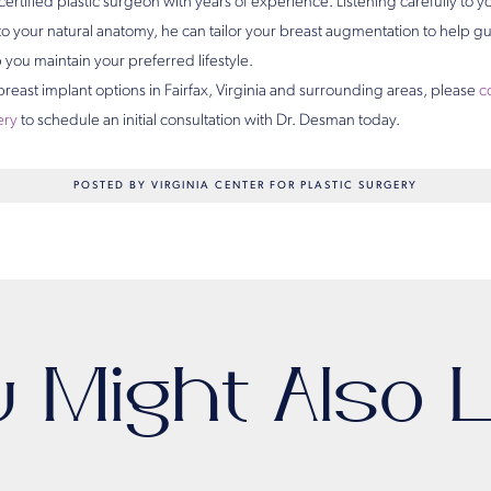
ertified plastic surgeon with years of experience. Listening carefully to yo
to your natural anatomy, he can tailor your breast augmentation to help gu
you maintain your preferred lifestyle.
 breast implant options in Fairfax, Virginia and surrounding areas, please
c
ery
to schedule an initial consultation with Dr. Desman today.
POSTED BY VIRGINIA CENTER FOR PLASTIC SURGERY
u Might Also L