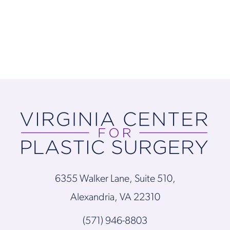
6355 Walker Lane, Suite 510,
Alexandria, VA 22310
(571) 946-8803