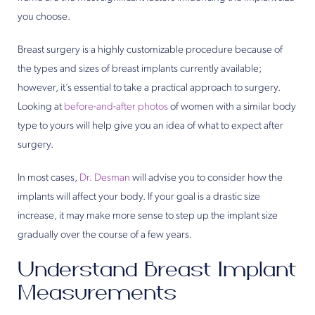
you choose.
Breast surgery is a highly customizable procedure because of
the types and sizes of breast implants currently available;
however, it’s essential to take a practical approach to surgery.
Looking at
before-and-after photos
of women with a similar body
type to yours will help give you an idea of what to expect after
surgery.
In most cases,
Dr. Desman
will advise you to consider how the
implants will affect your body. If your goal is a drastic size
increase, it may make more sense to step up the implant size
gradually over the course of a few years.
Understand Breast Implant
Measurements