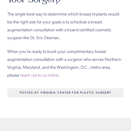
The single best way to determine which breast implants would
be the right size for your goals is to schedule a breast
augmentation consultation with a board-certified cosmetic
surgeon like Dr. Eric Desman.
When you’re ready to book your complimentary breast
augmentation consultation with a surgeon who serves Northern
Virginia, Maryland, and the Washington, D.C., metro area,
please
reach out to us online
.
POSTED BY VIRGINIA CENTER FOR PLASTIC SURGERY