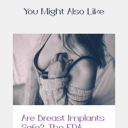
You Might Also Like
Are Breast Implants
Safe? The FDA