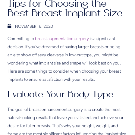
Tips for Choosing the
Best Breast Implant Size
NOVEMBER 16, 2020
Committing to
breast augmentation surgery
is a significant
decision. If you’ve dreamed of having larger breasts or being
able to show off sexy cleavage in low-cut tops, you might be
wondering what implant size and shape will look best on you.
Here are some things to consider when choosing your breast
implants to ensure satisfaction with your results.
Evaluate Your Body Type
The goal of breast enhancement surgery is to create the most
natural-looking results that leave you satisfied and achieve your
desire for fuller breasts. That’s why your height, weight, and
frame are the most significant factors influencing the implant size