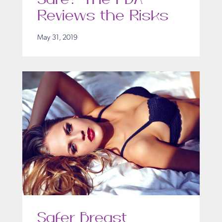
Reviews the Risks
May 31, 2019
Safer Breast