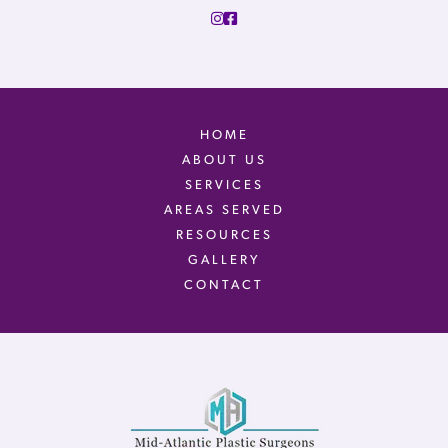
HOME
ABOUT US
SERVICES
AREAS SERVED
RESOURCES
GALLERY
CONTACT