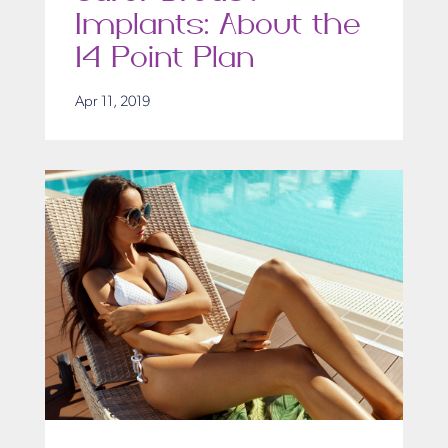
Implants: About the
14 Point Plan
Apr 11, 2019