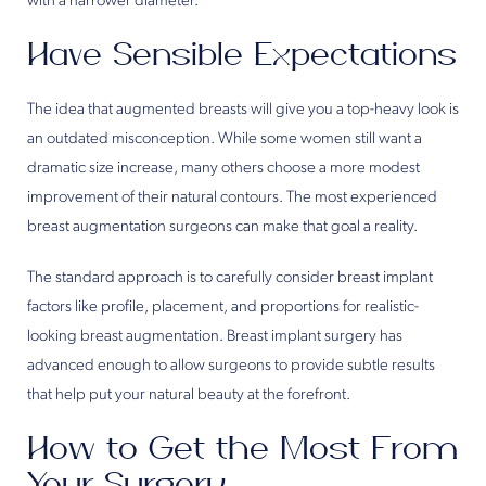
with a narrower diameter.
Have Sensible Expectations
The idea that augmented breasts will give you a top-heavy look is
an outdated misconception. While some women still want a
dramatic size increase, many others choose a more modest
improvement of their natural contours. The most experienced
breast augmentation surgeons can make that goal a reality.
The standard approach is to carefully consider breast implant
factors like profile, placement, and proportions for realistic-
looking breast augmentation. Breast implant surgery has
advanced enough to allow surgeons to provide subtle results
that help put your natural beauty at the forefront.
How to Get the Most From
Your Surgery