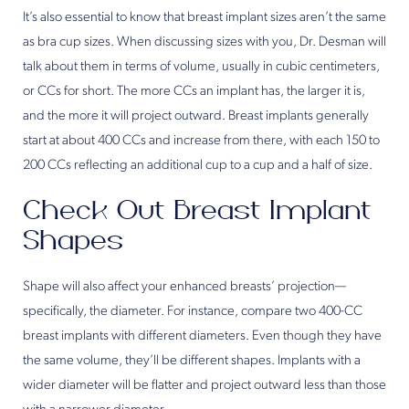
It’s also essential to know that breast implant sizes aren’t the same
as bra cup sizes. When discussing sizes with you, Dr. Desman will
talk about them in terms of volume, usually in cubic centimeters,
or CCs for short. The more CCs an implant has, the larger it is,
and the more it will project outward. Breast implants generally
start at about 400 CCs and increase from there, with each 150 to
200 CCs reflecting an additional cup to a cup and a half of size.
Check Out Breast Implant
Shapes
Shape will also affect your enhanced breasts’ projection—
specifically, the diameter. For instance, compare two 400-CC
breast implants with different diameters. Even though they have
the same volume, they’ll be different shapes. Implants with a
wider diameter will be flatter and project outward less than those