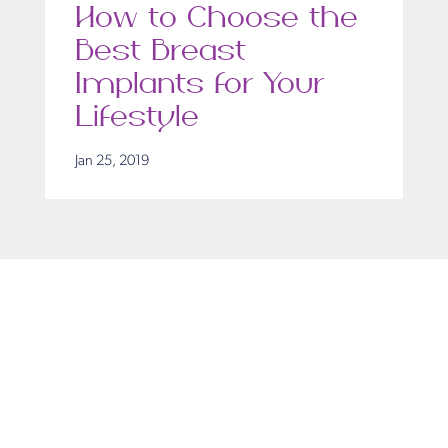
How to Choose the
Best Breast
Implants for Your
Lifestyle
Jan 25, 2019
Get in Touch
Take the first steps toward a more confident
you with Virginia Center for Plastic Surgery.