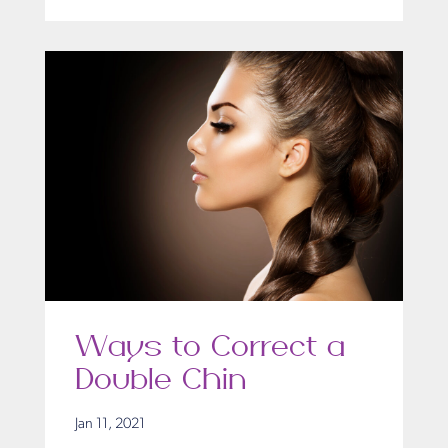
Ways to Correct a
Double Chin
Jan 11, 2021