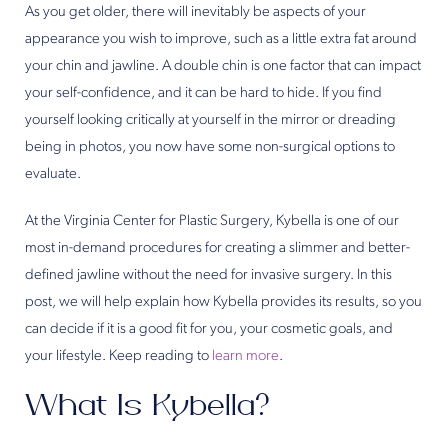
As you get older, there will inevitably be aspects of your
appearance you wish to improve, such as a little extra fat around
your chin and jawline. A double chin is one factor that can impact
your self-confidence, and it can be hard to hide. If you find
yourself looking critically at yourself in the mirror or dreading
being in photos, you now have some non-surgical options to
evaluate.
At the Virginia Center for Plastic Surgery, Kybella is one of our
most in-demand procedures for creating a slimmer and better-
defined jawline without the need for invasive surgery. In this
post, we will help explain how Kybella provides its results, so you
can decide if it is a good fit for you, your cosmetic goals, and
your lifestyle. Keep reading to
learn more
.
What Is Kybella?