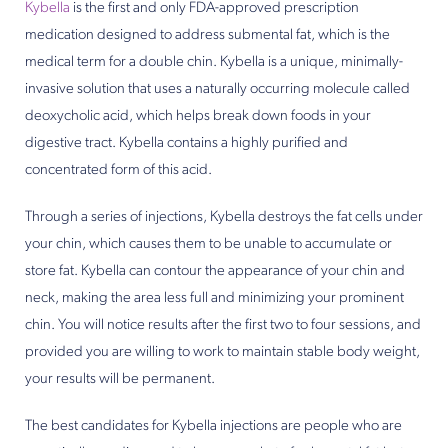
Kybella
is the first and only FDA-approved prescription
medication designed to address submental fat, which is the
medical term for a double chin. Kybella is a unique, minimally-
invasive solution that uses a naturally occurring molecule called
deoxycholic acid, which helps break down foods in your
digestive tract. Kybella contains a highly purified and
concentrated form of this acid.
Through a series of injections, Kybella destroys the fat cells under
your chin, which causes them to be unable to accumulate or
store fat. Kybella can contour the appearance of your chin and
neck, making the area less full and minimizing your prominent
chin. You will notice results after the first two to four sessions, and
provided you are willing to work to maintain stable body weight,
your results will be permanent.
The best candidates for Kybella injections are people who are