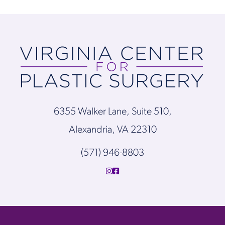
6355 Walker Lane, Suite 510,
Alexandria, VA 22310
(571) 946-8803