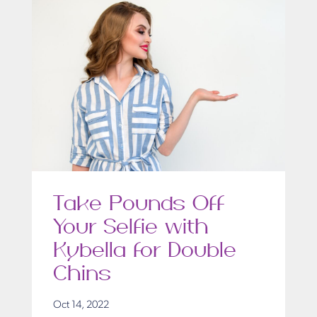
Take Pounds Off
Your Selfie with
Kybella for Double
Chins
Oct 14, 2022