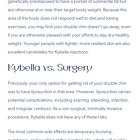
genetically predisposed to have a pocket of submental fat but
are otherwise at or near their target body weight. Because this
area of the body does not respond well to diet and toning
exercises, you may find your double chin doesn’t go away, even
if you are otherwise pleased with your efforts to stay at a healthy
weight. Younger people with tighter, more resilient skin are also
excellent candidates for Kybella injections.
Kybella vs. Surgery
Previously, your only option for getting rid of your double chin
was to have liposuction in that area. However, liposuction carries
potential complications, including scarring, bleeding, infection,
and irregular contours. As a non-surgical, minimally-invasive
procedure, Kybella does not have any of these risks.
The most common side effects are temporary bruising,