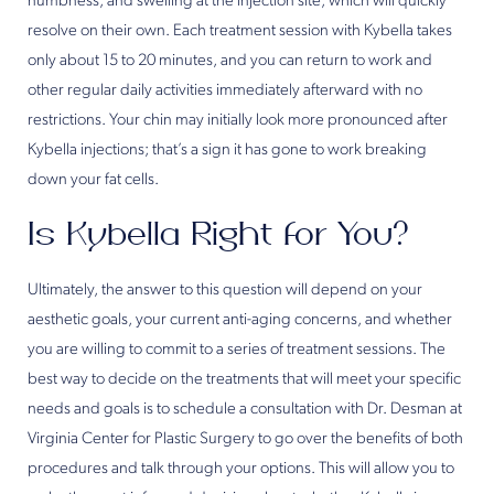
numbness, and swelling at the injection site, which will quickly
resolve on their own. Each treatment session with Kybella takes
only about 15 to 20 minutes, and you can return to work and
other regular daily activities immediately afterward with no
restrictions. Your chin may initially look more pronounced after
Kybella injections; that’s a sign it has gone to work breaking
down your fat cells.
Is Kybella Right for You?
Ultimately, the answer to this question will depend on your
aesthetic goals, your current anti-aging concerns, and whether
you are willing to commit to a series of treatment sessions. The
best way to decide on the treatments that will meet your specific
needs and goals is to schedule a consultation with Dr. Desman at
Virginia Center for Plastic Surgery to go over the benefits of both
procedures and talk through your options. This will allow you to