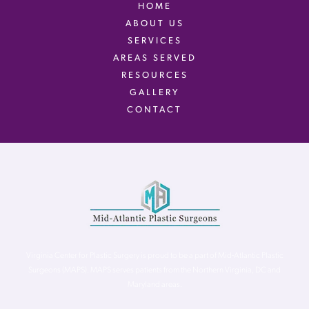
HOME
ABOUT US
SERVICES
AREAS SERVED
RESOURCES
GALLERY
CONTACT
Virginia Center for Plastic Surgery is proud to be a part of Mid-Atlantic Plastic
Surgeons (MAPS). MAPS serves patients from the Northern Virginia, DC and
Maryland areas.