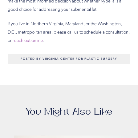
make the most informed decision about whether Kybella is a
good choice for addressing your submental fat.
If you live in Northern Virginia, Maryland, or the Washington,
D.C., metropolitan area, please call us to schedule a consultation,
or
reach out online
.
POSTED BY VIRGINIA CENTER FOR PLASTIC SURGERY
You Might Also Like