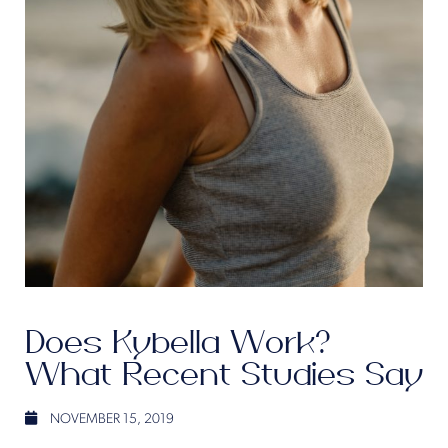
Does Kybella Work?
What Recent Studies Say
NOVEMBER 15, 2019