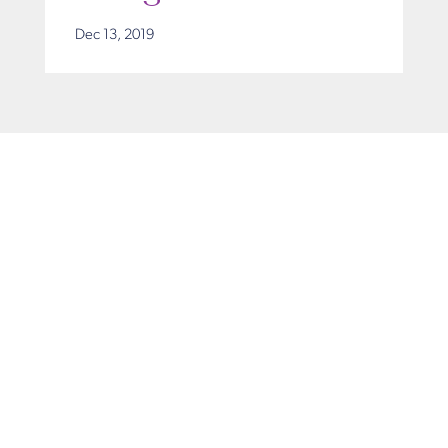
Dec 13, 2019
Get in Touch
Take the first steps toward a more confident
you with Virginia Center for Plastic Surgery.
Contact us today to schedule your consultation
with Dr. Eric Desman at our Alexandria office.