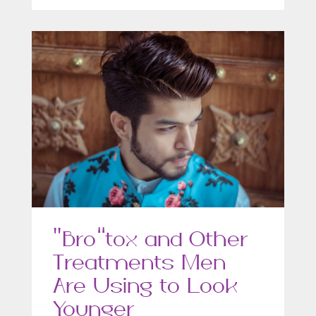
“Bro”tox and Other
Treatments Men
Are Using to Look
Younger