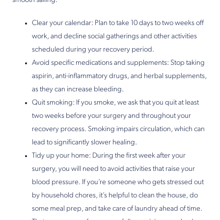
smooth sailing.
Clear your calendar: Plan to take 10 days to two weeks off
work, and decline social gatherings and other activities
scheduled during your recovery period.
Avoid specific medications and supplements: Stop taking
aspirin, anti-inflammatory drugs, and herbal supplements,
as they can increase bleeding.
Quit smoking: If you smoke, we ask that you quit at least
two weeks before your surgery and throughout your
recovery process. Smoking impairs circulation, which can
lead to significantly slower healing.
Tidy up your home: During the first week after your
surgery, you will need to avoid activities that raise your
blood pressure. If you’re someone who gets stressed out
by household chores, it’s helpful to clean the house, do
some meal prep, and take care of laundry ahead of time.