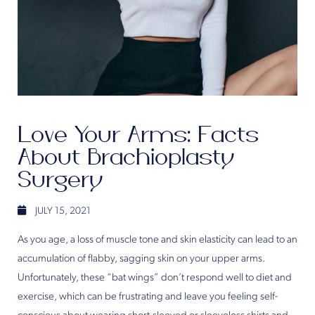
Love Your Arms: Facts
About Brachioplasty
Surgery
JULY 15, 2021
As you age, a loss of muscle tone and skin elasticity can lead to an
accumulation of flabby, sagging skin on your upper arms.
Unfortunately, these “bat wings” don’t respond well to diet and
exercise, which can be frustrating and leave you feeling self-