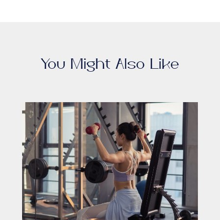
You Might Also Like