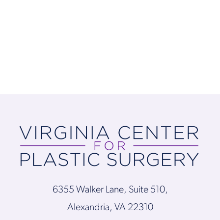
6355 Walker Lane, Suite 510,
Alexandria, VA 22310