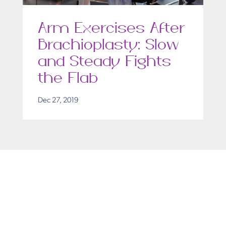
Arm Exercises After
Brachioplasty: Slow
and Steady Fights
the Flab
Dec 27, 2019
Get in Touch
Take the first steps toward a more confident