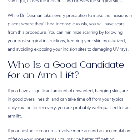
skin tight, closes the incisions, and dresses the surgical sites.
While Dr. Desman takes every precaution to make the incisions in
places where they’ll heal inconspicuously, you will have scars
from this procedure. You can minimize scarring by following
your post-surgical instructions, keeping your skin moisturized,
and avoiding exposing your incision sites to damaging UV rays.
Who Is a Good Candidate
for an Arm Lift?
If you have a significant amount of unwanted, hanging skin, are
in good overall health, and can take time off from your typical
daily routine for recovery, you are probably well-qualified for an
arm lift.
If your aesthetic concerns revolve more around an accumulation
of fat on your upper arms, you may be better off getting