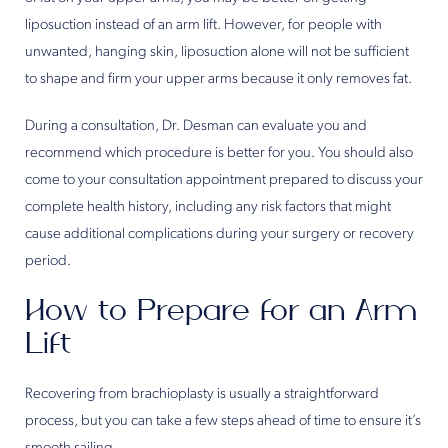
liposuction instead of an arm lift. However, for people with
unwanted, hanging skin, liposuction alone will not be sufficient
to shape and firm your upper arms because it only removes fat.
During a consultation, Dr. Desman can evaluate you and
recommend which procedure is better for you. You should also
come to your consultation appointment prepared to discuss your
complete health history, including any risk factors that might
cause additional complications during your surgery or recovery
period.
How to Prepare for an Arm
Lift
Recovering from brachioplasty is usually a straightforward
process, but you can take a few steps ahead of time to ensure it’s