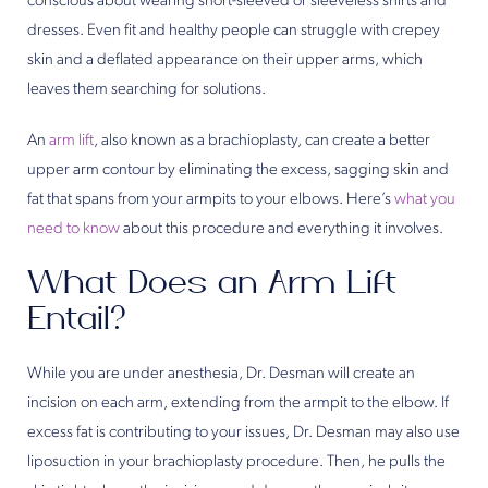
conscious about wearing short-sleeved or sleeveless shirts and
dresses. Even fit and healthy people can struggle with crepey
skin and a deflated appearance on their upper arms, which
leaves them searching for solutions.
An
arm lift
, also known as a brachioplasty, can create a better
upper arm contour by eliminating the excess, sagging skin and
fat that spans from your armpits to your elbows. Here’s
what you
need to know
about this procedure and everything it involves.
What Does an Arm Lift
Entail?
While you are under anesthesia, Dr. Desman will create an
incision on each arm, extending from the armpit to the elbow. If
excess fat is contributing to your issues, Dr. Desman may also use
liposuction in your brachioplasty procedure. Then, he pulls the