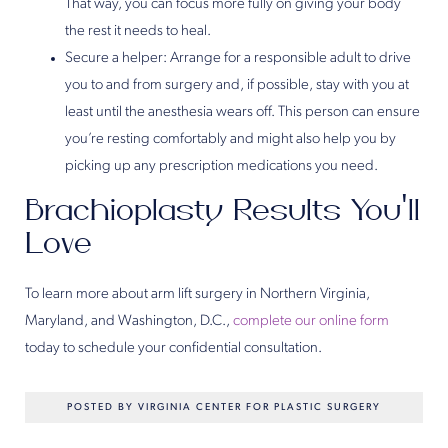
That way, you can focus more fully on giving your body
the rest it needs to heal.
Secure a helper: Arrange for a responsible adult to drive
you to and from surgery and, if possible, stay with you at
least until the anesthesia wears off. This person can ensure
you’re resting comfortably and might also help you by
picking up any prescription medications you need.
Brachioplasty Results You’ll
Love
To learn more about arm lift surgery in Northern Virginia,
Maryland, and Washington, D.C.,
complete our online form
today to schedule your confidential consultation.
POSTED BY VIRGINIA CENTER FOR PLASTIC SURGERY