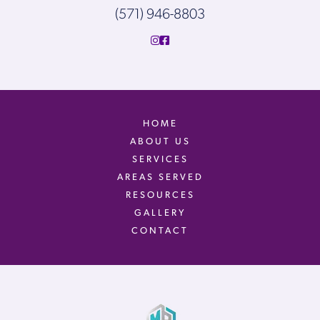
(571) 946-8803
HOME
ABOUT US
SERVICES
AREAS SERVED
RESOURCES
GALLERY
CONTACT