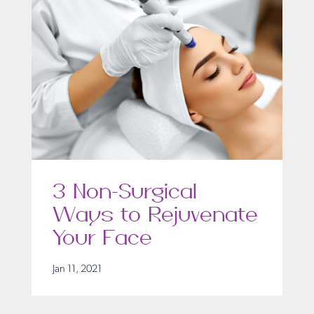
3 Non-Surgical
Ways to Rejuvenate
Your Face
Jan 11, 2021