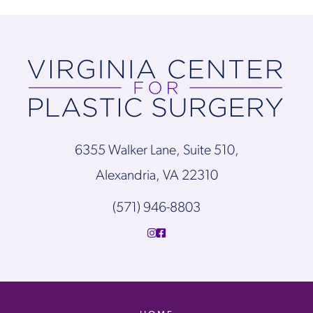
6355 Walker Lane, Suite 510,
Alexandria, VA 22310
(571) 946-8803