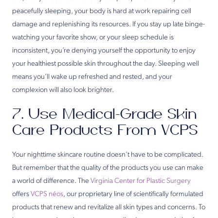
peacefully sleeping, your body is hard at work repairing cell
damage and replenishing its resources. If you stay up late binge-
watching your favorite show, or your sleep schedule is
inconsistent, you’re denying yourself the opportunity to enjoy
your healthiest possible skin throughout the day. Sleeping well
means you’ll wake up refreshed and rested, and your
complexion will also look brighter.
7. Use Medical-Grade Skin
Care Products From VCPS
Your nighttime skincare routine doesn’t have to be complicated.
But remember that the quality of the products you use can make
a world of difference. The
Virginia Center for Plastic Surgery
offers
VCPS néos
, our proprietary line of scientifically formulated
products that renew and revitalize all skin types and concerns. To