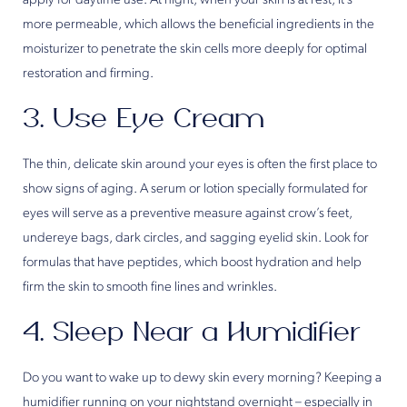
apply for daytime use. At night, when your skin is at rest, it’s
more permeable, which allows the beneficial ingredients in the
moisturizer to penetrate the skin cells more deeply for optimal
restoration and firming.
3. Use Eye Cream
The thin, delicate skin around your eyes is often the first place to
show signs of aging. A serum or lotion specially formulated for
eyes will serve as a preventive measure against crow’s feet,
undereye bags, dark circles, and sagging eyelid skin. Look for
formulas that have peptides, which boost hydration and help
firm the skin to smooth fine lines and wrinkles.
4. Sleep Near a Humidifier
Do you want to wake up to dewy skin every morning? Keeping a
humidifier running on your nightstand overnight – especially in