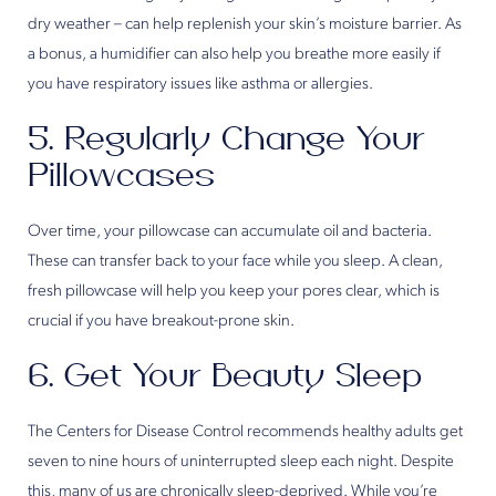
dry weather – can help replenish your skin’s moisture barrier. As
a bonus, a humidifier can also help you breathe more easily if
you have respiratory issues like asthma or allergies.
5. Regularly Change Your
Pillowcases
Over time, your pillowcase can accumulate oil and bacteria.
These can transfer back to your face while you sleep. A clean,
fresh pillowcase will help you keep your pores clear, which is
crucial if you have breakout-prone skin.
6. Get Your Beauty Sleep
The Centers for Disease Control recommends healthy adults get
seven to nine hours of uninterrupted sleep each night. Despite
this, many of us are chronically sleep-deprived. While you’re