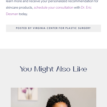
learn more and receive your personalized recommendation for
skincare products,
schedule your consultation
with
Dr. Eric
Desman
today.
POSTED BY VIRGINIA CENTER FOR PLASTIC SURGERY
You Might Also Like