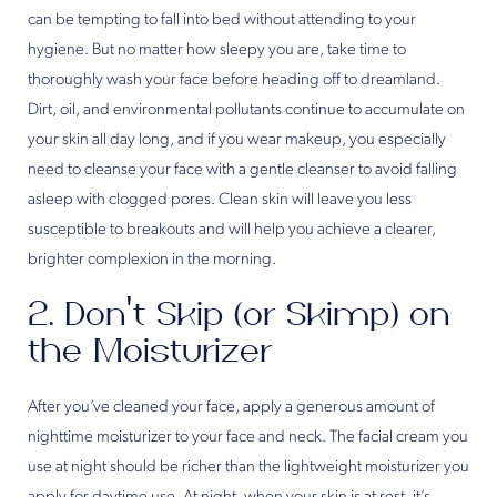
can be tempting to fall into bed without attending to your
hygiene. But no matter how sleepy you are, take time to
thoroughly wash your face before heading off to dreamland.
Dirt, oil, and environmental pollutants continue to accumulate on
your skin all day long, and if you wear makeup, you especially
need to cleanse your face with a gentle cleanser to avoid falling
asleep with clogged pores. Clean skin will leave you less
susceptible to breakouts and will help you achieve a clearer,
brighter complexion in the morning.
2. Don’t Skip (or Skimp) on
the Moisturizer
After you’ve cleaned your face, apply a generous amount of
nighttime moisturizer to your face and neck. The facial cream you
use at night should be richer than the lightweight moisturizer you