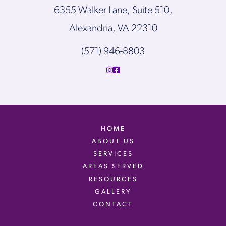
6355 Walker Lane, Suite 510,
Alexandria, VA 22310
(571) 946-8803
HOME
ABOUT US
SERVICES
AREAS SERVED
RESOURCES
GALLERY
CONTACT