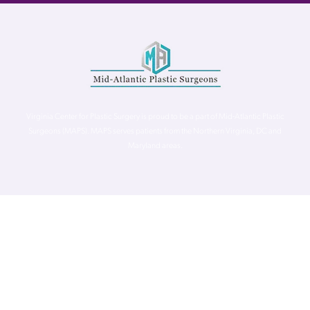
Virginia Center for Plastic Surgery is proud to be a part of Mid-Atlantic Plastic
Surgeons (MAPS). MAPS serves patients from the Northern Virginia, DC and
Maryland areas.
©
Virginia Center for Plastic Surgery. All Rights Reserved. |
Accessibility Statement
|
Website Privacy Policy
|
Notice of
Privacy Practices
| Site by
Neon Canvas