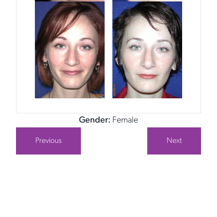
Gender:
Female
Previous
Next