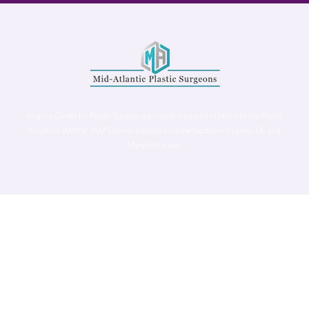
Virginia Center for Plastic Surgery is proud to be a part of Mid-Atlantic Plastic
Surgeons (MAPS). MAPS serves patients from the Northern Virginia, DC and
Maryland areas.
©
Virginia Center for Plastic Surgery. All Rights Reserved. |
Accessibility Statement
|
Website Privacy Policy
|
Notice of
Privacy Practices
| Site by
Neon Canvas