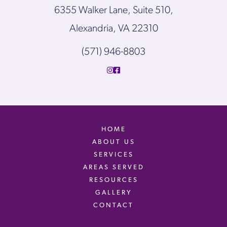
6355 Walker Lane, Suite 510,
Alexandria, VA 22310
(571) 946-8803
HOME
ABOUT US
SERVICES
AREAS SERVED
RESOURCES
GALLERY
CONTACT