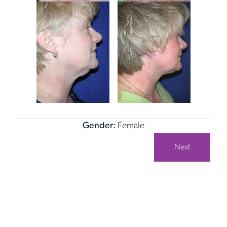
Gender:
Female
Next