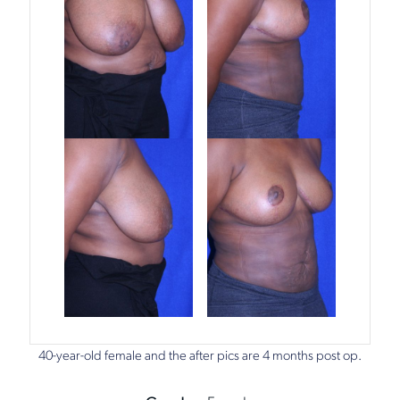
40-year-old female and the after pics are 4 months post op.