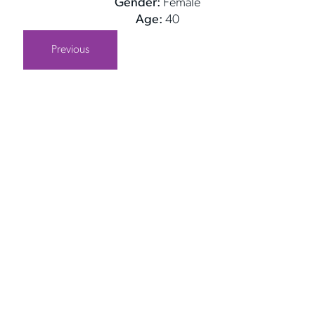
Gender:
Female
Age:
40
Previous
Get in Touch
Take the first steps toward a more confident
you with Virginia Center for Plastic Surgery.
Contact us today to schedule your consultation
with Dr. Eric Desman at our Alexandria office.