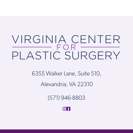
6355 Walker Lane, Suite 510,
Alexandria, VA 22310
(571) 946-8803