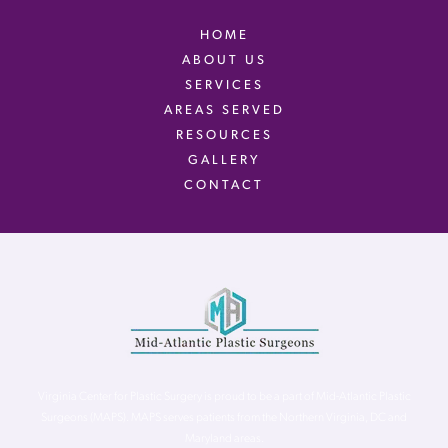
HOME
ABOUT US
SERVICES
AREAS SERVED
RESOURCES
GALLERY
CONTACT
Virginia Center for Plastic Surgery is proud to be a part of Mid-Atlantic Plastic
Surgeons (MAPS). MAPS serves patients from the Northern Virginia, DC and
Maryland areas.