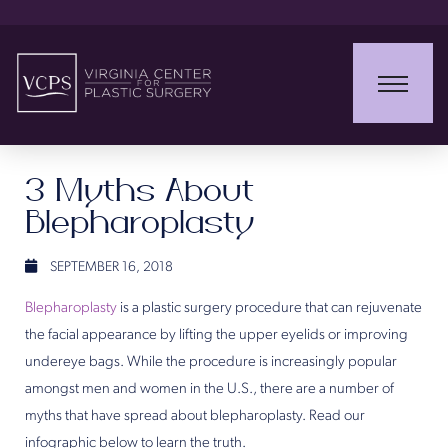
3 Myths About
Blepharoplasty
SEPTEMBER 16, 2018
Blepharoplasty
is a plastic surgery procedure that can rejuvenate
the facial appearance by lifting the upper eyelids or improving
undereye bags. While the procedure is increasingly popular
amongst men and women in the U.S., there are a number of
myths that have spread about blepharoplasty. Read our
infographic below to learn the truth.