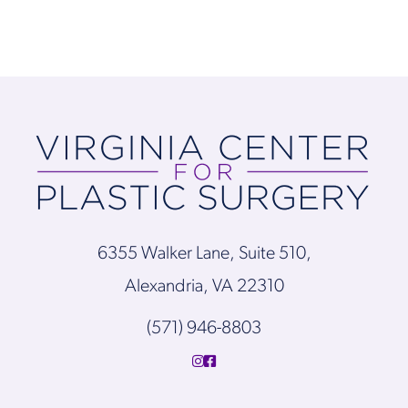
6355 Walker Lane, Suite 510,
Alexandria, VA 22310
(571) 946-8803