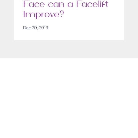
Face can a Facelift
Improve?
Dec 20, 2013
Get in Touch
Take the first steps toward a more confident
you with Virginia Center for Plastic Surgery.
Contact us today to schedule your consultation
with Dr. Eric Desman at our Alexandria office.