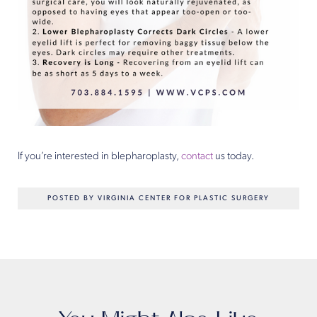
If you’re interested in blepharoplasty,
contact
us today.
POSTED BY VIRGINIA CENTER FOR PLASTIC SURGERY