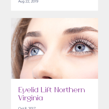
Aug 22, 2019
Eyelid Lift Northern
Virginia
Oct 8, 2017