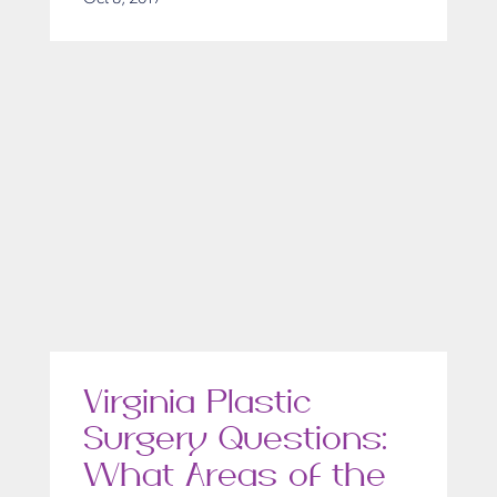
Virginia Plastic
Surgery Questions:
What Areas of the