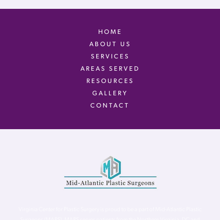
HOME
ABOUT US
SERVICES
AREAS SERVED
RESOURCES
GALLERY
CONTACT
Virginia Center for Plastic Surgery is proud to be a part of Mid-Atlantic Plastic