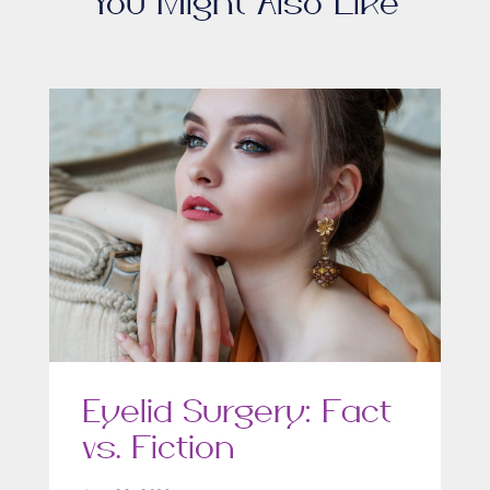
You Might Also Like
Eyelid Surgery: Fact
vs. Fiction