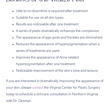
Little to no downtime is required after treatment
Suitable for use on all skin types
Results are noticeable after one treatment
A series of peels dramatically enhances the complexion
The appearance of age spots and freckles are diminished
Reduces the appearance of hyperpigmentation when a
series of treatments are used
Improves the appearance of Acne related
hyperpigmentation after one treatment
Noticeable improvement of the skin’s tone and texture
If you are interested in dramatically improving the appearance of
your skin, please
contact
the Virginia Center for Plastic Surgery
today to schedule a skincare consultation in Northern Virginia
with Dr. Desman.