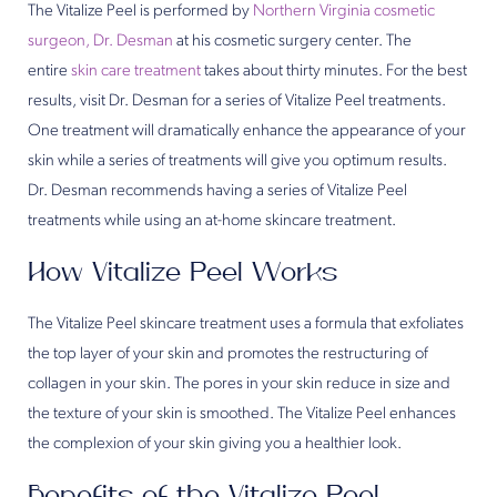
The Vitalize Peel is performed by
Northern Virginia cosmetic
surgeon, Dr. Desman
at his cosmetic surgery center. The
entire
skin care treatment
takes about thirty minutes. For the best
results, visit Dr. Desman for a series of Vitalize Peel treatments.
One treatment will dramatically enhance the appearance of your
skin while a series of treatments will give you optimum results.
Dr. Desman recommends having a series of Vitalize Peel
treatments while using an at-home skincare treatment.
How Vitalize Peel Works
The Vitalize Peel skincare treatment uses a formula that exfoliates
the top layer of your skin and promotes the restructuring of
collagen in your skin. The pores in your skin reduce in size and
the texture of your skin is smoothed. The Vitalize Peel enhances
the complexion of your skin giving you a healthier look.
Benefits of the Vitalize Peel