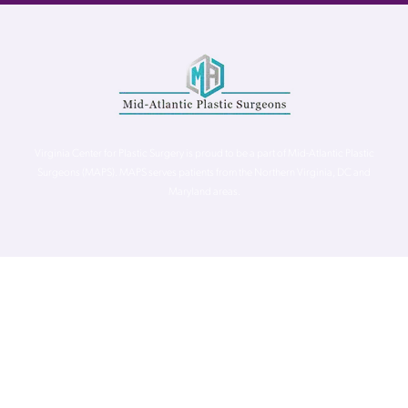
Virginia Center for Plastic Surgery is proud to be a part of Mid-Atlantic Plastic
Surgeons (MAPS). MAPS serves patients from the Northern Virginia, DC and
Maryland areas.
©
Virginia Center for Plastic Surgery. All Rights Reserved. |
Accessibility Statement
|
Website Privacy Policy
|
Notice of
Privacy Practices
| Site by
Neon Canvas