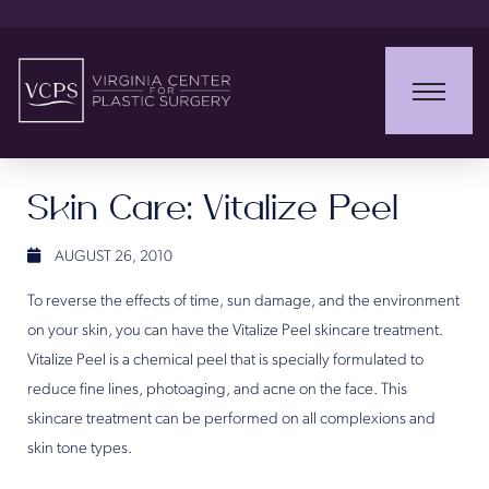
Skin Care: Vitalize Peel
AUGUST 26, 2010
To reverse the effects of time, sun damage, and the environment
on your skin, you can have the Vitalize Peel skincare treatment.
Vitalize Peel is a chemical peel that is specially formulated to
reduce fine lines, photoaging, and acne on the face. This
skincare treatment can be performed on all complexions and
skin tone types.