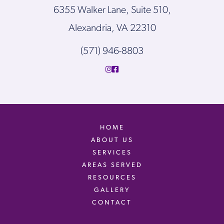
6355 Walker Lane, Suite 510,
Alexandria, VA 22310
(571) 946-8803
HOME
ABOUT US
SERVICES
AREAS SERVED
RESOURCES
GALLERY
CONTACT