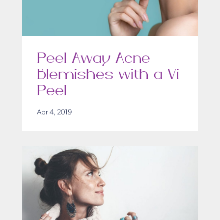
Peel Away Acne
Blemishes with a Vi
Peel
Apr 4, 2019