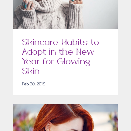
Skincare Habits to
Adopt in the New
Year for Glowing
Skin
Feb 20, 2019