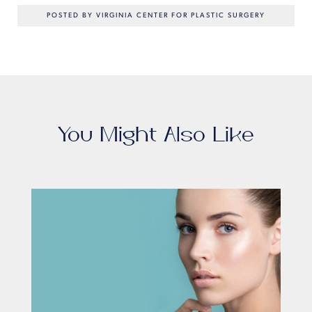
POSTED BY VIRGINIA CENTER FOR PLASTIC SURGERY
You Might Also Like