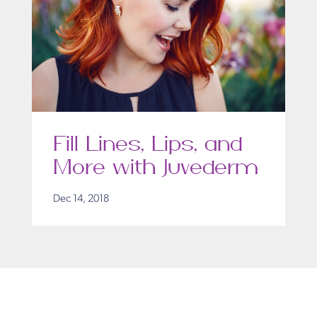
Fill Lines, Lips, and
More with Juvederm
Dec 14, 2018