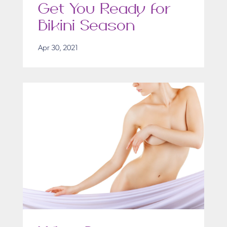
Get You Ready for
Bikini Season
Apr 30, 2021