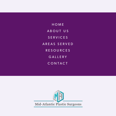
HOME
ABOUT US
SERVICES
AREAS SERVED
RESOURCES
GALLERY
CONTACT