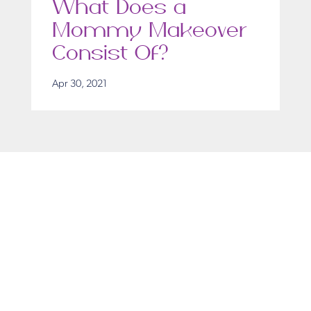
What Does a
Mommy Makeover
Consist Of?
Apr 30, 2021
Get in Touch
Take the first steps toward a more confident
you with Virginia Center for Plastic Surgery.
Contact us today to schedule your consultation