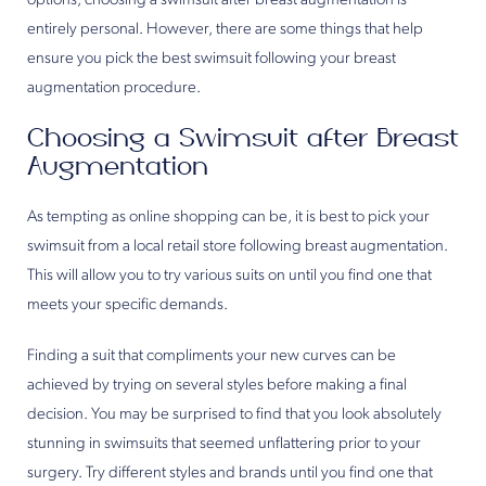
options, choosing a swimsuit after breast augmentation is
entirely personal. However, there are some things that help
ensure you pick the best swimsuit following your breast
augmentation procedure.
Choosing a Swimsuit after Breast
Augmentation
As tempting as online shopping can be, it is best to pick your
swimsuit from a local retail store following breast augmentation.
This will allow you to try various suits on until you find one that
meets your specific demands.
Finding a suit that compliments your new curves can be
achieved by trying on several styles before making a final
decision. You may be surprised to find that you look absolutely
stunning in swimsuits that seemed unflattering prior to your
surgery. Try different styles and brands until you find one that