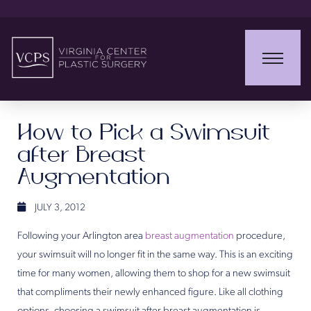
How to Pick a Swimsuit
after Breast
Augmentation
JULY 3, 2012
Following your Arlington area
breast augmentation
procedure,
your swimsuit will no longer fit in the same way. This is an exciting
time for many women, allowing them to shop for a new swimsuit
that compliments their newly enhanced figure. Like all clothing