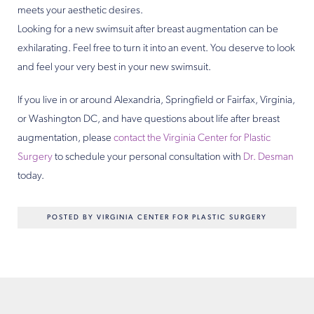
meets your aesthetic desires.
Looking for a new swimsuit after breast augmentation can be
exhilarating. Feel free to turn it into an event. You deserve to look
and feel your very best in your new swimsuit.
If you live in or around Alexandria, Springfield or Fairfax, Virginia,
or Washington DC, and have questions about life after breast
augmentation, please
contact the Virginia Center for Plastic
Surgery
to schedule your personal consultation with
Dr. Desman
today.
POSTED BY VIRGINIA CENTER FOR PLASTIC SURGERY