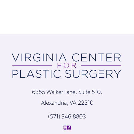
6355 Walker Lane, Suite 510,
Alexandria, VA 22310
(571) 946-8803