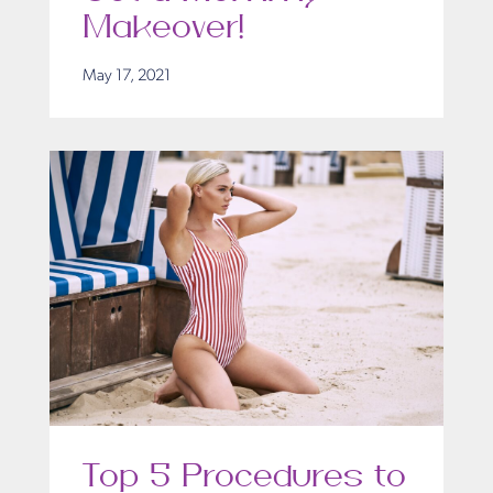
Makeover!
May 17, 2021
Top 5 Procedures to