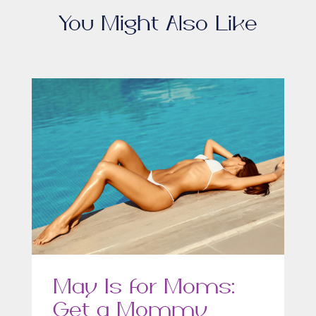
You Might Also Like
May Is for Moms:
Get a Mommy