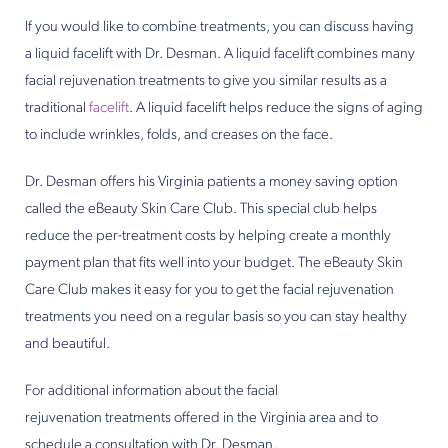
If you would like to combine treatments, you can discuss having
a liquid facelift with Dr. Desman. A liquid facelift combines many
facial rejuvenation treatments to give you similar results as a
traditional
facelift
. A liquid facelift helps reduce the signs of aging
to include wrinkles, folds, and creases on the face.
Dr. Desman offers his Virginia patients a money saving option
called the eBeauty Skin Care Club. This special club helps
reduce the per-treatment costs by helping create a monthly
payment plan that fits well into your budget. The eBeauty Skin
Care Club makes it easy for you to get the facial rejuvenation
treatments you need on a regular basis so you can stay healthy
and beautiful.
For additional information about the facial
rejuvenation treatments offered in the Virginia area and to
schedule a consultation with Dr. Desman,