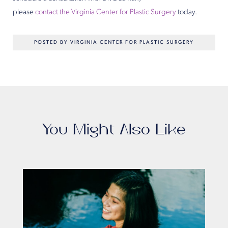
please
contact the Virginia Center for Plastic Surgery
today.
POSTED BY VIRGINIA CENTER FOR PLASTIC SURGERY
You Might Also Like