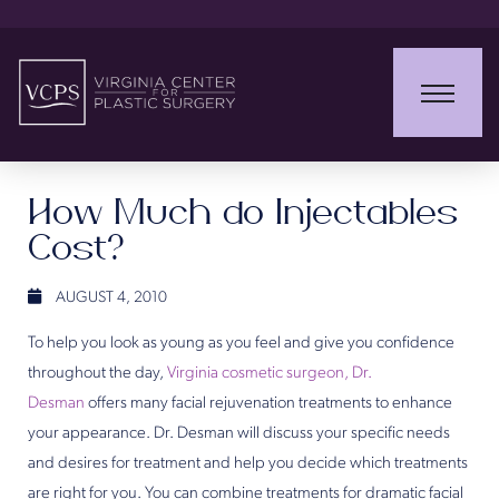
How Much do Injectables
Cost?
AUGUST 4, 2010
To help you look as young as you feel and give you confidence
throughout the day,
Virginia cosmetic surgeon, Dr.
Desman
offers many facial rejuvenation treatments to enhance
your appearance. Dr. Desman will discuss your specific needs
and desires for treatment and help you decide which treatments
are right for you. You can combine treatments for dramatic facial