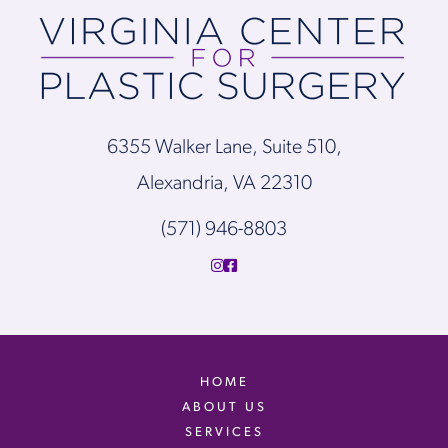
6355 Walker Lane, Suite 510,
Alexandria, VA 22310
(571) 946-8803
HOME
ABOUT US
SERVICES