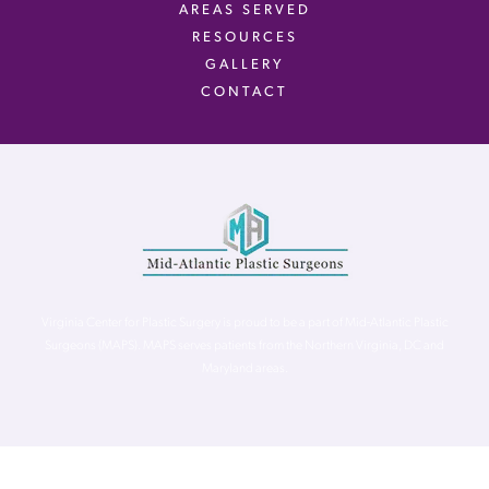
AREAS SERVED
RESOURCES
GALLERY
CONTACT
Virginia Center for Plastic Surgery is proud to be a part of Mid-Atlantic Plastic
Surgeons (MAPS). MAPS serves patients from the Northern Virginia, DC and
Maryland areas.
©
Virginia Center for Plastic Surgery. All Rights Reserved. |