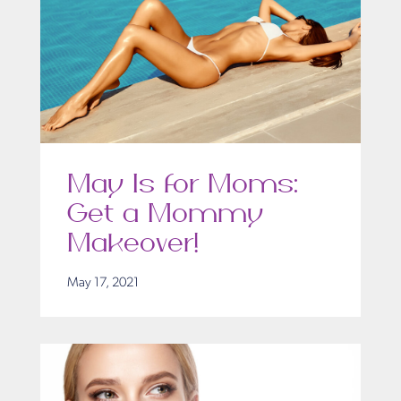
May Is for Moms:
Get a Mommy
Makeover!
May 17, 2021