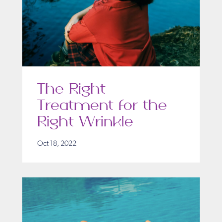
The Right
Treatment for the
Right Wrinkle
Oct 18, 2022