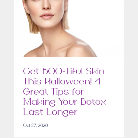
Get BOO-Tiful Skin
This Halloween! 4
Great Tips for
Making Your Botox
Last Longer
Oct 27, 2020