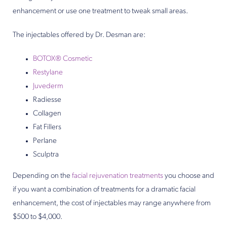
enhancement or use one treatment to tweak small areas.
The injectables offered by Dr. Desman are:
BOTOX® Cosmetic
Restylane
Juvederm
Radiesse
Collagen
Fat Fillers
Perlane
Sculptra
Depending on the
facial rejuvenation treatments
you choose and
if you want a combination of treatments for a dramatic facial
enhancement, the cost of injectables may range anywhere from
$500 to $4,000.