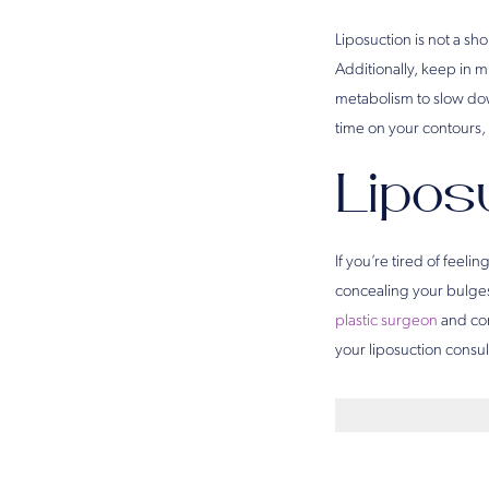
Liposuction is not a sh
Additionally, keep in m
metabolism to slow dow
time on your contours, 
Liposu
If you’re tired of feel
concealing your bulges,
plastic surgeon
and com
your liposuction consul