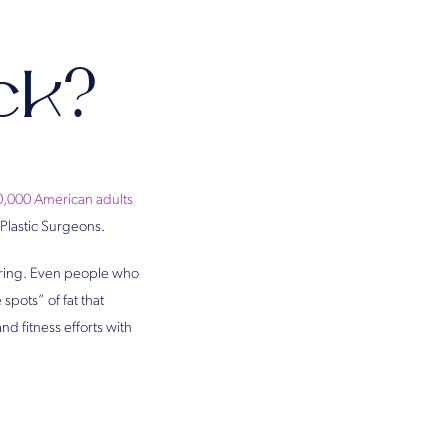
ck?
0,000 American adults
 Plastic Surgeons.
ouring. Even people who
spots” of fat that
d fitness efforts with