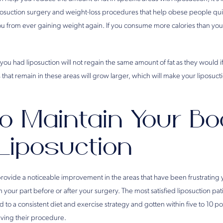
posuction surgery and weight-loss procedures that help obese people q
u from ever gaining weight again. If you consume more calories than you 
ou had liposuction will not regain the same amount of fat as they would i
 that remain in these areas will grow larger, which will make your liposucti
o Maintain Your Bo
 Liposuction
provide a noticeable improvement in the areas that have been frustrating
 your part before or after your surgery. The most satisfied liposuction p
to a consistent diet and exercise strategy and gotten within five to 10 po
ving their procedure.