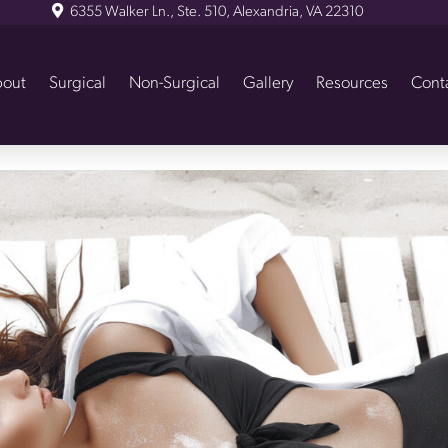
6355 Walker Ln., Ste. 510, Alexandria, VA 22310
out
Surgical
Non-Surgical
Gallery
Resources
Cont