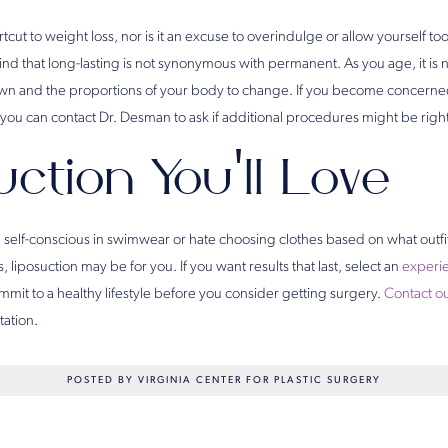
ortcut to weight loss, nor is it an excuse to overindulge or allow yourself 
ind that long-lasting is not synonymous with permanent. As you age, it is 
n and the proportions of your body to change. If you become concerned 
you can contact Dr. Desman to ask if additional procedures might be right
ction You’ll Love
ing self-conscious in swimwear or hate choosing clothes based on what outfi
 liposuction may be for you. If you want results that last, select an
experie
mit to a healthy lifestyle before you consider getting surgery.
Contact ou
tation.
POSTED BY VIRGINIA CENTER FOR PLASTIC SURGERY