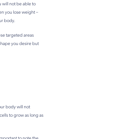
will not be able to
hen you lose weight –
ur body.
ese targeted areas
 shape you desire but
our body will not
cells to grow as long as
important to note the