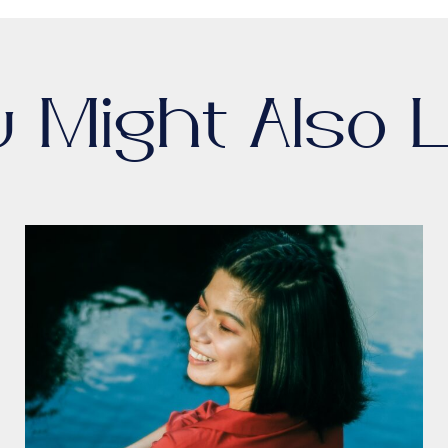
u Might Also L