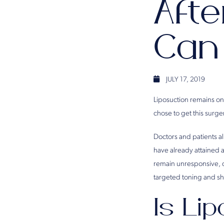
Afte
Can
JULY 17, 2019
Liposuction remains on
chose to get this surg
Doctors and patients al
have already attained a
remain unresponsive, de
targeted toning and s
Is Li