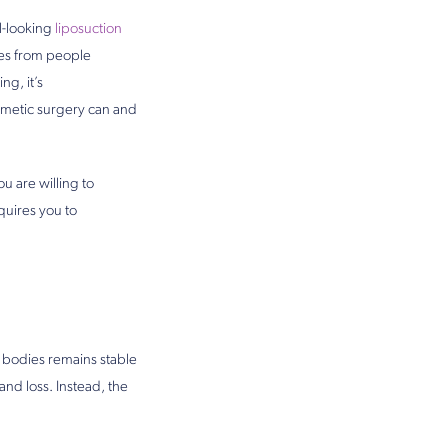
l-looking
liposuction
ves from people
ng, it’s
smetic surgery can and
u are willing to
quires you to
ur bodies remains stable
and loss. Instead, the