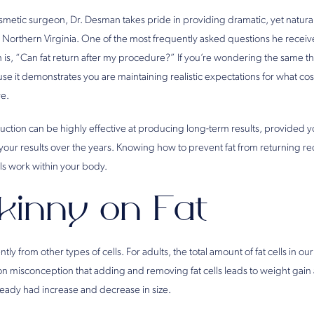
osmetic surgeon, Dr. Desman takes pride in providing dramatic, yet natura
 in Northern Virginia. One of the most frequently asked questions he recei
 is, “Can fat return after my procedure?” If you’re wondering the same thi
e it demonstrates you are maintaining realistic expectations for what co
ve.
suction can be highly effective at producing long-term results, provided yo
your results over the years. Knowing how to prevent fat from returning re
ls work within your body.
kinny on Fat
ntly from other types of cells. For adults, the total amount of fat cells in o
on misconception that adding and removing fat cells leads to weight gain 
already had increase and decrease in size.