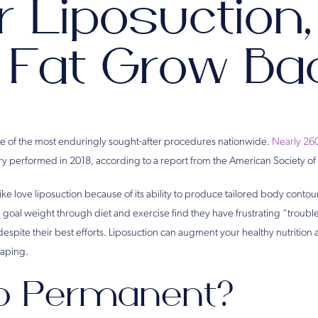
r Liposuction,
 Fat Grow Ba
e of the most enduringly sought-after procedures nationwide.
Nearly 26
ery performed in 2018, according to a report from the American Society of
ike love liposuction because of its ability to produce tailored body cont
 goal weight through diet and exercise find they have frustrating “trouble 
spite their best efforts. Liposuction can augment your healthy nutrition an
haping.
po Permanent?