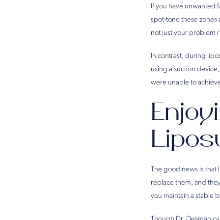
If you have unwanted fa
spot-tone these zones a
not just your problem 
In contrast, during lip
using a suction device,
were unable to achieve
Enjoy
Lipos
The good news is that l
replace them, and they 
you maintain a stable 
Though Dr. Desman can h