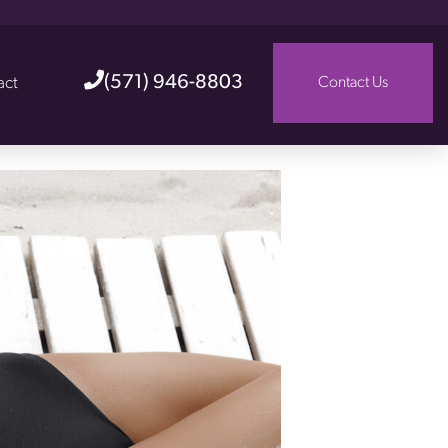
(571) 946-8803
act
Contact Us