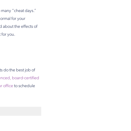
too many “cheat days.”
normal for your
about the effects of
 for you.
ts do the best job of
nced, board-certified
r office
to schedule