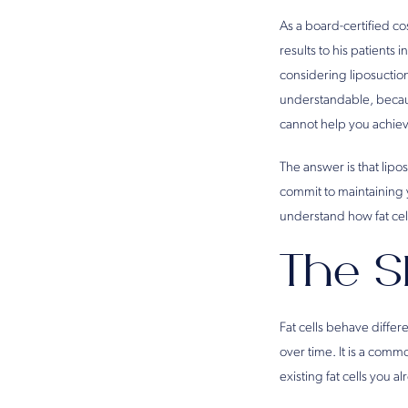
As a board-certified c
results to his patients
considering liposuction
understandable, becaus
cannot help you achie
The answer is that lipo
commit to maintaining 
understand how fat cel
The S
Fat cells behave differe
over time. It is a comm
existing fat cells you 