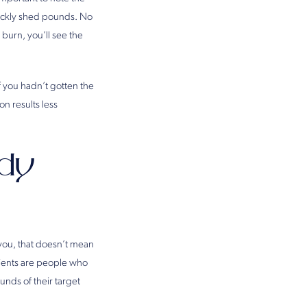
uickly shed pounds. No
burn, you’ll see the
f you hadn’t gotten the
on results less
dy
 you, that doesn’t mean
atients are people who
unds of their target