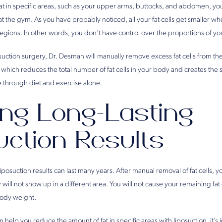
t in specific areas, such as your upper arms, buttocks, and abdomen, you 
t the gym. As you have probably noticed, all your fat cells get smaller w
regions. In other words, you don’t have control over the proportions of yo
osuction surgery, Dr. Desman will manually remove excess fat cells from th
 which reduces the total number of fat cells in your body and creates the
 through diet and exercise alone.
ing Long-Lasting
uction Results
iposuction results can last many years. After manual removal of fat cells, y
will not show up in a different area. You will not cause your remaining fat 
body weight.
elp you reduce the amount of fat in specific areas with liposuction, it’s 