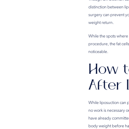
distinction between li
surgery can prevent yo
weight return.
While the spots where y
procedure, the fat cells
noticeable.
How t
After
While liposuction can 
no work is necessary on
have already committed 
body weight before ha