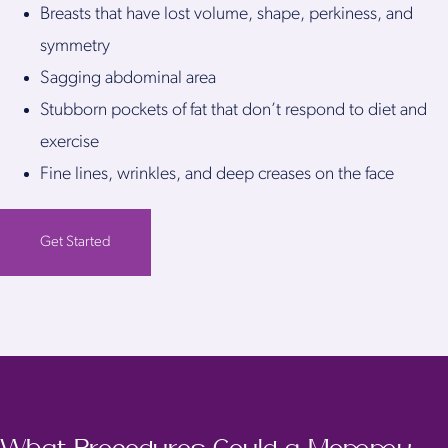
Breasts that have lost volume, shape, perkiness, and
symmetry
Sagging abdominal area
Stubborn pockets of fat that don’t respond to diet and
exercise
Fine lines, wrinkles, and deep creases on the face
Get Started