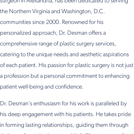
surgeon in Alexandria, has been dedicated to serving
the Northern Virginia and Washington, D.C.
communities since 2000. Renowned for his
personalized approach, Dr. Desman offers a
comprehensive range of plastic surgery services,
catering to the unique needs and aesthetic aspirations
of each patient. His passion for plastic surgery is not just
a profession but a personal commitment to enhancing
patient well-being and confidence.
Dr. Desman's enthusiasm for his work is paralleled by
his deep engagement with his patients. He takes pride
in forming lasting relationships, guiding them through