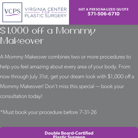
GET A PERSONALIZED QUOTE
571-506-6710
Look & Feel Your Best With
$1,000 off a Mommy
Makeover
A Mommy Makeover combines two or more procedures to
help you feel amazing about every area of your body. From
now through July 31st, get your dream look with $1,000 off a
Mommy Makeover! Don't miss this special — book your
consultation today!
*Must book your procedure before 7-31-26
Double Board-Certified
Plastic Surgeon