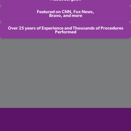
Featured on CNN, Fox News,
Bravo, and more
Over 25 years of Experience and Thousands of Procedures
Performed