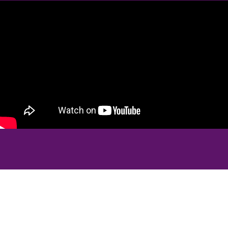
Real Patients, Real Results