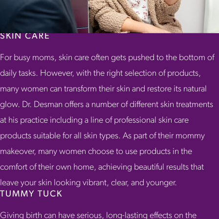
SKIN CARE
For busy moms, skin care often gets pushed to the bottom of
daily tasks. However, with the right selection of products,
many women can transform their skin and restore its natural
glow. Dr. Desman offers a number of different skin treatments
at his practice including a line of professional skin care
products suitable for all skin types. As part of their mommy
makeover, many women choose to use products in the
comfort of their own home, achieving beautiful results that
leave your skin looking vibrant, clear, and younger.
TUMMY TUCK
Giving birth can have serious, long-lasting effects on the