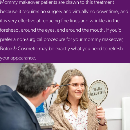
Mommy makeover patients are drawn to this treatment
because it requires no surgery and virtually no downtime, and
it is very effective at reducing fine lines and wrinkles in the
forehead, around the eyes, and around the mouth. If you’d
prefer a non-surgical procedure for your mommy makeover,
Botox® Cosmetic may be exactly what you need to refresh
your appearance.