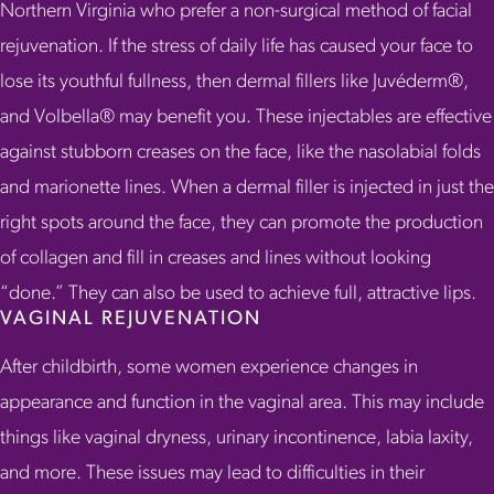
Northern Virginia who prefer a non-surgical method of facial
rejuvenation. If the stress of daily life has caused your face to
lose its youthful fullness, then dermal fillers like Juvéderm®,
and Volbella® may benefit you. These injectables are effective
against stubborn creases on the face, like the nasolabial folds
and marionette lines. When a dermal filler is injected in just the
right spots around the face, they can promote the production
of collagen and fill in creases and lines without looking
“done.” They can also be used to achieve full, attractive lips.
VAGINAL REJUVENATION
After childbirth, some women experience changes in
appearance and function in the vaginal area. This may include
things like vaginal dryness, urinary incontinence, labia laxity,
and more. These issues may lead to difficulties in their