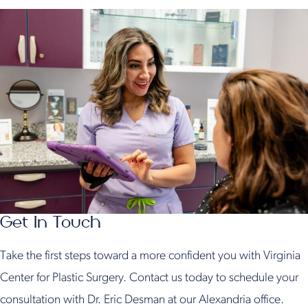
Get In Touch
Take the first steps toward a more confident you with Virginia
Center for Plastic Surgery. Contact us today to schedule your
consultation with Dr. Eric Desman at our Alexandria office.