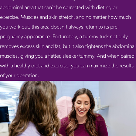
abdominal area that can’t be corrected with dieting or
exercise. Muscles and skin stretch, and no matter how much
you work out, this area doesn’t always return to its pre-
pregnancy appearance. Fortunately, a tummy tuck not only
removes excess skin and fat, but it also tightens the abdominal
muscles, giving you a flatter, sleeker tummy. And when paired
with a healthy diet and exercise, you can maximize the results
of your operation.