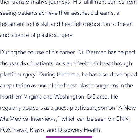
their transformative journeys. His fulfillment comes from
seeing patients achieve their aesthetic dreams, a
testament to his skill and heartfelt dedication to the art
and science of plastic surgery.
During the course of his career, Dr. Desman has helped
thousands of patients look and feel their best through
plastic surgery. During that time, he has also developed
a reputation as one of the finest plastic surgeons in the
Northern Virginia and Washington, DC area. He
regularly appears as a guest plastic surgeon on “A New
Me Medical Interviews,” which can be seen on CNN,
FOX News, Bravo, and Discovery Health.