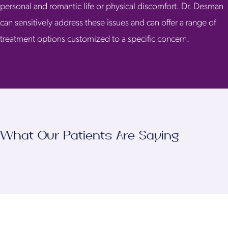
personal and romantic life or physical discomfort. Dr. Desman
can sensitively address these issues and can offer a range of
treatment options customized to a specific concern.
What Our Patients Are Saying