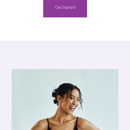
Get Started