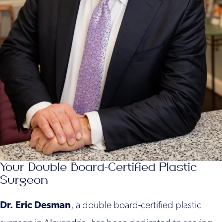
Your Double Board-Certified Plastic
Surgeon
Dr. Eric Desman
, a double board-certified plastic