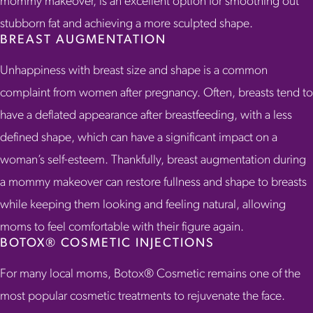
mommy makeover, is an excellent option for smoothing out
stubborn fat and achieving a more sculpted shape.
BREAST AUGMENTATION
Unhappiness with breast size and shape is a common
complaint from women after pregnancy. Often, breasts tend to
have a deflated appearance after breastfeeding, with a less
defined shape, which can have a significant impact on a
woman’s self-esteem. Thankfully, breast augmentation during
a mommy makeover can restore fullness and shape to breasts
while keeping them looking and feeling natural, allowing
moms to feel comfortable with their figure again.
BOTOX® COSMETIC INJECTIONS
For many local moms, Botox® Cosmetic remains one of the
most popular cosmetic treatments to rejuvenate the face.