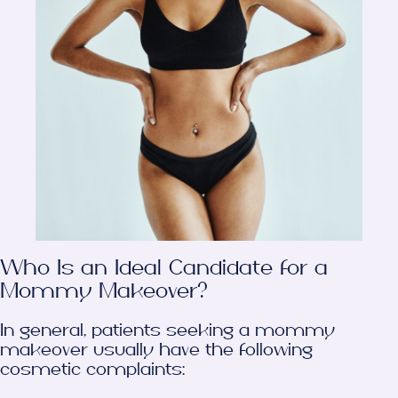
Who Is an Ideal Candidate for a
Mommy Makeover?
In general, patients seeking a mommy
makeover usually have the following
cosmetic complaints: