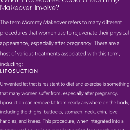
What Procedures Could a Mommy
Makeover Involve?
The term Mommy Makeover refers to many different
procedures that women use to rejuvenate their physical
appearance, especially after pregnancy. There are a
host of various treatments associated with this term,
including:
LIPOSUCTION
Unwanted fat that is resistant to diet and exercise is something
that many women suffer from, especially after pregnancy.
Liposuction can remove fat from nearly anywhere on the body,
including the thighs, buttocks, stomach, neck, chin, love
handles, and knees. This procedure, when integrated into a