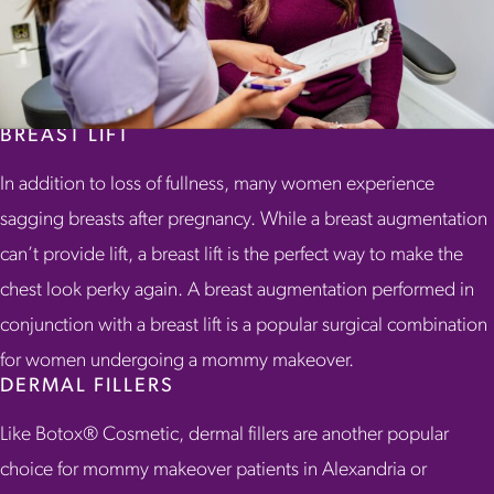
BREAST LIFT
In addition to loss of fullness, many women experience
sagging breasts after pregnancy. While a breast augmentation
can’t provide lift, a breast lift is the perfect way to make the
chest look perky again. A breast augmentation performed in
conjunction with a breast lift is a popular surgical combination
for women undergoing a mommy makeover.
DERMAL FILLERS
Like Botox® Cosmetic, dermal fillers are another popular
choice for mommy makeover patients in Alexandria or