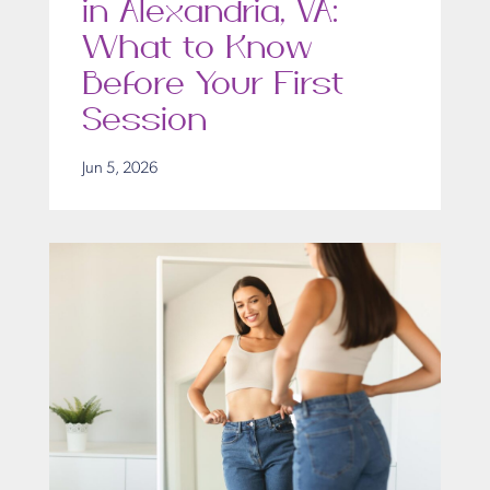
in Alexandria, VA:
What to Know
Before Your First
Session
Jun 5, 2026