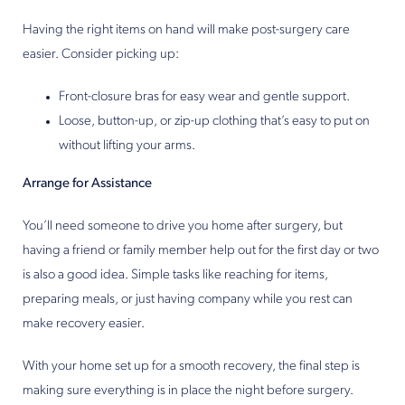
Having the right items on hand will make post-surgery care
easier. Consider picking up:
Front-closure bras for easy wear and gentle support.
Loose, button-up, or zip-up clothing that’s easy to put on
without lifting your arms.
Arrange for Assistance
You’ll need someone to drive you home after surgery, but
having a friend or family member help out for the first day or two
is also a good idea. Simple tasks like reaching for items,
preparing meals, or just having company while you rest can
make recovery easier.
With your home set up for a smooth recovery, the final step is
making sure everything is in place the night before surgery.