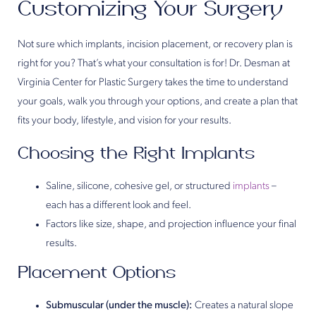
Customizing Your Surgery
Not sure which implants, incision placement, or recovery plan is
right for you? That’s what your consultation is for! Dr. Desman at
Virginia Center for Plastic Surgery takes the time to understand
your goals, walk you through your options, and create a plan that
fits your body, lifestyle, and vision for your results.
Choosing the Right Implants
Saline, silicone, cohesive gel, or structured
implants
–
each has a different look and feel.
Factors like size, shape, and projection influence your final
results.
Placement Options
Submuscular (under the muscle):
Creates a natural slope