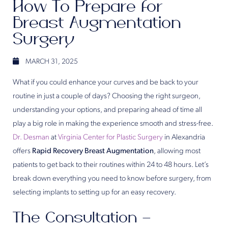
How To Prepare for
Breast Augmentation
Surgery
MARCH 31, 2025
What if you could enhance your curves and be back to your
routine in just a couple of days? Choosing the right surgeon,
understanding your options, and preparing ahead of time all
play a big role in making the experience smooth and stress-free.
Dr. Desman
at
Virginia Center for Plastic Surgery
in Alexandria
offers
Rapid Recovery Breast Augmentation
, allowing most
patients to get back to their routines within 24 to 48 hours. Let’s
break down everything you need to know before surgery, from
selecting implants to setting up for an easy recovery.
The Consultation –