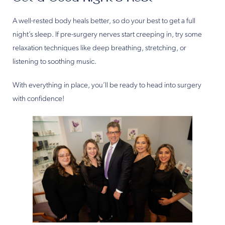
A well-rested body heals better, so do your best to get a full
night’s sleep. If pre-surgery nerves start creeping in, try some
relaxation techniques like deep breathing, stretching, or
listening to soothing music.
With everything in place, you’ll be ready to head into surgery
with confidence!