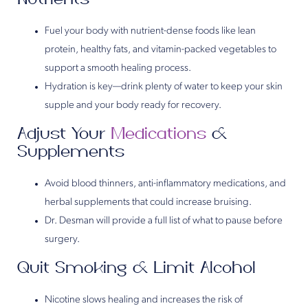
Fuel your body with nutrient-dense foods like lean
protein, healthy fats, and vitamin-packed vegetables to
support a smooth healing process.
Hydration is key—drink plenty of water to keep your skin
supple and your body ready for recovery.
Adjust Your
Medications
&
Supplements
Avoid blood thinners, anti-inflammatory medications, and
herbal supplements that could increase bruising.
Dr. Desman will provide a full list of what to pause before
surgery.
Quit Smoking & Limit Alcohol
Nicotine slows healing and increases the risk of