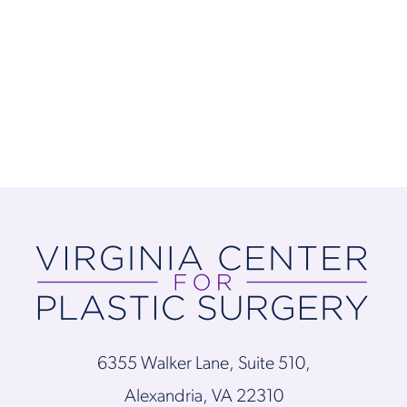
6355 Walker Lane, Suite 510,
Alexandria, VA 22310