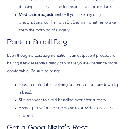
drinking at a certain time to ensure a safe procedure.
Medication adjustments
– If you take any daily
prescriptions, confirm with Dr. Desman whether to take
them the morning of surgery.
Pack a Small Bag
Even though breast augmentation is an outpatient procedure,
having a few essentials ready can make your experience more
comfortable. Be sure to bring:
Loose, comfortable clothing (a zip-up or button-down top
is best).
Slip-on shoes to avoid bending over after surgery.
A small pillow for the ride home to provide extra chest
support.
Get a Good Night’s Rest