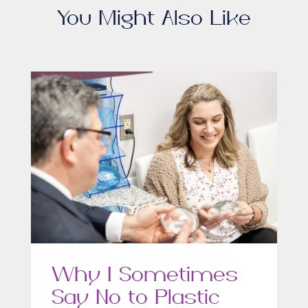
You Might Also Like
Why I Sometimes
Say No to Plastic