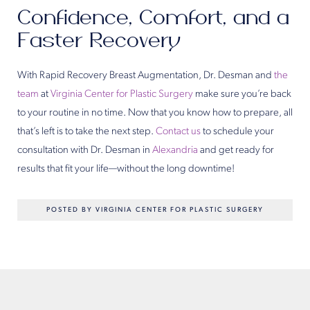
Confidence, Comfort, and a
Faster Recovery
With Rapid Recovery Breast Augmentation, Dr. Desman and
the
team
at
Virginia Center for Plastic Surgery
make sure you’re back
to your routine in no time. Now that you know how to prepare, all
that’s left is to take the next step.
Contact us
to schedule your
consultation with Dr. Desman in
Alexandria
and get ready for
results that fit your life—without the long downtime!
POSTED BY VIRGINIA CENTER FOR PLASTIC SURGERY