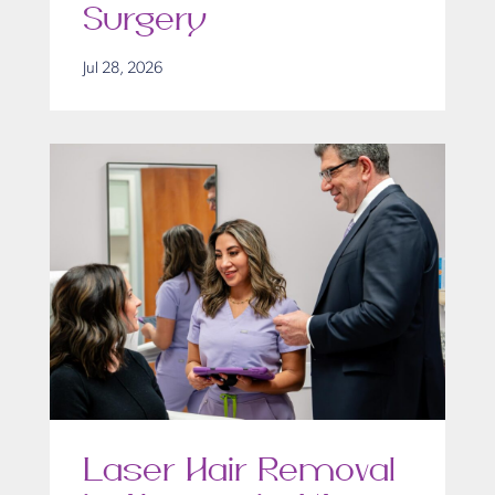
Surgery
Jul 28, 2026
Laser Hair Removal