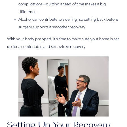
complications—quitting ahead of time makes a big
difference.
Alcohol can contribute to swelling, so cutting back before
surgery supports a smoother recovery.
With your body prepped, it’s time to make sure your home is set
up for a comfortable and stress-free recovery.
Setting Up Your Recovery