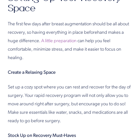
Space
The first few days after breast augmentation should be all about
recovery, so having everything in place beforehand makes a
huge difference.
A little preparation
can help you feel
comfortable, minimize stress, and make it easier to focus on
healing.
Create a Relaxing Space
Set up a cozy spot where you can rest and recover for the day of
surgery. Your rapid recovery program will not only allow you to
move around right after surgery, but encourage you to do so!
Make sure essentials like water, snacks, and medications are all
ready to go before surgery.
Stock Up on Recovery Must-Haves