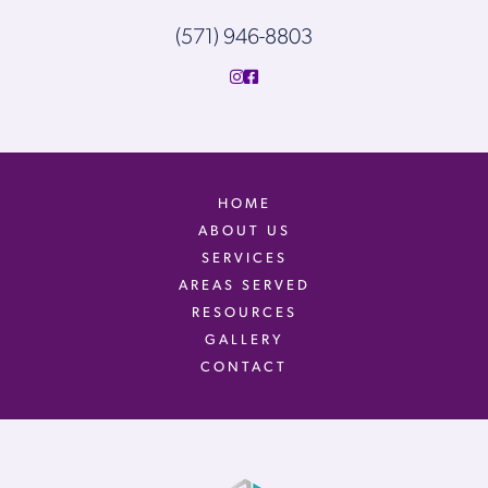
(571) 946-8803
HOME
ABOUT US
SERVICES
AREAS SERVED
RESOURCES
GALLERY
CONTACT