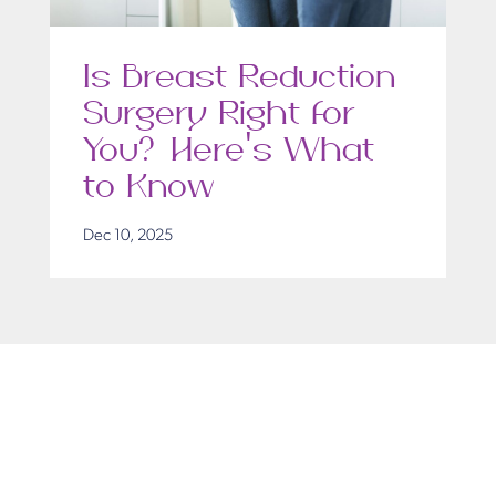
Is Breast Reduction
Surgery Right for
You? Here’s What
to Know
Dec 10, 2025
Get in Touch
Take the first steps toward a more confident