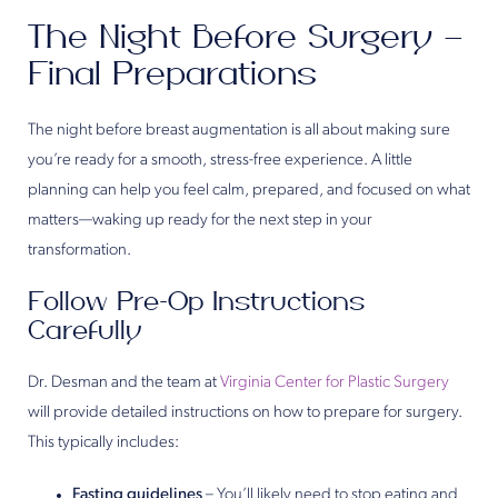
The Night Before Surgery –
Final Preparations
The night before breast augmentation is all about making sure
you’re ready for a smooth, stress-free experience. A little
planning can help you feel calm, prepared, and focused on what
matters—waking up ready for the next step in your
transformation.
Follow Pre-Op Instructions
Carefully
Dr. Desman and the team at
Virginia Center for Plastic Surgery
will provide detailed instructions on how to prepare for surgery.
This typically includes:
Fasting guidelines
– You’ll likely need to stop eating and