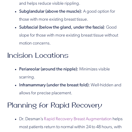
and helps reduce visible rippling.
Subglandular (above the muscle):
A good option for
those with more existing breast tissue.
Subfascial (below the gland, under the fascia)
: Good
slope for those with more existing breast tissue without
motion concerns.
Incision Locations
Periareolar (around the nipple):
Minimizes visible
scarring.
Inframammary (under the breast fold):
Well-hidden and
allows for precise placement.
Planning for Rapid Recovery
Dr. Desman’s
Rapid Recovery Breast Augmentation
helps
most patients return to normal within 24 to 48 hours, with