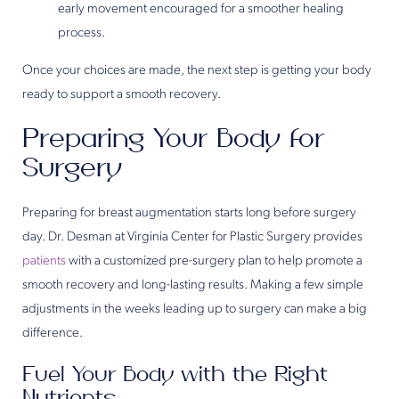
early movement encouraged for a smoother healing
process.
Once your choices are made, the next step is getting your body
ready to support a smooth recovery.
Preparing Your Body for
Surgery
Preparing for breast augmentation starts long before surgery
day. Dr. Desman at Virginia Center for Plastic Surgery provides
patients
with a customized pre-surgery plan to help promote a
smooth recovery and long-lasting results. Making a few simple
adjustments in the weeks leading up to surgery can make a big
difference.
Fuel Your Body with the Right
Nutrients