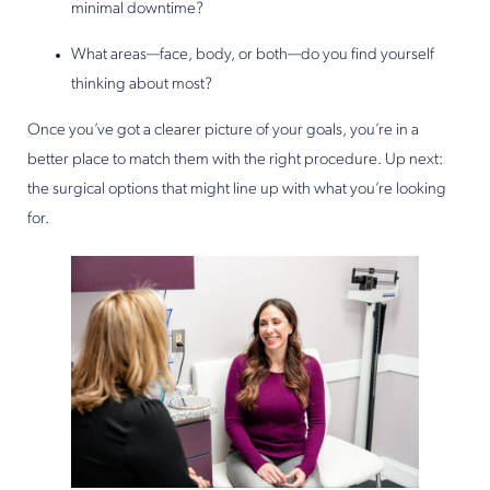
minimal downtime?
What areas—face, body, or both—do you find yourself
thinking about most?
Once you’ve got a clearer picture of your goals, you’re in a
better place to match them with the right procedure. Up next:
the surgical options that might line up with what you’re looking
for.