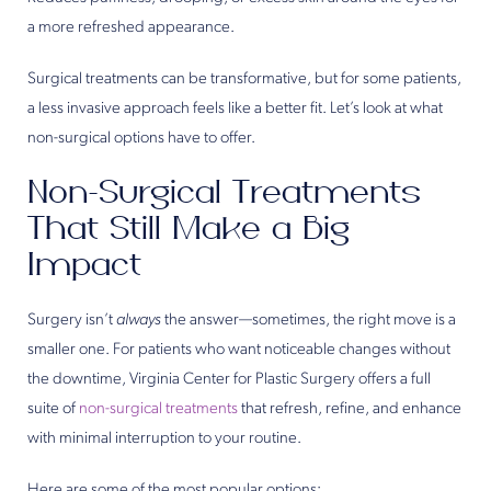
a more refreshed appearance.
Surgical treatments can be transformative, but for some patients,
a less invasive approach feels like a better fit. Let’s look at what
non-surgical options have to offer.
Non-Surgical Treatments
That Still Make a Big
Impact
Surgery isn’t
always
the answer—sometimes, the right move is a
smaller one. For patients who want noticeable changes without
the downtime, Virginia Center for Plastic Surgery offers a full
suite of
non-surgical treatments
that refresh, refine, and enhance
with minimal interruption to your routine.
Here are some of the most popular options: