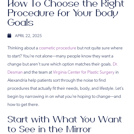
How To Choose the Right
Procedure for Your Body
Goals
APRIL 22, 2025
Thinking about a
cosmetic procedure
but not quite sure where
to start? You’re not alone—many people know they want a
change but aren’t sure which option matches their goals.
Dr.
Desman
and the team at
Virginia Center for Plastic Surgery
in
Alexandria help patients sort through the noise to find
procedures that actually fit their needs, body, and lifestyle. Let’s
begin by narrowing in on what you’re hoping to change—and
how to get there.
Start with What You Want
to See in the Mirror