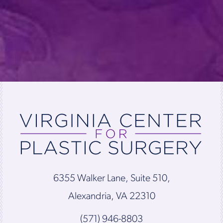
6355 Walker Lane, Suite 510,
Alexandria, VA 22310
(571) 946-8803