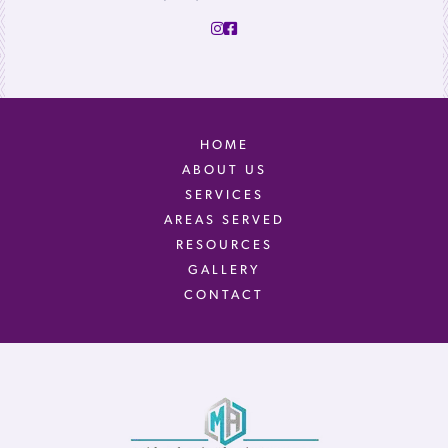
HOME
ABOUT US
SERVICES
AREAS SERVED
RESOURCES
GALLERY
CONTACT