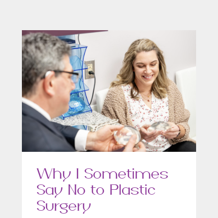
Why I Sometimes
Say No to Plastic
Surgery