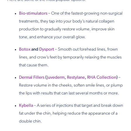
Bio-stimulators
– One of the fastest-growing non-surgical
treatments, they tap into your body’s natural collagen
production to gradually restore volume, improve skin
tone, and enhance your overall glow.
Botox
and
Dysport
– Smooth out forehead lines, frown
lines, and crow’s feet by temporarily relaxing the muscles
that cause them.
Dermal Fillers
(
Juvederm
,
Restylane
,
RHA Collection
)
–
Restore volume in the cheeks, soften smile lines, or plump
the lips with results that can last several months or more.
Kybella
– A series of injections that target and break down
fat under the chin, helping reduce the appearance of a
double chin.