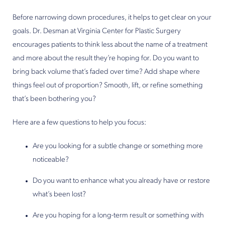
Before narrowing down procedures, it helps to get clear on your
goals. Dr. Desman at Virginia Center for Plastic Surgery
encourages patients to think less about the name of a treatment
and more about the result they’re hoping for. Do you want to
bring back volume that’s faded over time? Add shape where
things feel out of proportion? Smooth, lift, or refine something
that’s been bothering you?
Here are a few questions to help you focus:
Are you looking for a subtle change or something more
noticeable?
Do you want to enhance what you already have or restore
what’s been lost?
Are you hoping for a long-term result or something with