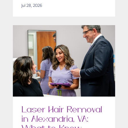
Jul 28, 2026
Laser Hair Removal
in Alexandria, VA: