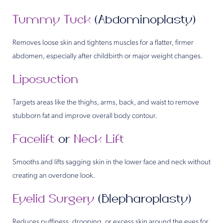
Tummy Tuck
(Abdominoplasty)
Removes loose skin and tightens muscles for a flatter, firmer
abdomen, especially after childbirth or major weight changes.
Liposuction
Targets areas like the thighs, arms, back, and waist to remove
stubborn fat and improve overall body contour.
Facelift
or
Neck Lift
Smooths and lifts sagging skin in the lower face and neck without
creating an overdone look.
Eyelid Surgery
(Blepharoplasty)
Reduces puffiness, drooping, or excess skin around the eyes for