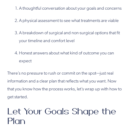
A thoughtful conversation about your goals and concerns
A physical assessment to see what treatments are viable
A breakdown of surgical and non-surgical options that fit
your timeline and comfort level
Honest answers about what kind of outcome you can
expect
There’s no pressure to rush or commit on the spot—just real
information and a clear plan that reflects what you want. Now
that you know how the process works, let’s wrap up with how to
get started.
Let Your Goals Shape the
Plan