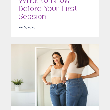
What to Know
Before Your First
Session
Jun 5, 2026