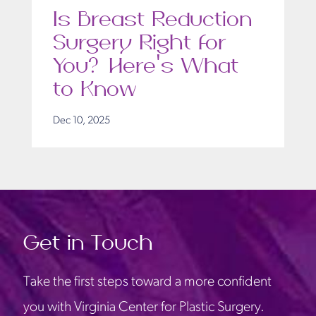
Is Breast Reduction
Surgery Right for
You? Here’s What
to Know
Dec 10, 2025
Get in Touch
Take the first steps toward a more confident
you with Virginia Center for Plastic Surgery.