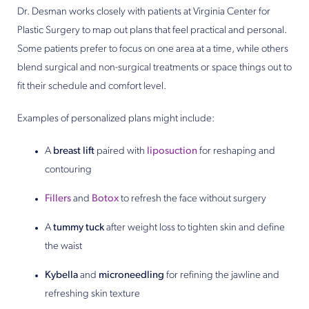
Dr. Desman works closely with patients at Virginia Center for
Plastic Surgery to map out plans that feel practical and personal.
Some patients prefer to focus on one area at a time, while others
blend surgical and non-surgical treatments or space things out to
fit their schedule and comfort level.
Examples of personalized plans might include:
A
breast lift
paired with
liposuction
for reshaping and
contouring
Fillers
and
Botox
to refresh the face without surgery
A
tummy tuck
after weight loss to tighten skin and define
the waist
Kybella
and
microneedling
for refining the jawline and
refreshing skin texture