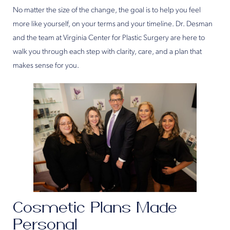
No matter the size of the change, the goal is to help you feel
more like yourself, on your terms and your timeline. Dr. Desman
and the team at Virginia Center for Plastic Surgery are here to
walk you through each step with clarity, care, and a plan that
makes sense for you.
Cosmetic Plans Made
Personal