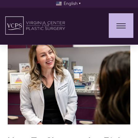
English
▼