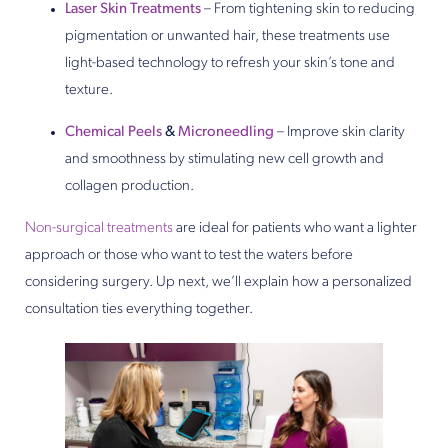
Laser Skin Treatments
– From tightening skin to reducing
pigmentation or unwanted hair, these treatments use
light-based technology to refresh your skin’s tone and
texture.
Chemical Peels
&
Microneedling
– Improve skin clarity
and smoothness by stimulating new cell growth and
collagen production.
Non-surgical treatments
are ideal for patients who want a lighter
approach or those who want to test the waters before
considering surgery. Up next, we’ll explain how a personalized
consultation ties everything together.