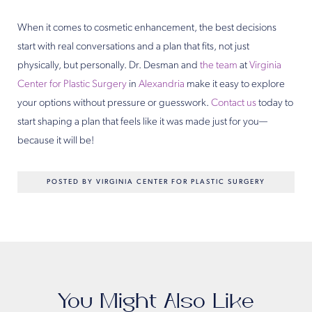
When it comes to cosmetic enhancement, the best decisions
start with real conversations and a plan that fits, not just
physically, but personally. Dr. Desman and
the team
at
Virginia
Center for Plastic Surgery
in
Alexandria
make it easy to explore
your options without pressure or guesswork.
Contact us
today to
start shaping a plan that feels like it was made just for you—
because it will be!
POSTED BY VIRGINIA CENTER FOR PLASTIC SURGERY
You Might Also Like