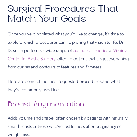
Surgical Procedures That
Match Your Goals
Once you’ve pinpointed what you’d like to change, it’s time to
explore which procedures can help bring that vision to life. Dr.
Desman performs a wide range of
cosmetic surgeries
at
Virginia
Center for Plastic Surgery
, offering options that target everything
from curves and contours to features and firmness.
Here are some of the most requested procedures and what
they’re commonly used for:
Breast Augmentation
Adds volume and shape, often chosen by patients with naturally
small breasts or those who’ve lost fullness after pregnancy or
weight loss.