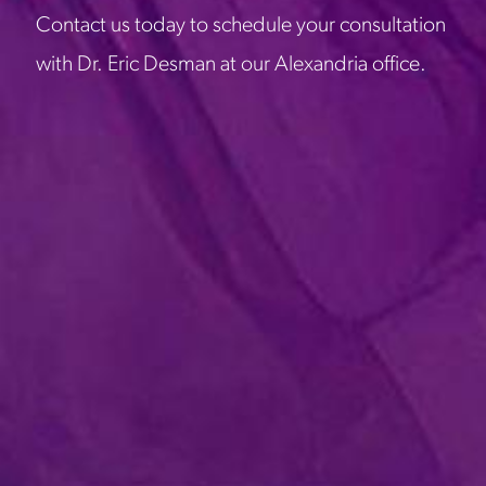
Contact us today to schedule your consultation
with Dr. Eric Desman at our Alexandria office.