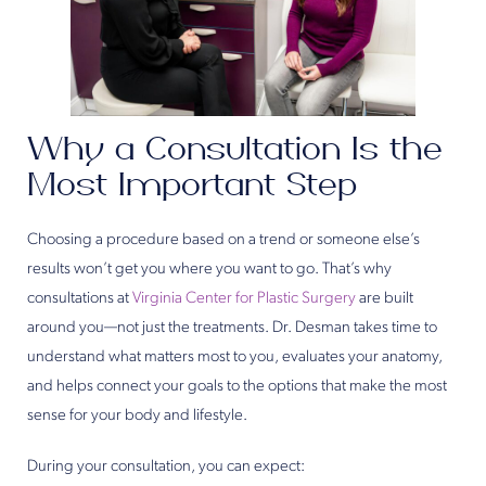
Why a Consultation Is the
Most Important Step
Choosing a procedure based on a trend or someone else’s
results won’t get you where you want to go. That’s why
consultations at
Virginia Center for Plastic Surgery
are built
around you—not just the treatments. Dr. Desman takes time to
understand what matters most to you, evaluates your anatomy,
and helps connect your goals to the options that make the most
sense for your body and lifestyle.
During your consultation, you can expect: